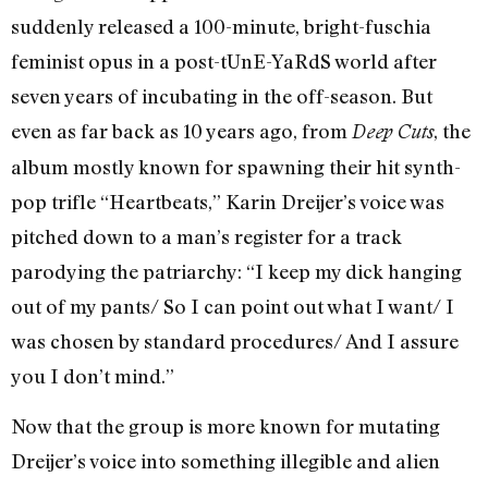
suddenly released a 100-minute, bright-fuschia
feminist opus in a post-tUnE-YaRdS world after
seven years of incubating in the off-season. But
even as far back as 10 years ago, from
, the
Deep Cuts
album mostly known for spawning their hit synth-
pop trifle “Heartbeats,” Karin Dreijer’s voice was
pitched down to a man’s register for a track
parodying the patriarchy: “I keep my dick hanging
out of my pants/ So I can point out what I want/ I
was chosen by standard procedures/ And I assure
you I don’t mind.”
Now that the group is more known for mutating
Dreijer’s voice into something illegible and alien