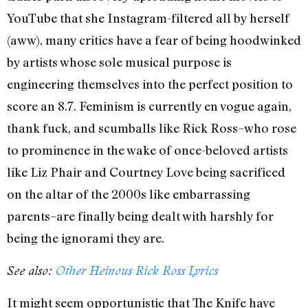
YouTube that she Instagram-filtered all by herself
(aww), many critics have a fear of being hoodwinked
by artists whose sole musical purpose is
engineering themselves into the perfect position to
score an 8.7. Feminism is currently en vogue again,
thank fuck, and scumballs like Rick Ross–who rose
to prominence in the wake of once-beloved artists
like Liz Phair and Courtney Love being sacrificed
on the altar of the 2000s like embarrassing
parents–are finally being dealt with harshly for
being the ignorami they are.
See also:
Other Heinous Rick Ross Lyrics
It might seem opportunistic that The Knife have