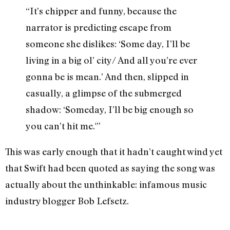
“It’s chipper and funny, because the
narrator is predicting escape from
someone she dislikes: ‘Some day, I’ll be
living in a big ol’ city/ And all you’re ever
gonna be is mean.’ And then, slipped in
casually, a glimpse of the submerged
shadow: ‘Someday, I’ll be big enough so
you can’t hit me.'”
This was early enough that it hadn’t caught wind yet
that Swift had been quoted as saying the song was
actually about the unthinkable: infamous music
industry blogger Bob Lefsetz.