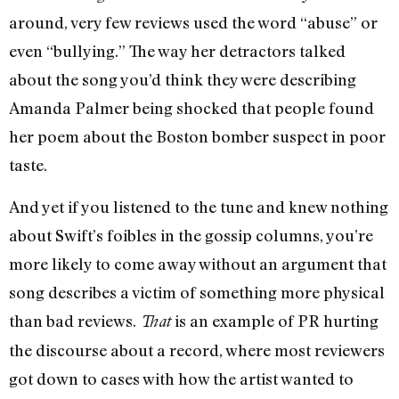
around, very few reviews used the word “abuse” or
even “bullying.” The way her detractors talked
about the song you’d think they were describing
Amanda Palmer being shocked that people found
her poem about the Boston bomber suspect in poor
taste.
And yet if you listened to the tune and knew nothing
about Swift’s foibles in the gossip columns, you’re
more likely to come away without an argument that
song describes a victim of something more physical
than bad reviews.
is an example of PR hurting
That
the discourse about a record, where most reviewers
got down to cases with how the artist wanted to