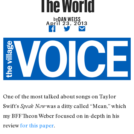
The World
DAN WEISS
by
April 23, 2013
One of the most talked about songs on Taylor
Swift’s
was a ditty called “Mean,” which
Speak Now
my BFF Theon Weber focused on in-depth in his
review
for this paper
.