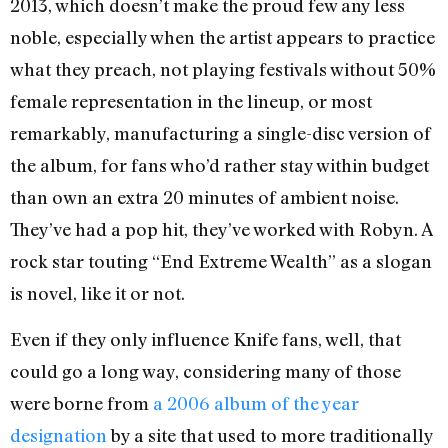
2013, which doesn’t make the proud few any less
noble, especially when the artist appears to practice
what they preach, not playing festivals without 50%
female representation in the lineup, or most
remarkably, manufacturing a single-disc version of
the album, for fans who’d rather stay within budget
than own an extra 20 minutes of ambient noise.
They’ve had a pop hit, they’ve worked with Robyn. A
rock star touting “End Extreme Wealth” as a slogan
is novel, like it or not.
Even if they only influence Knife fans, well, that
could go a long way, considering many of those
were borne from
a 2006 album of the year
designation
by a site that used to more traditionally