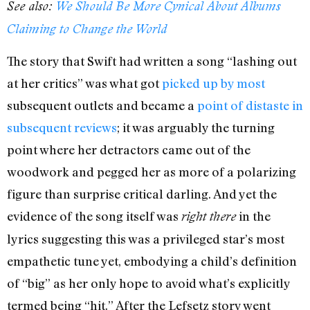
See also:
We Should Be More Cynical About Albums
Claiming to Change the World
The story that Swift had written a song “lashing out
at her critics” was what got
picked up
by most
subsequent outlets and became a
point of distaste
in
subsequent reviews
; it was arguably the turning
point where her detractors came out of the
woodwork and pegged her as more of a polarizing
figure than surprise critical darling. And yet the
evidence of the song itself was
in the
right there
lyrics suggesting this was a privileged star’s most
empathetic tune yet, embodying a child’s definition
of “big” as her only hope to avoid what’s explicitly
termed being “hit.” After the Lefsetz story went