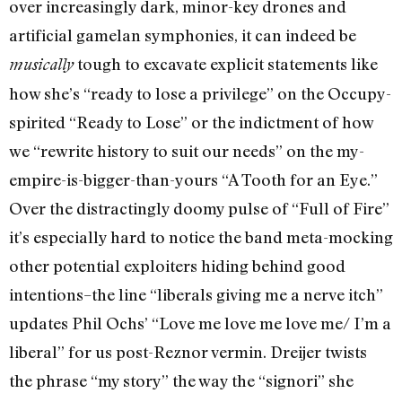
over increasingly dark, minor-key drones and
artificial gamelan symphonies, it can indeed be
tough to excavate explicit statements like
musically
how she’s “ready to lose a privilege” on the Occupy-
spirited “Ready to Lose” or the indictment of how
we “rewrite history to suit our needs” on the my-
empire-is-bigger-than-yours “A Tooth for an Eye.”
Over the distractingly doomy pulse of “Full of Fire”
it’s especially hard to notice the band meta-mocking
other potential exploiters hiding behind good
intentions–the line “liberals giving me a nerve itch”
updates Phil Ochs’ “Love me love me love me/ I’m a
liberal” for us post-Reznor vermin. Dreijer twists
the phrase “my story” the way the “signori” she