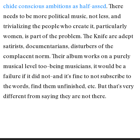
chide conscious ambitions as half-assed
. There
needs to be more political music, not less, and
trivializing the people who create it, particularly
women, is part of the problem. The Knife are adept
satirists, documentarians, disturbers of the
complacent norm. Their album works on a purely
musical level too–being musicians, it would be a
failure if it did not–and it’s fine to not subscribe to
the words, find them unfinished, etc. But that’s very
different from saying they are not there.