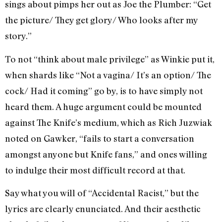
sings about pimps her out as Joe the Plumber: “Get
the picture/ They get glory/ Who looks after my
story.”
To not “think about male privilege” as Winkie put it,
when shards like “Not a vagina/ It’s an option/ The
cock/ Had it coming” go by, is to have simply not
heard them. A huge argument could be mounted
against The Knife’s medium, which as Rich Juzwiak
noted on Gawker, “fails to start a conversation
amongst anyone but Knife fans,” and ones willing
to indulge their most difficult record at that.
Say what you will of “Accidental Racist,” but the
lyrics are clearly enunciated. And their aesthetic