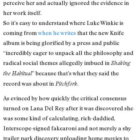
perceive her and actually ignored the evidence in
her work itself.
So it’s easy to understand where Luke Winkie is
coming from
when he writes
that the new Knife
album is being glorified by a press and public
“incredibly eager to unpack all the philosophy and
radical social themes allegedly imbued in
Shaking
” because that’s what they said the
the Habitual
record was about in
.
Pitchfork
As evinced by how quickly the critical consensus
turned on Lana Del Rey after it was discovered she
was some kind of calculating, rich-daddied,
Interscope-signed fakearoni and not merely a shy
trailer park discovery uploading home movies to