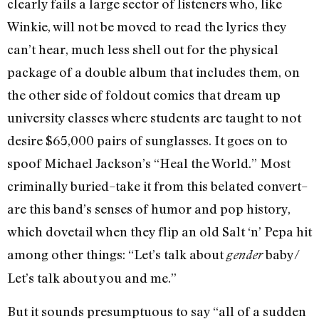
clearly fails a large sector of listeners who, like
Winkie, will not be moved to read the lyrics they
can’t hear, much less shell out for the physical
package of a double album that includes them, on
the other side of foldout comics that dream up
university classes where students are taught to not
desire $65,000 pairs of sunglasses. It goes on to
spoof Michael Jackson’s “Heal the World.” Most
criminally buried–take it from this belated convert–
are this band’s senses of humor and pop history,
which dovetail when they flip an old Salt ‘n’ Pepa hit
among other things: “Let’s talk about
baby/
gender
Let’s talk about you and me.”
But it sounds presumptuous to say “all of a sudden