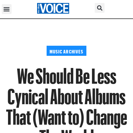
MUSIC ARCHIVES
We Should Be Less
Cynical About Albums
That (Want to) Change