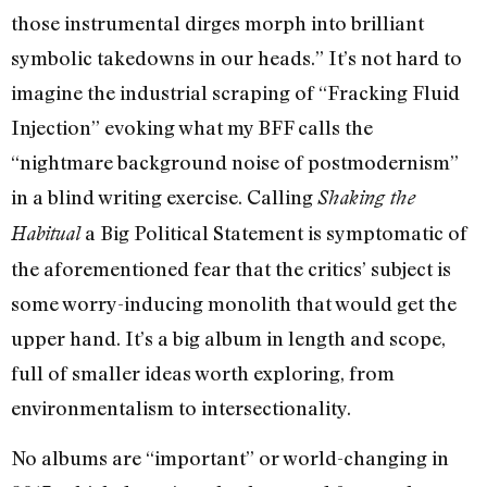
those instrumental dirges morph into brilliant
symbolic takedowns in our heads.” It’s not hard to
imagine the industrial scraping of “Fracking Fluid
Injection” evoking what my BFF calls the
“nightmare background noise of postmodernism”
in a blind writing exercise. Calling
Shaking the
a Big Political Statement is symptomatic of
Habitual
the aforementioned fear that the critics’ subject is
some worry-inducing monolith that would get the
upper hand. It’s a big album in length and scope,
full of smaller ideas worth exploring, from
environmentalism to intersectionality.
No albums are “important” or world-changing in