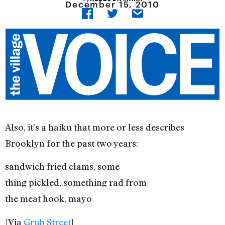
December 15, 2010
Also, it’s a haiku that more or less describes
Brooklyn for the past two years:
sandwich fried clams, some-
thing pickled, something rad from
the meat hook, mayo
[Via
Grub Street
]