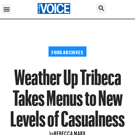
FOOD ARCHIVES
Weather Up Tribeca
Takes Menus to New
Levels of Casualness
REBECCA MARX
by