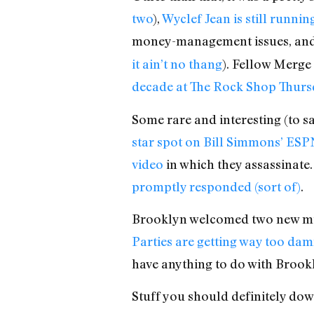
two
),
Wyclef Jean is still runnin
money-management issues, an
it ain’t no thang
). Fellow Merge 
decade at The Rock Shop Thursd
Some rare and interesting (to sa
star spot on Bill Simmons’ ES
video
in which they assassinat
promptly responded (sort of)
.
Brooklyn welcomed two new mu
Parties are getting way too da
have anything to do with Brookl
Stuff you should definitely d