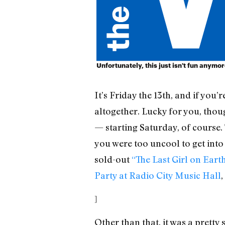
Unfortunately, this just isn't fun anymo
It’s Friday the 13th, and if you
altogether. Lucky for you, thou
— starting Saturday, of course. 
you were too uncool to get into 
sold-out
“The Last Girl on Ear
Party at Radio City Music Hall
,
]
Other than that, it was a pretty