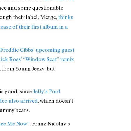
ence and some questionable
ough their label, Merge,
thinks
ease of their first album in a
Freddie Gibbs’ upcoming guest-
ick Ross’ “Window Seat” remix
 from Young Jeezy, but
 is good, since
Jelly’s Pool
deo also arrived
, which doesn’t
 gummy bears.
See Me Now”
, Franz Nicolay’s