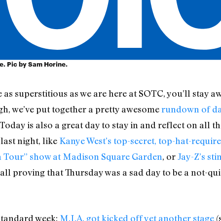
re. Pic by Sam Horine.
’re as superstitious as we are here at SOTC, you’ll stay
gh, we’ve put together a pretty awesome
rundown of dan
Today is also a great day to stay in and reflect on all 
last night, like
Kanye West’s top-secret, top-hat-requir
th Tour” show at Madison Square Garden
, or
Jay-Z’s sti
 all proving that Thursday was a sad day to be a not-q
 standard week:
M.I.A. got kicked off yet another stage
(