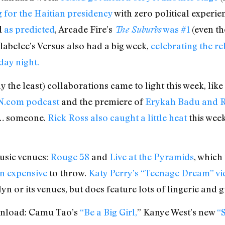
g for the Haitian presidency
with zero political experi
d
as predicted
, Arcade Fire’s
was #1
(even th
The Suburbs
labelee’s Versus also had a big week,
celebrating the rel
ay night.
y the least) collaborations came to light this week, like
PN.com podcast
and the premiere of
Erykah Badu and R
e… someone.
Rick Ross also caught a little heat
this week
sic venues:
Rouge 58
and
Live at the Pyramids
, which
mn expensive
to throw.
Katy Perry’s “Teenage Dream” vi
yn or its venues, but does feature lots of lingerie and
ownload: Camu Tao’s
“Be a Big Girl,
” Kanye West’s new
“