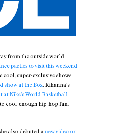
 away from the outside world
ce parties to visit this weekend
the cool, super-exclusive shows
ed show at the Box
, Rihanna’s
nt at Nike’s World Basketball
uite-cool-enough hip-hop fan.
she also debuted a
new video or