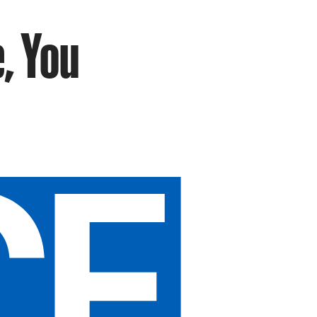
, You