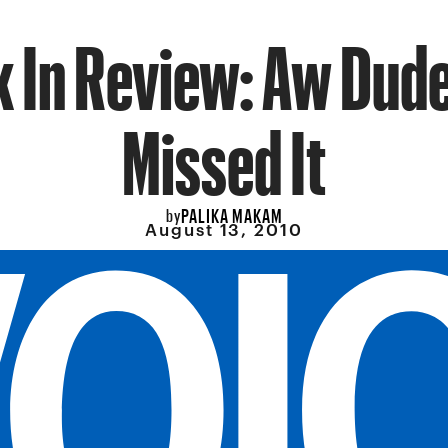
 In Review: Aw Dude
Missed It
PALIKA MAKAM
by
August 13, 2010