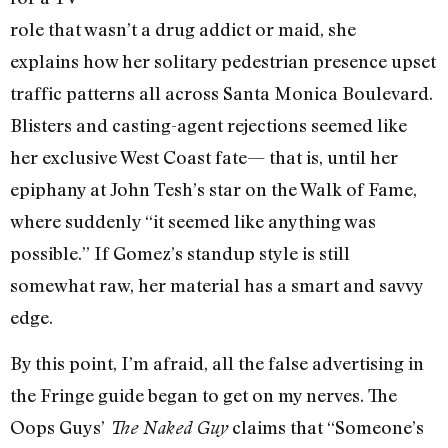
role that wasn’t a drug addict or maid, she
explains how her solitary pedestrian presence upset
traffic patterns all across Santa Monica Boulevard.
Blisters and casting-agent rejections seemed like
her exclusive West Coast fate— that is, until her
epiphany at John Tesh’s star on the Walk of Fame,
where suddenly “it seemed like anything was
possible.” If Gomez’s standup style is still
somewhat raw, her material has a smart and savvy
edge.
By this point, I’m afraid, all the false advertising in
the Fringe guide began to get on my nerves. The
Oops Guys’
claims that “Someone’s
The Naked Guy