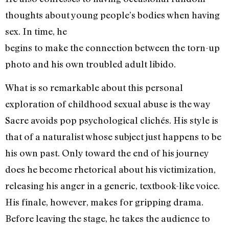
thoughts about young people’s bodies when having
sex. In time, he
begins to make the connection between the torn-up
photo and his own troubled adult libido.
What is so remarkable about this personal
exploration of childhood sexual abuse is the way
Sacre avoids pop psychological clichés. His style is
that of a naturalist whose subject just happens to be
his own past. Only toward the end of his journey
does he become rhetorical about his victimization,
releasing his anger in a generic, textbook-like voice.
His finale, however, makes for gripping drama.
Before leaving the stage, he takes the audience to