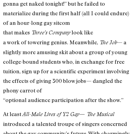
gonna get naked tonight!” but he failed to
materialize during the first half (all I could endure)
of an hour-long gay sitcom
that makes
look like
Three’s Company
a work of towering genius. Meanwhile,
— a
The Job
slightly more amusing skit about a group of young
college-bound students who, in exchange for free
tuition, sign up for a scientific experiment involving
the effects of giving 300 blow jobs— dangled the
phony carrot of
“optional audience participation after the show.”
At least
All-Male Lives of Y2 Gay— The Musical
introduced a talented troupe of singers concerned
about the gay community’s future. With charmingly