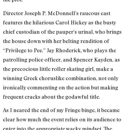
Director Joseph P. McDonnell’s raucous cast
features the hilarious Carol Hickey as the busty
chief custodian of the pauper’s urinal, who brings
the house down with her belting rendition of
“Privilege to Pee.” Jay Rhoderick, who plays the
patrolling police officer, and Spencer Kayden, as
the precocious little roller skating girl, make a
winning Greek chorus­like combination, not only
ironically commenting on the action but making
frequent cracks about the godawful title.
As I neared the end of my Fringe binge, it became
clear how much the event relies on its audience to
enter into the appropriate wacky mindset. The