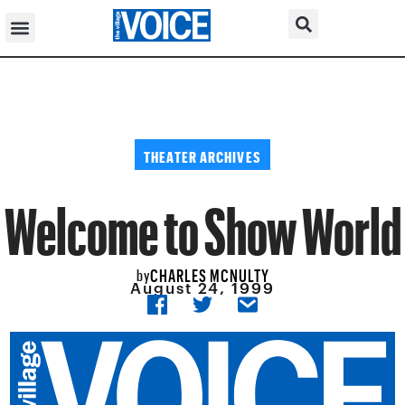
THEATER ARCHIVES
Welcome to Show World
CHARLES MCNULTY
by
August 24, 1999