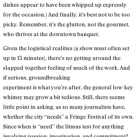
dishes appear to have been whipped up expressly
for the occasion.) And finally, it’s best not to be too
picky. Remember, it’s the glutton, not the gourmet,
who thrives at the downtown banquet.
Given the logistical realities (a show must often set
up in 15 minutes), there’s no getting around the
slapped-together feeling of much of the work. And
if serious, groundbreaking
experiment is what you’re after, the general low-key
whimsy may grow a bit tedious. Still, there seems
little point in asking, as so many journalists have,
whether the city “needs” a Fringe Festival of its own.
Since when is “need” the litmus test for anything
involving passion, imagination, and commitment?