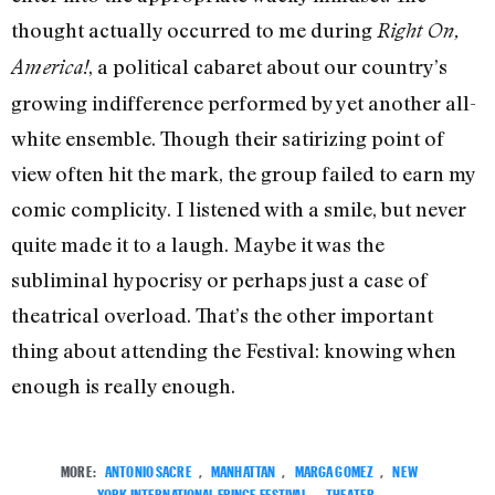
thought actually occurred to me during
Right On,
, a political cabaret about our country’s
America!
growing indifference performed by yet another all-
white ensemble. Though their satirizing point of
view often hit the mark, the group failed to earn my
comic complicity. I listened with a smile, but never
quite made it to a laugh. Maybe it was the
subliminal hypocrisy or perhaps just a case of
theatrical overload. That’s the other important
thing about attending the Festival: knowing when
enough is really enough.
MORE:
ANTONIO SACRE
,
MANHATTAN
,
MARGA GOMEZ
,
NEW
YORK INTERNATIONAL FRINGE FESTIVAL
,
THEATER