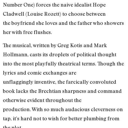
Number One) forces the naive idealist Hope
Cladwell (Louise Rozett) to choose between
the boyfriend she loves and the father who showers
her with free flushes.
The musical, written by Greg Kotis and Mark
Hollmann, casts its droplets of political thought
into the most playfully theatrical terms. Though the
lyrics and comic exchanges are
unflaggingly inventive, the farcically convoluted
book lacks the Brechtian sharpness and command
otherwise evident throughout the
production. With so much audacious cleverness on
tap, it’s hard not to wish for better plumbing from
the plot.