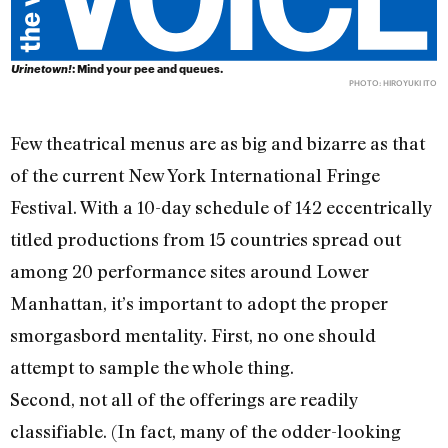
Urinetown!
: Mind your pee and queues.
PHOTO: HIROYUKI ITO
Few theatrical menus are as big and bizarre as that
of the current New York International Fringe
Festival. With a 10-day schedule of 142 eccentrically
titled productions from 15 countries spread out
among 20 performance sites around Lower
Manhattan, it’s important to adopt the proper
smorgasbord mentality. First, no one should
attempt to sample the whole thing.
Second, not all of the offerings are readily
classifiable. (In fact, many of the odder-looking