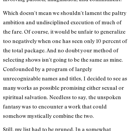
Which doesn’t mean we shouldn’t lament the paltry
ambition and undisciplined execution of much of
the fare. Of course, it would be unfair to generalize
too negatively when one has seen only 10 percent of
the total package. And no doubt your method of
selecting shows isn’t going to be the same as mine.
Confounded by a program of largely
unrecognizable names and titles, I decided to see as
many works as possible promising either sexual or
spiritual salvation. Needless to say, the unspoken
fantasy was to encounter a work that could
somehow mystically combine the two.
Still, my list had to be pruned. In a somewhat