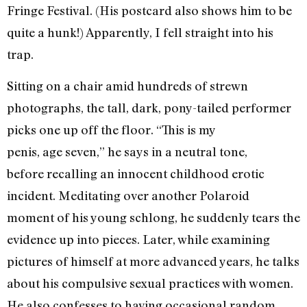
Fringe Festival. (His postcard also shows him to be
quite a hunk!) Apparently, I fell straight into his
trap.
Sitting on a chair amid hundreds of strewn
photographs, the tall, dark, pony-tailed performer
picks one up off the floor. “This is my
penis, age seven,” he says in a neutral tone,
before recalling an innocent childhood erotic
incident. Meditating over another Polaroid
moment of his young schlong, he suddenly tears the
evidence up into pieces. Later, while examining
pictures of himself at more advanced years, he talks
about his compulsive sexual practices with women.
He also confesses to having occasional random