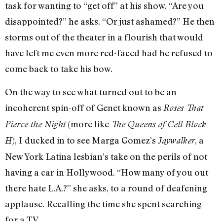
task for wanting to “get off” at his show. “Are you
disappointed?” he asks. “Or just ashamed?” He then
storms out of the theater in a flourish that would
have left me even more red-faced had he refused to
come back to take his bow.
On the way to see what turned out to be an
incoherent spin-off of Genet known as
Roses That
(more like
Pierce the Night
The Queens of Cell Block
), I ducked in to see Marga Gomez’s
, a
H
Jaywalker
New York Latina lesbian’s take on the perils of not
having a car in Hollywood. “How many of you out
there hate L.A.?” she asks, to a round of deafening
applause. Recalling the time she spent searching
for a TV