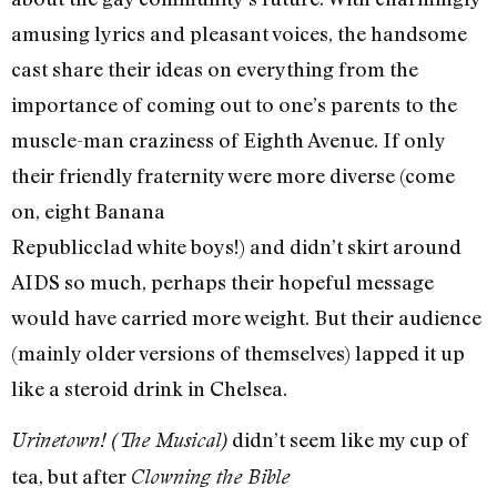
amusing lyrics and pleasant voices, the handsome
cast share their ideas on everything from the
importance of coming out to one’s parents to the
muscle-man craziness of Eighth Avenue. If only
their friendly fraternity were more diverse (come
on, eight Banana
Republic­clad white boys!) and didn’t skirt around
AIDS so much, perhaps their hopeful message
would have carried more weight. But their audience
(mainly older versions of themselves) lapped it up
like a steroid drink in Chelsea.
didn’t seem like my cup of
Urinetown! (The Musical)
tea, but after
Clowning the Bible