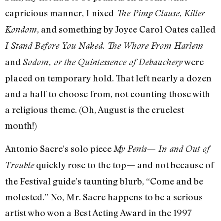
capricious manner, I nixed
,
The Pimp Clause
Killer
, and something by Joyce Carol Oates called
Kondom
.
I Stand Before You Naked
The Whore From Harlem
and
were
Sodom, or the Quintessence of Debauchery
placed on temporary hold. That left nearly a dozen
and a half to choose from, not counting those with
a religious theme. (Oh, August is the cruelest
month!)
Antonio Sacre’s solo piece
My Penis— In and Out of
quickly rose to the top— and not because of
Trouble
the Festival guide’s taunting blurb, “Come and be
molested.” No, Mr. Sacre happens to be a serious
artist who won a Best Acting Award in the 1997