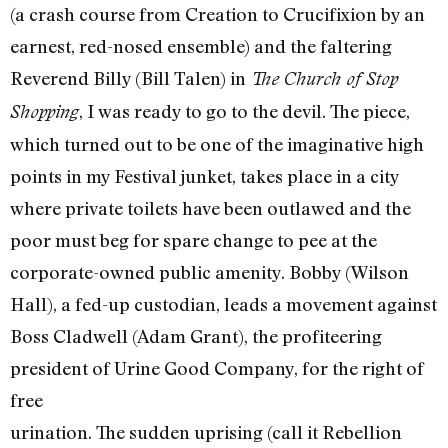
(a crash course from Creation to Crucifixion by an
earnest, red-nosed ensemble) and the faltering
Reverend Billy (Bill Talen) in
The Church of Stop
, I was ready to go to the devil. The piece,
Shopping
which turned out to be one of the imaginative high
points in my Festival junket, takes place in a city
where private toilets have been outlawed and the
poor must beg for spare change to pee at the
corporate-owned public amenity. Bobby (Wilson
Hall), a fed-up custodian, leads a movement against
Boss Cladwell (Adam Grant), the profiteering
president of Urine Good Company, for the right of
free
urination. The sudden uprising (call it Rebellion