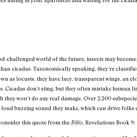
od-challenged world of the future, insects may become
han cicadas. Taxonomically speaking, they’re classifi
 as locusts, they have lacy, transparent wings, an el
ds. Cicadas don’t sting, but they often mistake human l
h they won’t do any real damage. Over 2,500 subspecies
e loud buzzing sound they make, which can drive folks 
 consider this quote from the
, Revelations Book 9:
Bible