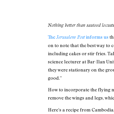
Nothing better than sauteed locust
The
informs us
th
Jerusalem Post
on to note that the best way to 
including cakes or stir-fries. T
science lecturer at Bar-Ilan Un
they were stationary on the grou
good.”
How to incorporate the flying nu
remove the wings and legs, which
Here’s a recipe from Cambodia,