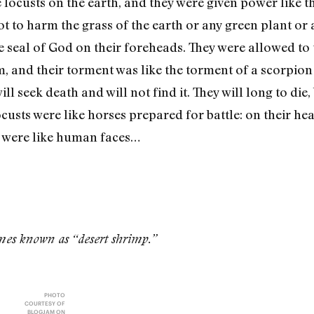
ocusts on the earth, and they were given power like t
ot to harm the grass of the earth or any green plant or 
 seal of God on their foreheads. They were allowed to 
m, and their torment was like the torment of a scorpion
l seek death and will not find it. They will long to die,
custs were like horses prepared for battle: on their he
s were like human faces…
imes known as “desert shrimp.”
PHOTO
COURTESY OF
BLOGJAM ON