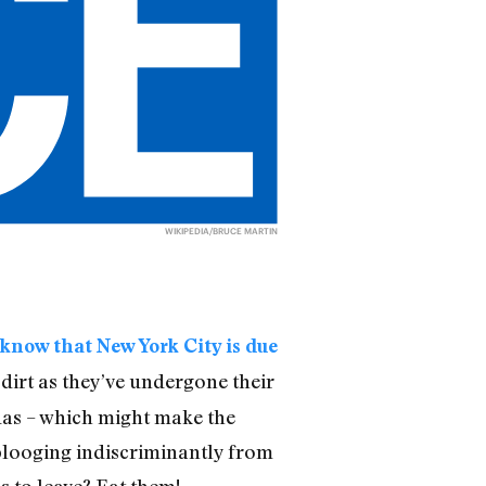
WIKIPEDIA/BRUCE MARTIN
 know that New York City is due
dirt as they’ve undergone their
adas – which might make the
plooging indiscriminantly from
s to leave? Eat them!