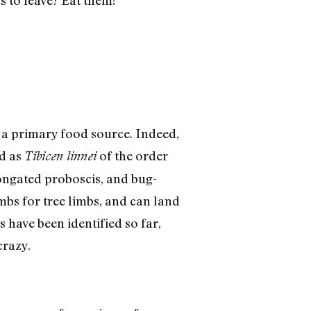
 a primary food source. Indeed,
ed as
of the order
Tibicen linnei
ongated proboscis, and bug-
imbs for tree limbs, and can land
 have been identified so far,
crazy.