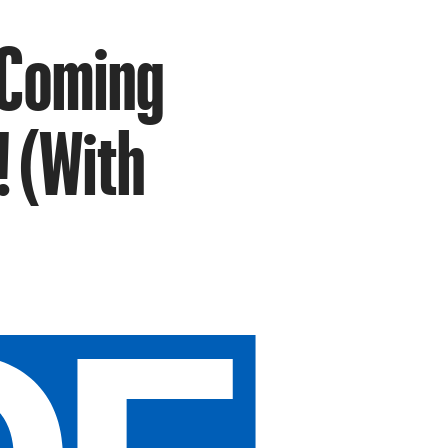
 Coming
! (With