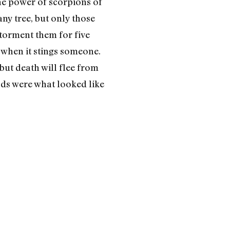
he power of scorpions of
any tree, but only those
torment them for five
 when it stings someone.
 but death will flee from
ads were what looked like