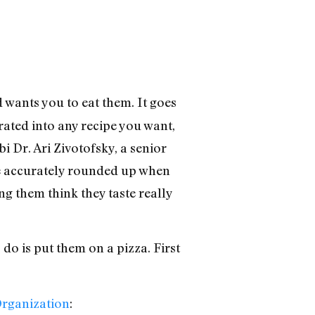
 wants you to eat them. It goes
rated into any recipe you want,
i Dr. Ari Zivotofsky, a senior
ore accurately rounded up when
ng them think they taste really
 do is put them on a pizza. First
Organization
: