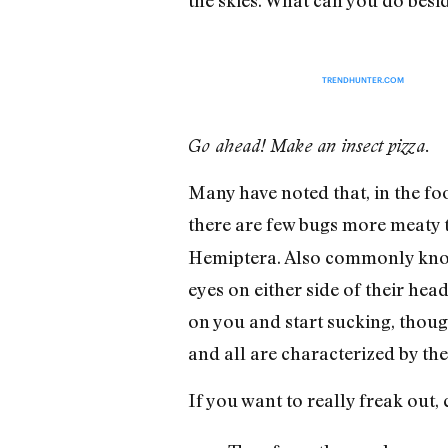
TRENDHUNTER.COM
Go ahead! Make an insect pizza.
Many have noted that, in the fo
there are few bugs more meaty t
Hemiptera. Also commonly known
eyes on either side of their hea
on you and start sucking, thoug
and all are characterized by th
If you want to really freak out,