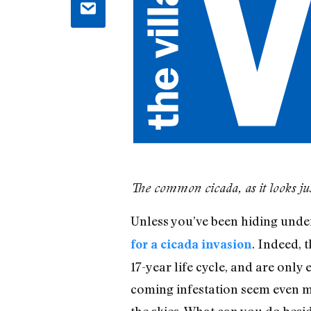
The common cicada, as it looks just
Unless you’ve been hiding unde
. Indeed, 
for a cicada invasion
17-year life cycle, and are onl
coming infestation seem even m
the skies. What can you do besi