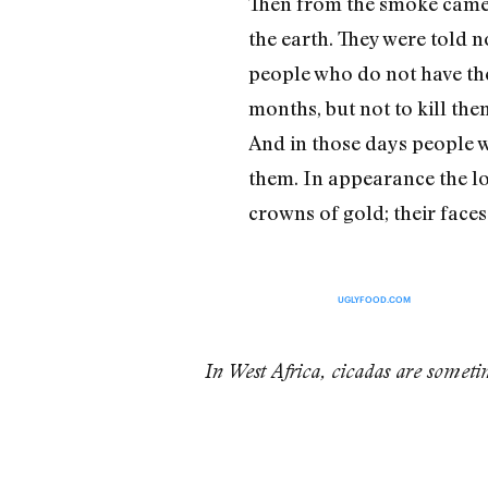
Then from the smoke came l
the earth. They were told n
people who do not have the
months, but not to kill the
And in those days people wil
them. In appearance the lo
crowns of gold; their face
UGLYFOOD.COM
In West Africa, cicadas are somet