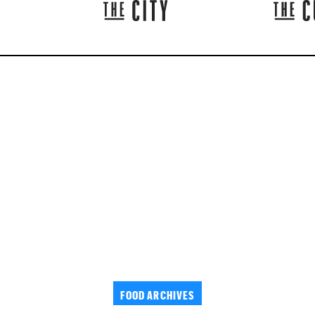
FOOD ARCHIVES