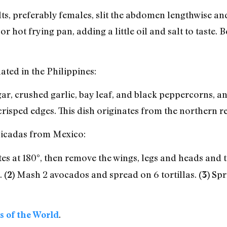
ts, preferably females, slit the abdomen lengthwise and
k or hot frying pan, adding a little oil and salt to taste.
ated in the Philippines:
gar, crushed garlic, bay leaf, and black peppercorns, a
crisped edges. This dish originates from the northern re
 cicadas from Mexico:
s at 180°, then remove the wings, legs and heads and to
.
Mash 2 avocados and spread on 6 tortillas.
Spri
(2)
(3)
.
s of the World