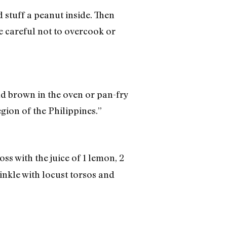
 stuff a peanut inside. Then
 Be careful not to overcook or
nd brown in the oven or pan-fry
gion of the Philippines.”
ss with the juice of 1 lemon, 2
nkle with locust torsos and