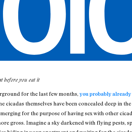
 before you eat it
rground for the last few months,
you probably already
the cicadas themselves have been concealed deep in the 
y emerging for the purpose of having sex with other cic
ore gross. Imagine a sky darkened with flying pests, s
des hiding in your apartment and waiting for the cicada