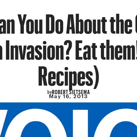
an You Do About the
 Invasion? Eat them
Recipes)
ROBERT SIETSEMA
by
May 16, 2013