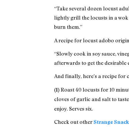
“Take several dozen locust adul
lightly grill the locusts in a wo
burn them.”
A recipe for locust adobo origin
“Slowly cook in soy sauce, vine
afterwards to get the desirable 
And finally, here’s a recipe for
Roast 40 locusts for 10 minute
(1)
cloves of garlic and salt to taste
enjoy. Serves six.
Check out other
Strange Snack