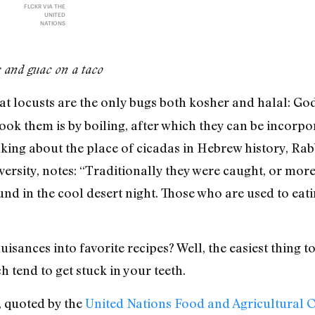
FLCKR VIA THE
UNITED
NATIONS
s and guac on a taco
at locusts are the only bugs both kosher and halal: God
cook them is by boiling, after which they can be incorpo
alking about the place of cicadas in Hebrew history, Rabb
iversity, notes: “Traditionally they were caught, or m
nd in the cool desert night. Those who are used to eati
isances into favorite recipes? Well, the easiest thing to
 tend to get stuck in your teeth.
 quoted by the
United Nations Food and Agricultural 