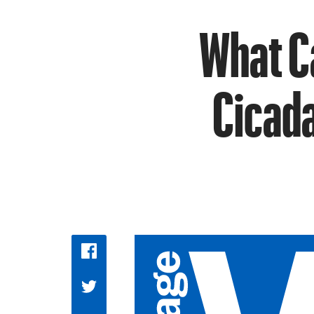
What C
Cicada