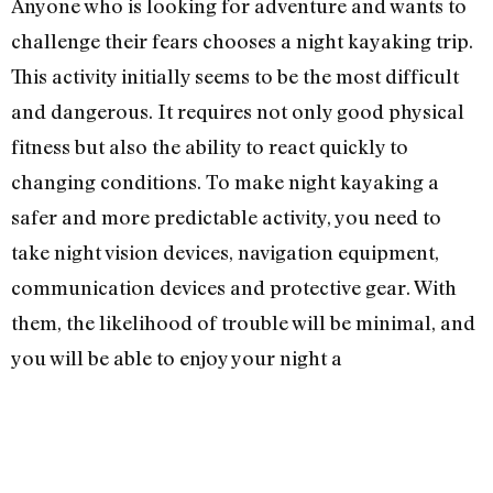
Anyone who is looking for adventure and wants to
challenge their fears chooses a night kayaking trip.
This activity initially seems to be the most difficult
and dangerous. It requires not only good physical
fitness but also the ability to react quickly to
changing conditions. To make night kayaking a
safer and more predictable activity, you need to
take night vision devices, navigation equipment,
communication devices and protective gear. With
them, the likelihood of trouble will be minimal, and
you will be able to enjoy your night a