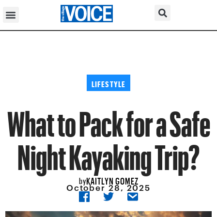
LIFESTYLE
What to Pack for a Safe
Night Kayaking Trip?
KAITLYN GOMEZ
by
October 28, 2025