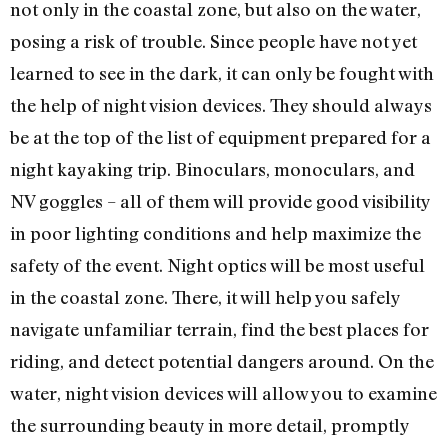
not only in the coastal zone, but also on the water,
posing a risk of trouble. Since people have not yet
learned to see in the dark, it can only be fought with
the help of night vision devices. They should always
be at the top of the list of equipment prepared for a
night kayaking trip. Binoculars, monoculars, and
NV goggles – all of them will provide good visibility
in poor lighting conditions and help maximize the
safety of the event. Night optics will be most useful
in the coastal zone. There, it will help you safely
navigate unfamiliar terrain, find the best places for
riding, and detect potential dangers around. On the
water, night vision devices will allow you to examine
the surrounding beauty in more detail, promptly