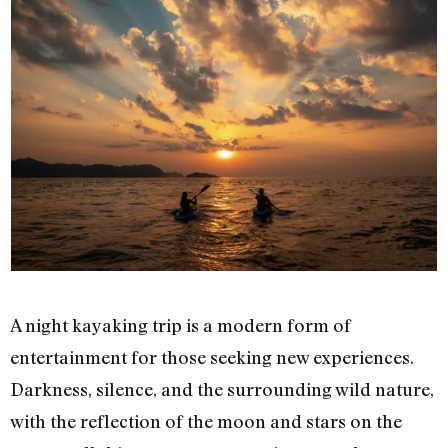
A night kayaking trip is a modern form of
entertainment for those seeking new experiences.
Darkness, silence, and the surrounding wild nature,
with the reflection of the moon and stars on the