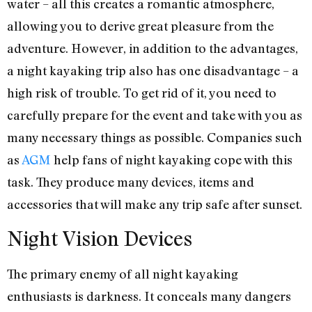
water – all this creates a romantic atmosphere,
allowing you to derive great pleasure from the
adventure. However, in addition to the advantages,
a night kayaking trip also has one disadvantage – a
high risk of trouble. To get rid of it, you need to
carefully prepare for the event and take with you as
many necessary things as possible. Companies such
as
AGM
help fans of night kayaking cope with this
task. They produce many devices, items and
accessories that will make any trip safe after sunset.
Night Vision Devices
The primary enemy of all night kayaking
enthusiasts is darkness. It conceals many dangers