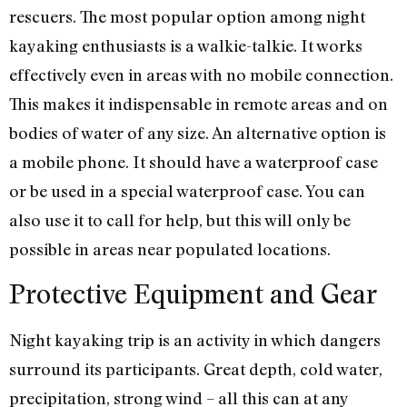
rescuers. The most popular option among night
kayaking enthusiasts is a walkie-talkie. It works
effectively even in areas with no mobile connection.
This makes it indispensable in remote areas and on
bodies of water of any size. An alternative option is
a mobile phone. It should have a waterproof case
or be used in a special waterproof case. You can
also use it to call for help, but this will only be
possible in areas near populated locations.
Protective Equipment and Gear
Night kayaking trip is an activity in which dangers
surround its participants. Great depth, cold water,
precipitation, strong wind – all this can at any