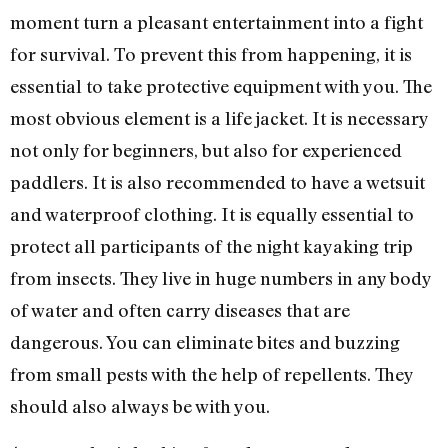
moment turn a pleasant entertainment into a fight
for survival. To prevent this from happening, it is
essential to take protective equipment with you. The
most obvious element is a life jacket. It is necessary
not only for beginners, but also for experienced
paddlers. It is also recommended to have a wetsuit
and waterproof clothing. It is equally essential to
protect all participants of the night kayaking trip
from insects. They live in huge numbers in any body
of water and often carry diseases that are
dangerous. You can eliminate bites and buzzing
from small pests with the help of repellents. They
should also always be with you.