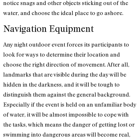
notice snags and other objects sticking out of the
water, and choose the ideal place to go ashore.
Navigation Equipment
Any night outdoor event forces its participants to
look for ways to determine their location and
choose the right direction of movement. After all,
landmarks that are visible during the day will be
hidden in the darkness, and it will be tough to
distinguish them against the general background.
Especially if the event is held on an unfamiliar body
of water, it will be almost impossible to cope with
the tasks, which means the danger of getting lost or
swimming into dangerous areas will become real,