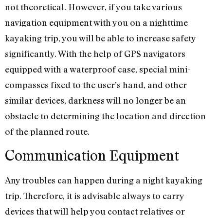
not theoretical. However, if you take various
navigation equipment with you on a nighttime
kayaking trip, you will be able to increase safety
significantly. With the help of GPS navigators
equipped with a waterproof case, special mini-
compasses fixed to the user’s hand, and other
similar devices, darkness will no longer be an
obstacle to determining the location and direction
of the planned route.
Communication Equipment
Any troubles can happen during a night kayaking
trip. Therefore, it is advisable always to carry
devices that will help you contact relatives or