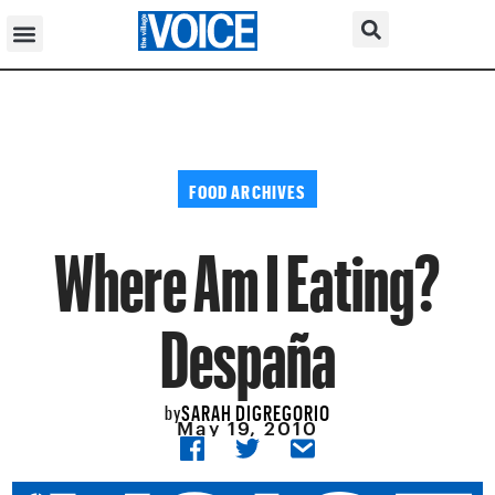
FOOD ARCHIVES
Where Am I Eating?
Despaña
SARAH DIGREGORIO
by
May 19, 2010