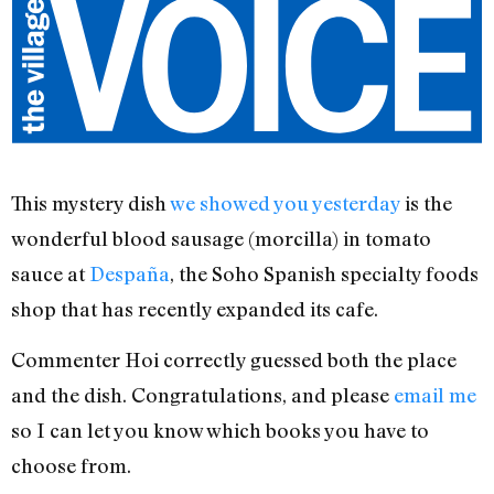
This mystery dish
we showed you yesterday
is the
wonderful blood sausage (morcilla) in tomato
sauce at
Despaña
, the Soho Spanish specialty foods
shop that has recently expanded its cafe.
Commenter Hoi correctly guessed both the place
and the dish. Congratulations, and please
email me
so I can let you know which books you have to
choose from.