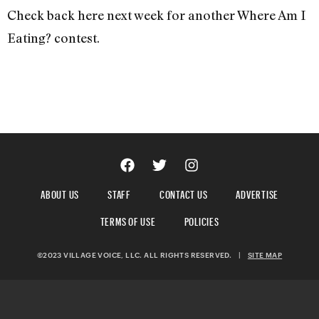
Check back here next week for another Where Am I
Eating? contest.
ABOUT US
STAFF
CONTACT US
ADVERTISE
TERMS OF USE
POLICIES
©2023 VILLAGE VOICE, LLC. ALL RIGHTS RESERVED.
|
SITE MAP