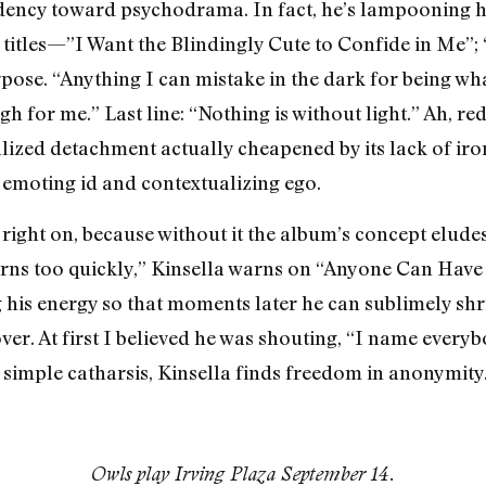
dency toward psychodrama. In fact, he’s lampooning his
titles—”I Want the Blindingly Cute to Confide in Me”;
ose. “Anything I can mistake in the dark for being wha
gh for me.” Last line: “Nothing is without light.” Ah, r
lized detachment actually cheapened by its lack of iron
s emoting id and contextualizing ego.
 right on, because without it the album’s concept elud
tterns too quickly,” Kinsella warns on “Anyone Can Hav
 his energy so that moments later he can sublimely shri
r. At first I believed he was shouting, “I name everybo
simple catharsis, Kinsella finds freedom in anonymity.
Owls play Irving Plaza September 14.