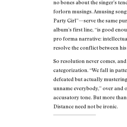
no bones about the singer’s ten
forlorn musings. Amusing song 
Party Girl”—serve the same purp
album’s first line, “is good enou
pro forma narrative: intellectua
resolve the conflict between hi
So resolution never comes, and
categorization. “We fall in pa
defeated but actually mustering
unname everybody,” over and ove
accusatory tone. But more than 
Distance need not be ironic.