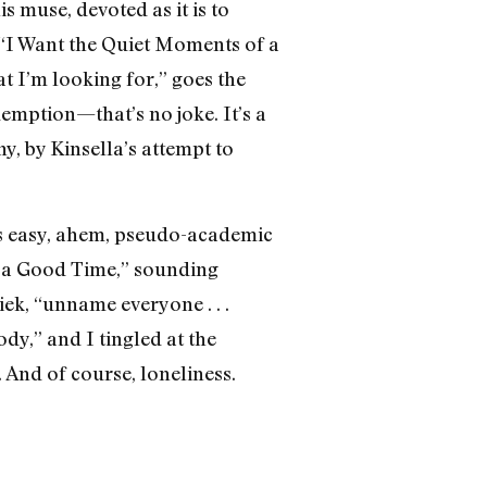
 muse, devoted as it is to
 “I Want the Quiet Moments of a
t I’m looking for,” goes the
edemption—that’s no joke. It’s a
y, by Kinsella’s attempt to
es easy, ahem, pseudo-academic
e a Good Time,” sounding
ek, “unname everyone . . .
dy,” and I tingled at the
 And of course, loneliness.