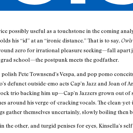
ce possibly useful as a touchstone in the coming ana
ds his “id” at an “ironic distance.” That is to say,
Owl
und zero for irrational pleasure seeking—fall apart ju
 grad school—the postpunk meets the godfather.
o polish Pete Townsend’s Vespa, and pop pomo conceits 
o’s defunct outside-emo acts Cap’n Jazz and Joan of Arc
d rock trio backing him up—Cap’n Jazzers grown out of
ues around his verge-of-cracking vocals. The clean-yet-
gs gather themselves uncertainly, slowly boiling then b
n the other, and turgid penises for eyes, Kinsella’s sel