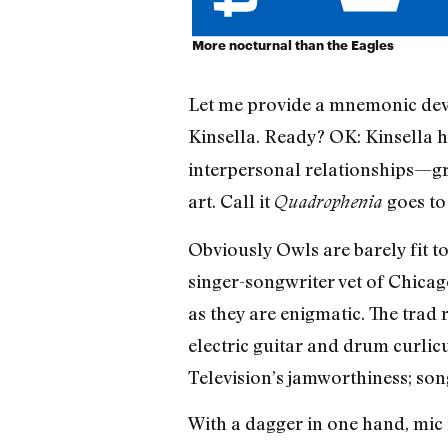
More nocturnal than the Eagles
Let me provide a mnemonic devi
Kinsella. Ready? OK: Kinsella hol
interpersonal relationships—gro
art. Call it
goes to
Quadrophenia
Obviously Owls are barely fit t
singer-songwriter vet of Chicag
as they are enigmatic. The tra
electric guitar and drum curlic
Television’s jamworthiness; son
With a dagger in one hand, mic i