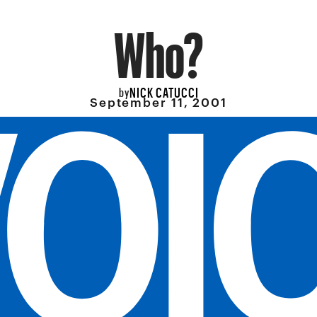
Who?
NICK CATUCCI
by
September 11, 2001