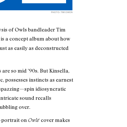
PHOTO: TIM OWEN
lysis of Owls bandleader Tim
is a concept album about how
s
st as easily as deconstructed
are so mid ’90s. But Kinsella,
, possesses instincts as earnest
 spazzing—spin idiosyncratic
intricate sound recalls
ubbling over.
f-portrait on
‘ cover makes
Owls