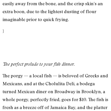
easily away from the bone, and the crisp skin’s an
extra boon, due to the lightest dusting of flour
imaginable prior to quick frying.
]
The perfect prelude to your fish dinner.
The porgy — a local fish — is beloved of Greeks and
Mexicans, and at the Cholulita Deli, a bodega
turned Mexican diner on Broadway in Brooklyn, a
whole porgy, perfectly fried, goes for $10. The fish is
fresh as a breeze off of Jamaica Bay, and the platter