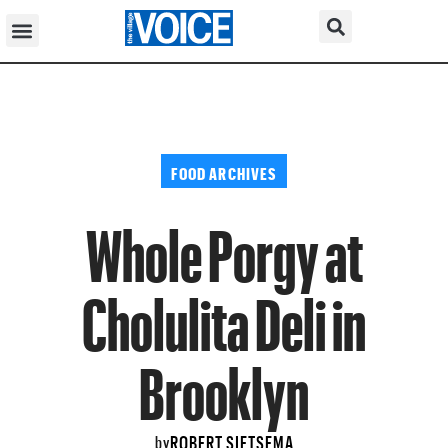
FOOD ARCHIVES
Whole Porgy at
Cholulita Deli in
Brooklyn
ROBERT SIETSEMA
by