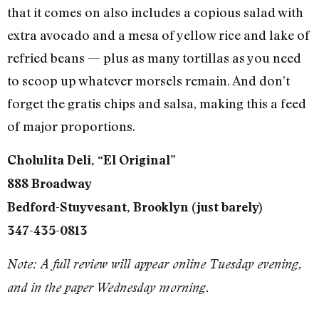
that it comes on also includes a copious salad with
extra avocado and a mesa of yellow rice and lake of
refried beans — plus as many tortillas as you need
to scoop up whatever morsels remain. And don’t
forget the gratis chips and salsa, making this a feed
of major proportions.
Cholulita Deli, “El Original”
888 Broadway
Bedford-Stuyvesant, Brooklyn (just barely)
347-435-0813
Note: A full review will appear online Tuesday evening,
and in the paper Wednesday morning.