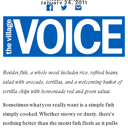
January 24, 2011
Besides fish, a whole meal includes rice, refried beans,
salad with avocado, tortillas, and a welcoming basket of
tortilla chips with homemade red and green salsas.
Sometimes what you really want is a simple fish
simply cooked. Whether snowy or dusty, there’s
nothing better than the moist fish flesh as it pulls