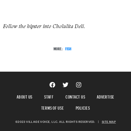
Follow the hipster into Cholulita Deli.
MORE:
FISH
ABOUT US
STAFF
CONTACT US
ADVERTISE
TERMS OF USE
POLICIES
©2023 VILLAGE VOICE, LLC. ALL RIGHTS RESERVED.
|
SITE MAP