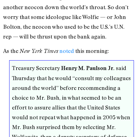
another neocon down the world’s throat. So don’t
worry that some ideologue like Wolfie — or John
Bolton, the neocon who used to be the U.S.’s U.N.
rep — will be thrust upon the bank again.
As the
noted
this morning:
New York Times
Treasury Secretary
said
Henry M. Paulson Jr.
Thursday that he would “consult my colleagues
around the world” before recommending a
choice to Mr. Bush, in what seemed to be an
effort to assure allies that the United States
would not repeat what happened in 2005 when
Mr. Bush surprised them by selecting Mr.
Wolfowitz, then a deputy secretary of defense