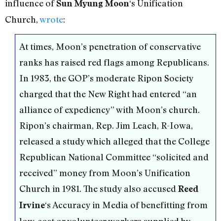
influence of
‘s Unification
Sun Myung Moon
Church,
wrote
:
At times, Moon’s penetration of conservative
ranks has raised red flags among Republicans.
In 1983, the GOP’s moderate Ripon Society
charged that the New Right had entered “an
alliance of expediency” with Moon’s church.
Ripon’s chairman, Rep. Jim Leach, R-Iowa,
released a study which alleged that the College
Republican National Committee “solicited and
received” money from Moon’s Unification
Church in 1981. The study also accused
Reed
‘s Accuracy in Media of benefitting from
Irvine