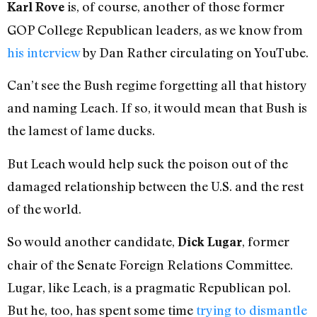
is, of course, another of those former
Karl Rove
GOP College Republican leaders, as we know from
his interview
by Dan Rather circulating on YouTube.
Can’t see the Bush regime forgetting all that history
and naming Leach. If so, it would mean that Bush is
the lamest of lame ducks.
But Leach would help suck the poison out of the
damaged relationship between the U.S. and the rest
of the world.
So would another candidate,
, former
Dick Lugar
chair of the Senate Foreign Relations Committee.
Lugar, like Leach, is a pragmatic Republican pol.
But he, too, has spent some time
trying to dismantle