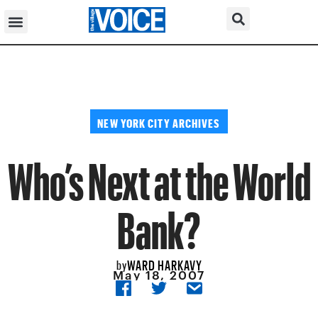
NEW YORK CITY ARCHIVES
Who’s Next at the World
Bank?
WARD HARKAVY
by
May 18, 2007