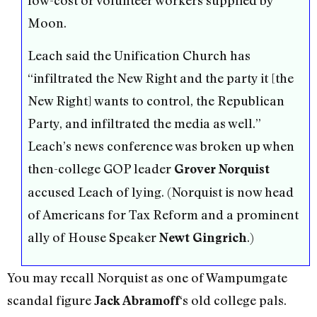
low-cost or volunteer workers supplied by
Moon.
Leach said the Unification Church has
“infiltrated the New Right and the party it [the
New Right] wants to control, the Republican
Party, and infiltrated the media as well.”
Leach’s news conference was broken up when
then-college GOP leader
Grover Norquist
accused Leach of lying. (Norquist is now head
of Americans for Tax Reform and a prominent
ally of House Speaker
.)
Newt Gingrich
You may recall Norquist as one of Wampumgate
scandal figure
‘s old college pals.
Jack Abramoff