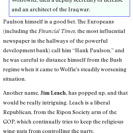
and an architect of the Iraq war.
Paulson himself is a good bet. The Europeans
(including the
, the most influential
Financial Times
newspaper in the hallways of the powerful
development bank) call him “Hank Paulson,” and
he was careful to distance himself from the Bush
regime when it came to Wolfie’s steadily worsening
situation.
Another name,
, has popped up, and that
Jim Leach
would be really intriguing. Leach is a liberal
Republican, from the Ripon Society arm of the
GOP, which continually tries to keep the religious
wing-nuts from controlling the party.