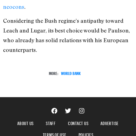
neocons
.
Considering the Bush regime’s antipathy toward
Leach and Lugar, its best choice would be Paulson,
who already has solid relations with his European
counterparts.
MORE:
WORLD BANK
ABOUT US
STAFF
CONTACT US
ADVERTISE
TERMS OF USE
POLICIES