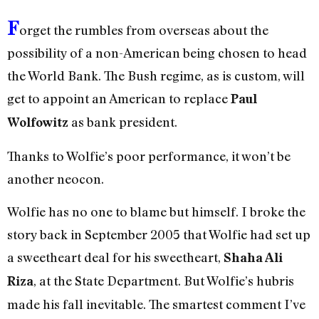
F
orget the rumbles from overseas about the
possibility of a non-American being chosen to head
the World Bank. The Bush regime, as is custom, will
get to appoint an American to replace
Paul
as bank president.
Wolfowitz
Thanks to Wolfie’s poor performance, it won’t be
another neocon.
Wolfie has no one to blame but himself. I broke the
story back in September 2005 that Wolfie had set up
a sweetheart deal for his sweetheart,
Shaha Ali
, at the State Department. But Wolfie’s hubris
Riza
made his fall inevitable. The smartest comment I’ve