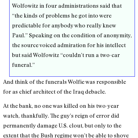
Wolfowitz in four administrations said that
“the kinds of problems he got into were
predictable for anybody who really knew
Paul.” Speaking on the condition of anonymity,
the source voiced admiration for his intellect
but said Wolfowitz “couldn’t run a two-car
funeral.”
And think of the funerals Wolfie was responsible
for as chief architect of the Iraq debacle.
At the bank, no one was killed on his two-year
watch, thankfully. The guy’s reign of error did
permanently damage U.S. clout, but only to the
extent that the Bush regime won’t be able to shove