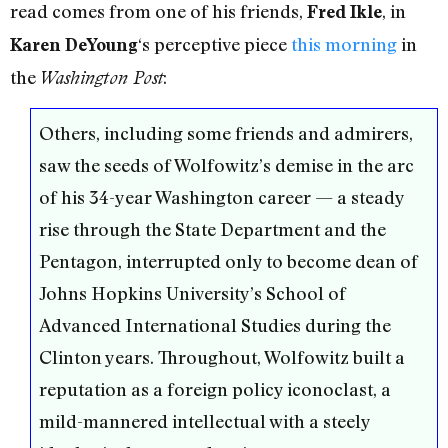
read comes from one of his friends,
, in
Fred Ikle
‘s perceptive piece
this morning
in
Karen DeYoung
the
:
Washington Post
Others, including some friends and admirers,
saw the seeds of Wolfowitz’s demise in the arc
of his 34-year Washington career — a steady
rise through the State Department and the
Pentagon, interrupted only to become dean of
Johns Hopkins University’s School of
Advanced International Studies during the
Clinton years. Throughout, Wolfowitz built a
reputation as a foreign policy iconoclast, a
mild-mannered intellectual with a steely