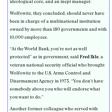
ideological core, and an inept manager.
Wolfowitz, they concluded, should never have
been in charge of a multinational institution
owned by more than 180 governments and with
10,000 employees.
“At the World Bank, you’re not as well
protected” as in government, said
, a
Fred Ikle
veteran national security official who brought
Wolfowitz to the U.S. Arms Control and
Disarmament Agency in 1973. “You don’t have
somebody above you who will endorse what
you want to do.”
Another former colleague who served with