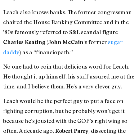
Leach also knows banks. The former congressman
chaired the House Banking Committee and in the
’80s famously referred to S&L scandal figure
(
‘s former
sugar
Charles Keating
John McCain
daddy
) as a “financiopath.”
No one had to coin that delicious word for Leach.
He thought it up himself, his staff assured me at the
time, and I believe them. He’s a very clever guy.
Leach would be the perfect guy to put a face on
fighting corruption, but he probably won’t get it
because he’s jousted with the GOP’s right wing so
often. A decade ago,
, dissecting the
Robert Parry