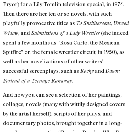
Pryor) for a Lily Tomlin television special, in 1974.
Then there are her ten or so novels, with such
playfully provocative titles as
,
To Smithereens
Unwed
, and
(she indeed
Widow
Submissions of a Lady Wrestler
spent a few months as “Rosa Carlo, the Mexican
Spitfire” on the female wrestler circuit, in 1950), as
well as her novelizations of other writers’
successful screenplays, such as
and
Rocky
Dawn:
.
Portrait of a Teenage Runaway
And now you can see a selection of her paintings,
collages, novels (many with wittily designed covers
by the artist herself), scripts of her plays, and
documentary photos, brought together in a long-