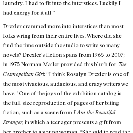
laundry. I had to fit into the interstices. Luckily I
had energy for it all.”
Drexler crammed more into interstices than most
folks wring from their entire lives. Where did she
find the time outside the studio to write so many
novels? Drexler’s fiction spans from 1965 to 2007;
in 1975 Norman Mailer provided this blurb for
The
: “I think Rosalyn Drexler is one of
Cosmopolitan Girl
the most vivacious, audacious, and crazy writers we
have.” One of the joys of the exhibition catalog is
the full-size reproduction of pages of her biting
fiction, such as a scene from
I Am the Beautiful
, in which a teenager presents a gift from
Stranger
her brother to a young woman. “She said to read the