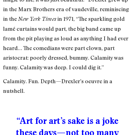
in the Marx Brothers era of vaudeville, reminiscing
in the
in 1971, “The sparkling gold
New York Times
lamé curtains would part, the big band came up
from the pit playing as loud as anything I had ever
heard… The comedians were part clown, part
aristocrat: poorly dressed, bummy. Calamity was
funny. Calamity was deep. I could dig it.”
Calamity. Fun. Depth—Drexler’s oeuvre in a
nutshell.
“Art for art’s sake is a joke
these days—not too many