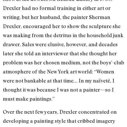
Drexler had no formal training in either art or
writing, but her husband, the painter Sherman
Drexler, encouraged her to show the sculpture she
was making from the detritus in the household junk
drawer. Sales were elusive, however, and decades
later she told an interviewer that she thought her
problem was her chosen medium, not the boys’-club
atmosphere of the New York art world: “Women
were not bankable at that time… In my naïveté, I
thought it was because I was not a painter—so I
must make paintings.”
Over the next few years, Drexler concentrated on
developing a painting style that cribbed imagery