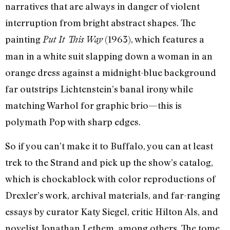
narratives that are always in danger of violent
interruption from bright abstract shapes. The
painting
(1963), which features a
Put It This Way
man in a white suit slapping down a woman in an
orange dress against a midnight-blue background
far outstrips Lichtenstein’s banal irony while
matching Warhol for graphic brio—this is
polymath Pop with sharp edges.
So if you can’t make it to Buffalo, you can at least
trek to the Strand and pick up the show’s catalog,
which is chockablock with color reproductions of
Drexler’s work, archival materials, and far-ranging
essays by curator Katy Siegel, critic Hilton Als, and
novelist Jonathan Lethem, among others. The tome