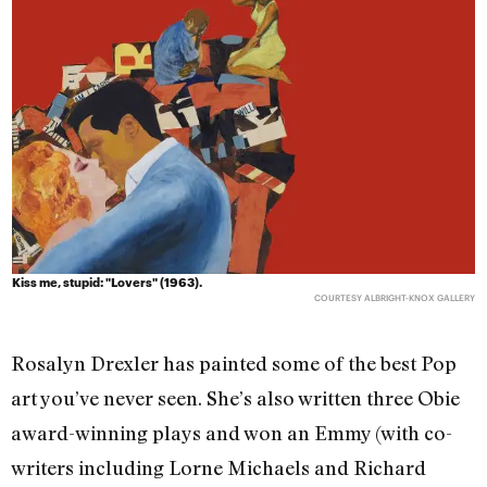
Kiss me, stupid: "Lovers" (1963).
COURTESY ALBRIGHT-KNOX GALLERY
Rosalyn Drexler has painted some of the best Pop
art you’ve never seen. She’s also written three Obie
award-winning plays and won an Emmy (with co-
writers including Lorne Michaels and Richard