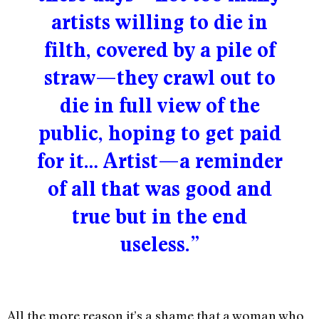
artists willing to die in
filth, covered by a pile of
straw—they crawl out to
die in full view of the
public, hoping to get paid
for it… Artist—a reminder
of all that was good and
true but in the end
useless.”
All the more reason it’s a shame that a woman who