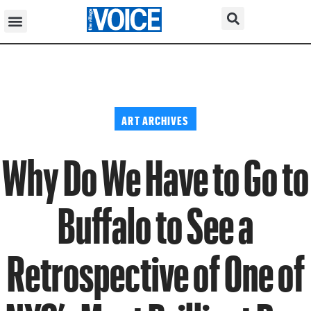
ART ARCHIVES
Why Do We Have to Go to
Buffalo to See a
Retrospective of One of