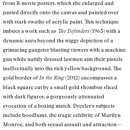
from B-movie posters, which she enlarged and
pasted directly onto the canvas and painted over
with stark swaths of acrylic paint. This technique
imbues a work such as
(1963) with a
The Defenders
dynamic aura beyond the wiggy depiction of a
grimacing gangster blasting viewers with a machine
gun while nattily dressed lawmen aim their pistols
ineffectually into the rich yellow background. The
gold border of
(2012) encompasses a
In the Ring
black square cut by a small gold rhombus sliced
with dark figures, a gorgeously attenuated
evocation of a boxing match. Drexler’s subjects
include hoodlums, the tragic celebrity of Marilyn
Monroe, and both sexual assault and attraction—