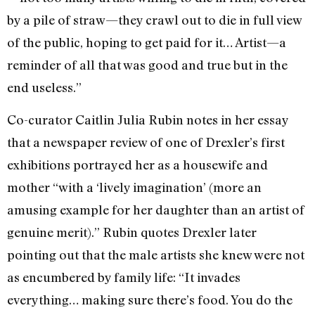
by a pile of straw—they crawl out to die in full view
of the public, hoping to get paid for it… Artist—a
reminder of all that was good and true but in the
end useless.”
Co-curator Caitlin Julia Rubin notes in her essay
that a newspaper review of one of Drexler’s first
exhibitions portrayed her as a housewife and
mother “with a ‘lively imagination’ (more an
amusing example for her daughter than an artist of
genuine merit).” Rubin quotes Drexler later
pointing out that the male artists she knew were not
as encumbered by family life: “It invades
everything… making sure there’s food. You do the