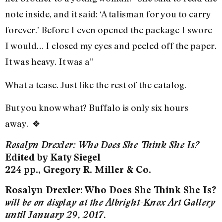
note inside, and it said: ‘A talisman for you to carry
forever.’ Before I even opened the package I swore
I would… I closed my eyes and peeled off the paper.
It was heavy. It was a”
What a tease. Just like the rest of the catalog.
But you know what? Buffalo is only six hours
away.
❖
Rosalyn Drexler: Who Does She Think She Is?
Edited by Katy Siegel
224 pp., Gregory R. Miller & Co.
Rosalyn Drexler: Who Does She Think She Is?
will be on display at the Albright-Knox Art Gallery
until January 29, 2017.