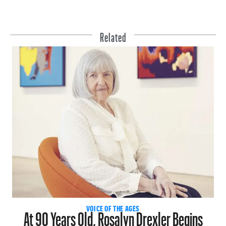
Related
At 90 Years Old, Rosalyn Drexler Begins
VOICE OF THE AGES