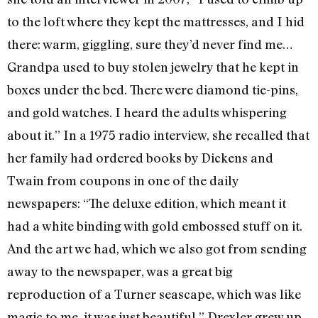
to the loft where they kept the mattresses, and I hid
there: warm, giggling, sure they’d never find me…
Grandpa used to buy stolen jewelry that he kept in
boxes under the bed. There were diamond tie-pins,
and gold watches. I heard the adults whispering
about it.” In a 1975 radio interview, she recalled that
her family had ordered books by Dickens and
Twain from coupons in one of the daily
newspapers: “The deluxe edition, which meant it
had a white binding with gold embossed stuff on it.
And the art we had, which we also got from sending
away to the newspaper, was a great big
reproduction of a Turner seascape, which was like
magic to me, it was just beautiful.” Drexler grew up