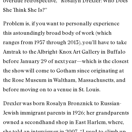
overdue retrospective, “Rosalyn Drexler: Who Does
She Think She Is?”
Problem is, if you want to personally experience
this astoundingly broad body of work (which
ranges from 1957 through 2013), you’ll have to take
Amtrak to the Albright-Knox Art Gallery in Buffalo
before January 29 of next year—which is the closest
the show will come to Gotham since originating at
the Rose Museum in Waltham, Massachusetts, and
before moving on to a venue in St. Louis.
Drexler was born Rosalyn Bronznick to Russian-
Jewish immigrant parents in 1926; her grandparents
owned a secondhand shop in East Harlem, where,
she told an interviewer in 2007, “I used to climb up