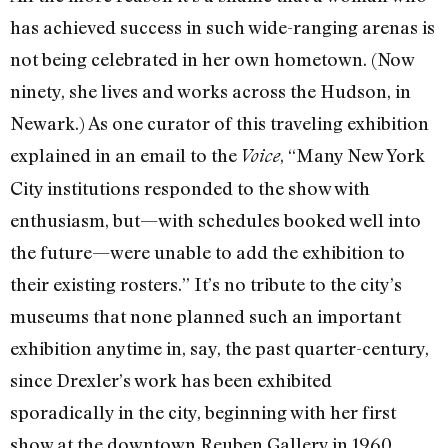
has achieved success in such wide-ranging arenas is
not being celebrated in her own hometown. (Now
ninety, she lives and works across the Hudson, in
Newark.) As one curator of this traveling exhibition
explained in an email to the
, “Many New York
Voice
City institutions responded to the show with
enthusiasm, but—with schedules booked well into
the future—were unable to add the exhibition to
their existing rosters.” It’s no tribute to the city’s
museums that none planned such an important
exhibition anytime in, say, the past quarter-century,
since Drexler’s work has been exhibited
sporadically in the city, beginning with her first
show at the downtown Reuben Gallery in 1960.