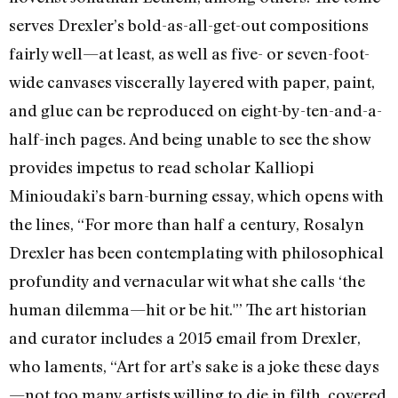
serves Drexler’s bold-as-all-get-out compositions
fairly well—at least, as well as five- or seven-foot-
wide canvases viscerally layered with paper, paint,
and glue can be reproduced on eight-by-ten-and-a-
half-inch pages. And being unable to see the show
provides impetus to read scholar Kalliopi
Minioudaki’s barn-burning essay, which opens with
the lines, “For more than half a century, Rosalyn
Drexler has been contemplating with philosophical
profundity and vernacular wit what she calls ‘the
human dilemma—hit or be hit.'” The art historian
and curator includes a 2015 email from Drexler,
who laments, “Art for art’s sake is a joke these days
—not too many artists willing to die in filth, covered