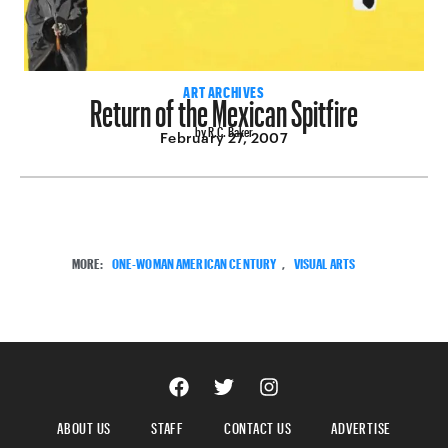
Return of the Mexican Spitfire
ART ARCHIVES
by R.C. Baker
February 27, 2007
MORE:
ONE-WOMAN AMERICAN CENTURY
,
VISUAL ARTS
ABOUT US
STAFF
CONTACT US
ADVERTISE