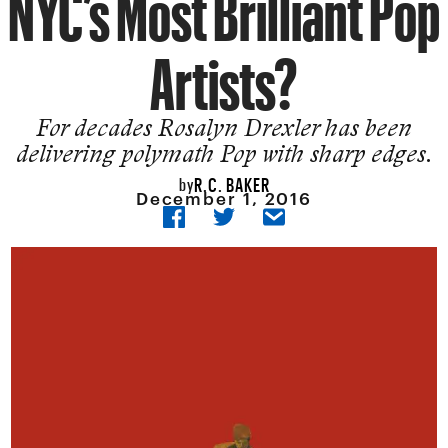
NYC’s Most Brilliant Pop
Artists?
For decades Rosalyn Drexler has been
delivering polymath Pop with sharp edges.
R.C. BAKER
by
December 1, 2016