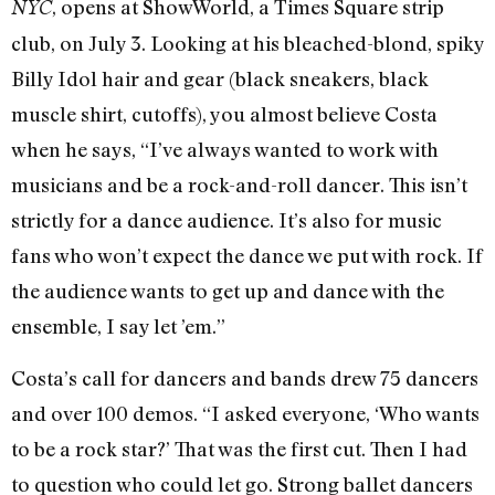
, opens at ShowWorld, a Times Square strip
NYC
club, on July 3. Looking at his bleached-blond, spiky
Billy Idol hair and gear (black sneakers, black
muscle shirt, cutoffs), you almost believe Costa
when he says, “I’ve always wanted to work with
musicians and be a rock-and-roll dancer. This isn’t
strictly for a dance audience. It’s also for music
fans who won’t expect the dance we put with rock. If
the audience wants to get up and dance with the
ensemble, I say let ’em.”
Costa’s call for dancers and bands drew 75 dancers
and over 100 demos. “I asked everyone, ‘Who wants
to be a rock star?’ That was the first cut. Then I had
to question who could let go. Strong ballet dancers