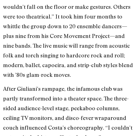
wouldn’t fall on the floor or make gestures. Others
were too theatrical.” It took him four months to
whittle the group down to 20 ensemble dancers—
plus nine from his Core Movement Project—and
nine bands. The live music will range from acoustic
folk and torch singing to hardcore rock and roll;
modern, ballet, capoeira, and strip-club styles blend
with ’80s glam-rock moves.
After Giuliani’s rampage, the infamous club was
partly transformed into a theater space. The three-
sided audience-level stage, peekaboo columns,
ceiling TV monitors, and disco-fever wraparound
couch influenced Costa’s choreography. “I couldn’t