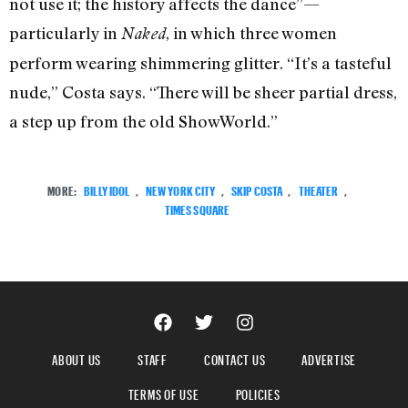
not use it; the history affects the dance”—
particularly in
, in which three women
Naked
perform wearing shimmering glitter. “It’s a tasteful
nude,” Costa says. “There will be sheer partial dress,
a step up from the old ShowWorld.”
MORE:
BILLY IDOL
,
NEW YORK CITY
,
SKIP COSTA
,
THEATER
,
TIMES SQUARE
ABOUT US
STAFF
CONTACT US
ADVERTISE
TERMS OF USE
POLICIES