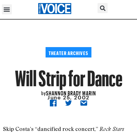
THEATER ARCHIVES
Will Strip for Dance
SHANNON BRADY MARIN
by
June 25, 2002
Skip Costa’s “dancified rock concert,”
Rock Stars