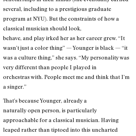
several, including to a prestigious graduate
program at NYU). But the constraints of how a
classical musician should look,
behave, and play irked her as her career grew. “It
wasn’t just a color thing” — Younger is black — “it
was a culture thing,” she says. “My personality was
very different than people I played in
orchestras with. People meet me and think that I’m
a singer.”
That’s because Younger, already a
naturally open person, is particularly
approachable for a classical musician. Having
leaped rather than tiptoed into this uncharted