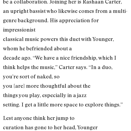
be a collaboration. Joining her is Rashaan Carter,
an upright bassist who likewise comes from a multi-
genre background. His appreciation for
impressionist
classical music powers this duet with Younger,
whom he befriended about a
decade ago. “We have a nice friendship, which I
think helps the music,” Carter says. “In a duo,
you’re sort of naked, so
you [are] more thoughtful about the
things you play, especially in a jazz
setting. I get a little more space to explore things.”
Lest anyone think her jump to
curation has gone to her head, Younger