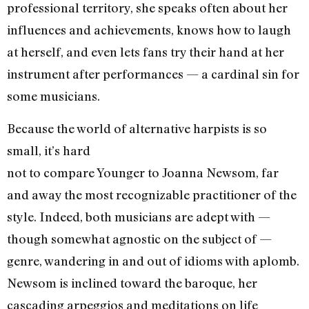
professional territory, she speaks often about her
influences and achievements, knows how to laugh
at herself, and even lets fans try their hand at her
instrument after performances — a cardinal sin for
some musicians.
Because the world of alternative harpists is so
small, it’s hard
not to compare Younger to Joanna Newsom, far
and away the most recognizable practitioner of the
style. Indeed, both musicians are adept with —
though somewhat agnostic on the subject of —
genre, wandering in and out of idioms with aplomb.
Newsom is inclined toward the baroque, her
cascading arpeggios and meditations on life