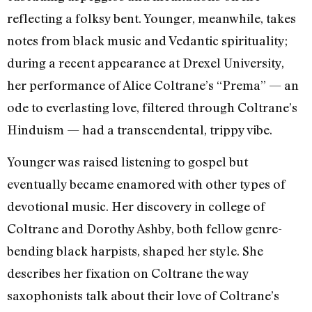
reflecting a folksy bent. Younger, meanwhile, takes
notes from black music and Vedantic spirituality;
during a recent appearance at Drexel University,
her performance of Alice Coltrane’s “Prema” — an
ode to everlasting love, filtered through Coltrane’s
Hinduism — had a transcendental, trippy vibe.
Younger was raised listening to gospel but
eventually became enamored with other types of
devotional music. Her discovery in college of
Coltrane and Dorothy Ashby, both fellow genre-
bending black harpists, shaped her style. She
describes her fixation on Coltrane the way
saxophonists talk about their love of Coltrane’s