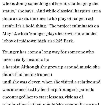
who is doing something different, challenging the
status,” she says. “And while classical harpists are a
dime a dozen, the ones [who play other genres]
aren’t. It’s a bold thing.” The project culminates on
May 12, when Younger plays her own show in the
lobby of midtown high-rise 245 Park.
Younger has come a long way for someone who
never really meant to be
a harpist. Although she grew up around music, she
didn’t find her instrument
until she was eleven, when she visited a relative and
was mesmerized by her harp. Younger’s parents
encouraged her to start lessons, visions of
scholarships in their minds (she eventually earned