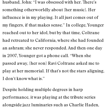
husband, John: “I was obsessed with her. There’s
something otherworldly about [her music]. Her
influence is in my playing. It all just comes out of
my fingers, if that makes sense.” In college, Younger
reached out to her idol, but by that time, Coltrane
had retreated to California, where she had founded
an ashram; she never responded. And then one day
in 2007, Younger got a phone call. “When she
passed away, [her son] Ravi Coltrane asked me to
play at her memorial. If that’s not the stars aligning,
I don’t know what is.”
Despite holding multiple degrees in harp
performance, it was playing at the tribute series
alongside jazz luminaries such as Charlie Haden,