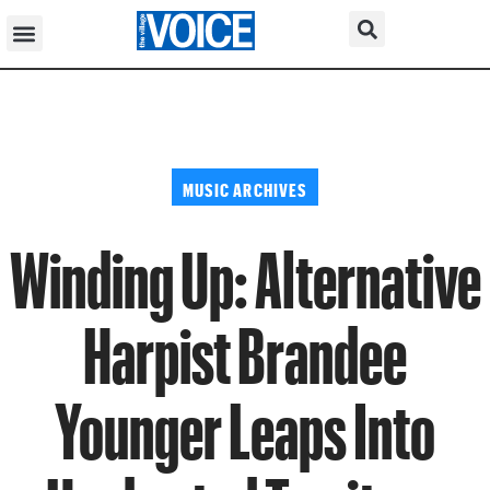
MUSIC ARCHIVES
Winding Up: Alternative
Harpist Brandee
Younger Leaps Into