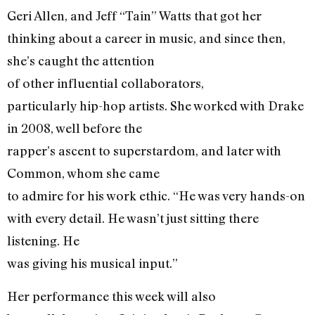
Geri Allen, and Jeff “Tain” Watts that got her
thinking about a career in music, and since then,
she’s caught the attention
of other influential collaborators,
particularly hip-hop artists. She worked with Drake
in 2008, well before the
rapper’s ascent to superstardom, and later with
Common, whom she came
to admire for his work ethic. “He was very hands-on
with every detail. He wasn’t just sitting there
listening. He
was giving his musical input.”
Her performance this week will also