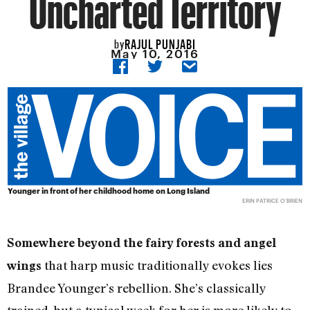
Uncharted Territory
RAJUL PUNJABI
by
May 10, 2016
Younger in front of her childhood home on Long Island
ERIN PATRICE O’BRIEN
Somewhere beyond the fairy forests and angel
that harp music traditionally evokes lies
wings
Brandee Younger’s rebellion. She’s classically