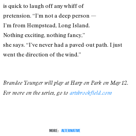
is quick to laugh off any whiff of
pretension. “I’m not a deep person —
I’m from Hempstead, Long Island.
Nothing exciting, nothing fancy,”
she says. “I’ve never had a paved-out path. I just
went the direction of the wind.”
Brandee Younger will play at Harp on Park on May 12.
For more on the series, go to
artsbrookfield.com
MORE:
ALTERNATIVE