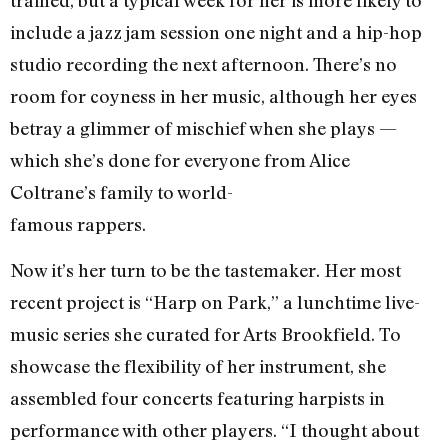
trained, but a typical week for her is more likely to
include a jazz jam session one night and a hip-hop
studio recording the next afternoon. There’s no
room for coyness in her music, although her eyes
betray a glimmer of mischief when she plays —
which she’s done for everyone from Alice
Coltrane’s family to world-
famous rappers.
Now it’s her turn to be the tastemaker. Her most
recent project is “Harp on Park,” a lunchtime live-
music series she curated for Arts Brookfield. To
showcase the flexibility of her instrument, she
assembled four concerts featuring harpists in
performance with other players. “I thought about