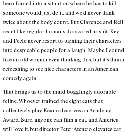
hero forced into a situation where he has to kill
someone would just do it, and we’d never think
twice about the body count. But Clarence and Rell
react like regular humans do: scared as shit. Key
and Peele never resort to turning their characters
into despicable people for a laugh. Maybe I sound
like an old woman even thinking this, but it’s damn
refreshing to see nice characters in an American
comedy again.
That brings us to the mind-bogglingly adorable
feline. Whoever trained the eight cats that
collectively play Keanu deserves an Academy
Award. Sure, anyone can film a cat, and America
will love it, but director Peter Atencio elevates cat