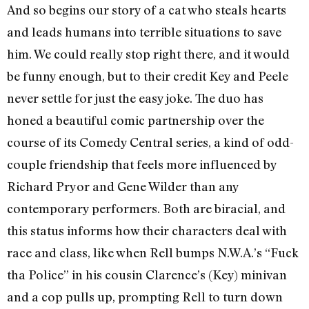
And so begins our story of a cat who steals hearts
and leads humans into terrible situations to save
him. We could really stop right there, and it would
be funny enough, but to their credit Key and Peele
never settle for just the easy joke. The duo has
honed a beautiful comic partnership over the
course of its Comedy Central series, a kind of odd-
couple friendship that feels more influenced by
Richard Pryor and Gene Wilder than any
contemporary performers. Both are biracial, and
this status informs how their characters deal with
race and class, like when Rell bumps N.W.A.’s “Fuck
tha Police” in his cousin Clarence’s (Key) minivan
and a cop pulls up, prompting Rell to turn down