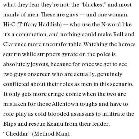
what they fear they’re not: the “blackest” and most
manly of men. These are guys — and one woman,
Hi-C (Tiffany Haddish) — who use the N-word like
it’s a conjunction, and nothing could make Rell and
Clarence more uncomfortable. Watching the heroes
squirm while strippers gyrate on the poles is
absolutely joyous, because for once we get to see
two guys onscreen who are actually, genuinely
conflicted about their roles as men in this scenario.
It only gets more cringe-comic when the two are
mistaken for those Allentown toughs and have to
role-play as cold-blooded assassins to infiltrate the
Blips and rescue Keanu from their leader,
“Cheddar” (Method Man).