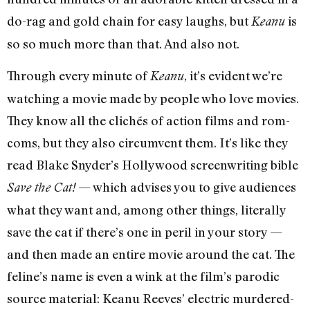
do-rag and gold chain for easy laughs, but
is
Keanu
so so much more than that. And also not.
Through every minute of
, it’s evident we’re
Keanu
watching a movie made by people who love movies.
They know all the clichés of action films and rom-
coms, but they also circumvent them. It’s like they
read Blake Snyder’s Hollywood screenwriting bible
— which advises you to give audiences
Save the Cat!
what they want and, among other things, literally
save the cat if there’s one in peril in your story —
and then made an entire movie around the cat. The
feline’s name is even a wink at the film’s parodic
source material: Keanu Reeves’ electric murdered-