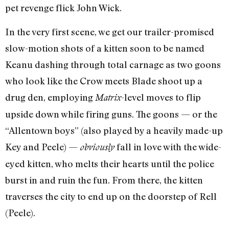
pet revenge flick John Wick.
In the very first scene, we get our trailer-promised
slow-motion shots of a kitten soon to be named
Keanu dashing through total carnage as two goons
who look like the Crow meets Blade shoot up a
drug den, employing
-level moves to flip
Matrix
upside down while firing guns. The goons — or the
“Allentown boys” (also played by a heavily made-up
Key and Peele) —
fall in love with the wide-
obviously
eyed kitten, who melts their hearts until the police
burst in and ruin the fun. From there, the kitten
traverses the city to end up on the doorstep of Rell
(Peele).