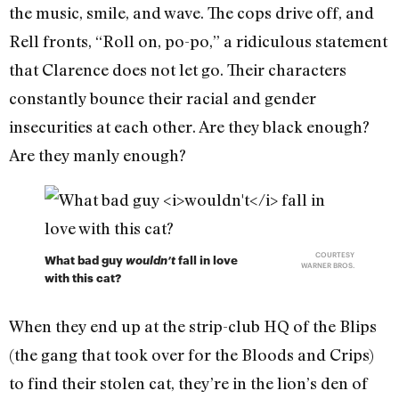
the music, smile, and wave. The cops drive off, and
Rell fronts, “Roll on, po-po,” a ridiculous statement
that Clarence does not let go. Their characters
constantly bounce their racial and gender
insecurities at each other. Are they black enough?
Are they manly enough?
COURTESY
What bad guy
wouldn’t
fall in love
WARNER BROS.
with this cat?
When they end up at the strip-club HQ of the Blips
(the gang that took over for the Bloods and Crips)
to find their stolen cat, they’re in the lion’s den of