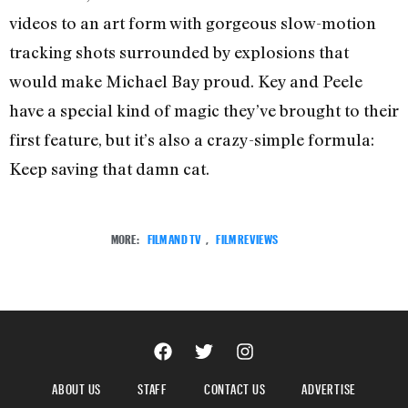
videos to an art form with gorgeous slow-motion
tracking shots surrounded by explosions that
would make Michael Bay proud. Key and Peele
have a special kind of magic they’ve brought to their
first feature, but it’s also a crazy-simple formula:
Keep saving that damn cat.
MORE:
FILM AND TV
,
FILM REVIEWS
ABOUT US
STAFF
CONTACT US
ADVERTISE