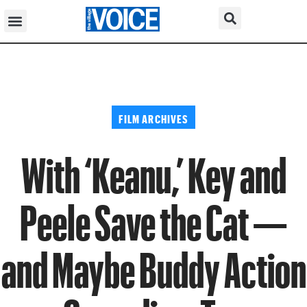
FILM ARCHIVES
With ‘Keanu,’ Key and
Peele Save the Cat —
and Maybe Buddy Action