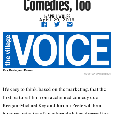
Comedies, Too
APRIL WOLFE
by
April 29, 2016
Key, Peele, and Keanu
COURTESY WARNER BROS.
It’s easy to think, based on the marketing, that the
first feature film from acclaimed comedy duo
Keegan-Michael Key and Jordan Peele will be a
hundred minutes of an adorable kitten dressed in a