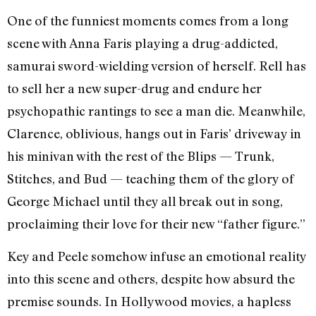
One of the funniest moments comes from a long
scene with Anna Faris playing a drug-addicted,
samurai sword-wielding version of herself. Rell has
to sell her a new super-drug and endure her
psychopathic rantings to see a man die. Meanwhile,
Clarence, oblivious, hangs out in Faris’ driveway in
his minivan with the rest of the Blips — Trunk,
Stitches, and Bud — teaching them of the glory of
George Michael until they all break out in song,
proclaiming their love for their new “father figure.”
Key and Peele somehow infuse an emotional reality
into this scene and others, despite how absurd the
premise sounds. In Hollywood movies, a hapless