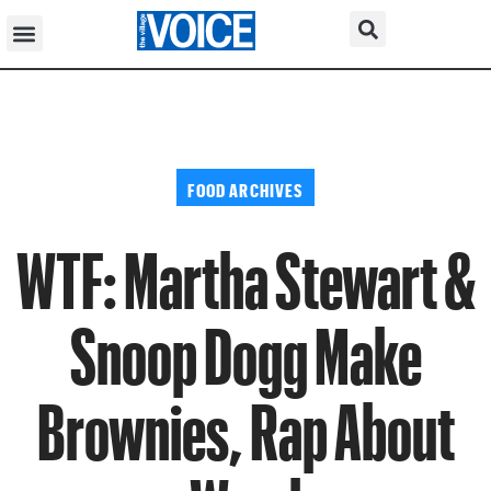
FOOD ARCHIVES
WTF: Martha Stewart &
Snoop Dogg Make
Brownies, Rap About