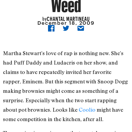
Weed
CHANTAL MARTINEAU
by
December 18, 2009
Martha Stewart’s love of rap is nothing new. She’s
had Puff Daddy and Ludacris on her show, and
claims to have repeatedly invited her favorite
rapper, Eminem. But this segment with Snoop Dogg
making brownies might come as something of a
surprise. Especially when the two start rapping
about pot brownies. Looks like
Coolio
might have
some competition in the kitchen, after all.