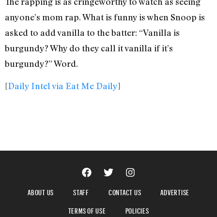
The rapping is as cringeworthy to watch as seeing
anyone’s mom rap. What is funny is when Snoop is
asked to add vanilla to the batter: “Vanilla is
burgundy? Why do they call it vanilla if it’s
burgundy?” Word.
[
Daily Intel via Eat Me Daily
]
ABOUT US
STAFF
CONTACT US
ADVERTISE
TERMS OF USE
POLICIES