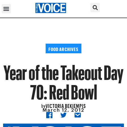
FOOD ARCHIVES
Year of the Takeout Day
70: Red Bowl
VICTORIA BEKIEMPIS
by
March 12, 2012