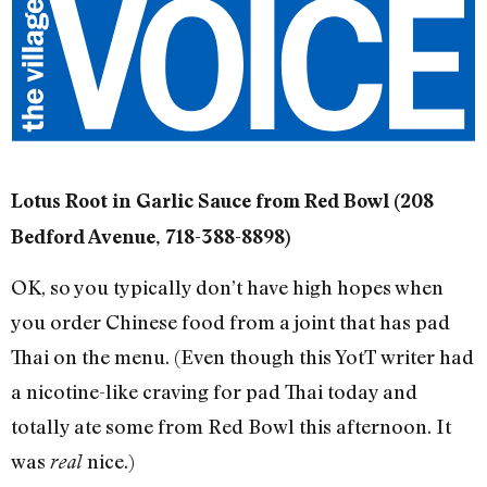
Lotus Root in Garlic Sauce from Red Bowl (208
Bedford Avenue, 718-388-8898)
OK, so you typically don’t have high hopes when
you order Chinese food from a joint that has pad
Thai on the menu. (Even though this YotT writer had
a nicotine-like craving for pad Thai today and
totally ate some from Red Bowl this afternoon. It
was
nice.)
real