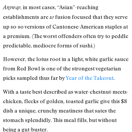
, in most cases, “Asian”-reaching
Anyway
establishments are
fusion focused that they serve
so
up so-so versions of Cantonese-American staples at
a premium. (The worst offenders often try to peddle
predictable, mediocre forms of sushi.)
However, the lotus root in a light, white garlic sauce
from Red Bowl is one of the strongest vegetarian
picks sampled thus far by
Year of the Takeout
.
With a taste best described as water-chestnut-meets-
chicken, flecks of golden, toasted garlic give this $8
dish a unique, crunchy meatiness that sates the
stomach splendidly. This meal fills, but without
being a gut-buster.