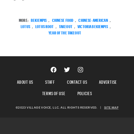
MORE:
BEKIEMPIS
,
CHINESE FOOD
,
CHINESE-AMERICAN
,
LOTUS
,
LOTUS ROOT
,
TAKEOUT
,
VICTORIA BEKIEMPIS
,
YEAR OF THE TAKEOUT
ABOUT US
STAFF
CONTACT US
ADVERTISE
TERMS OF USE
POLICIES
©2023 VILLAGE VOICE, LLC. ALL RIGHTS RESERVED.
|
SITE MAP