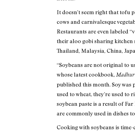
It doesn’t seem right that tofu 
cows and carnivalesque vegetab
Restaurants are even labeled “
their aloo gobi sharing kitchen
Thailand, Malaysia, China, Japa
“Soybeans are not original to u
whose latest cookbook,
Madhur 
published this month. Soy was pl
used to wheat, they’re used to r
soybean paste is a result of Far 
are commonly used in dishes to
Cooking with soybeans is time-