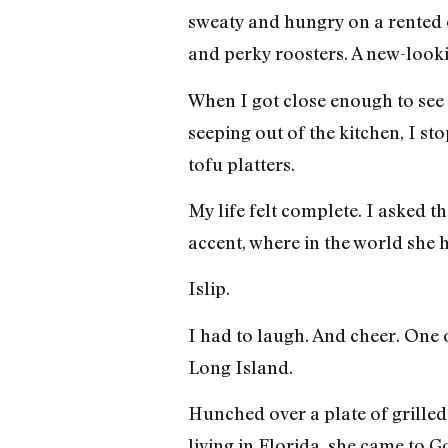
sweaty and hungry on a rented 
and perky roosters. A new-look
When I got close enough to see 
seeping out of the kitchen, I 
tofu platters.
My life felt complete. I asked
accent, where in the world she
Islip.
I had to laugh. And cheer. One 
Long Island.
Hunched over a plate of grilled
living in Florida, she came to 