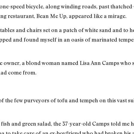
one-speed bicycle, along winding roads, past thatched
ing restaurant, Bean Me Up, appeared like a mirage.
tables and chairs set on a patch of white sand and to 
stopped and found myself in an oasis of marinated tem
 the owner, a blond woman named Lisa Ann Camps who sp
 had come from.
of the few purveyors of tofu and tempeh on this vast 
 fish and green salad, the 37-year-old Camps told me he
Goa to take care of an ex-boyfriend who had broken his 