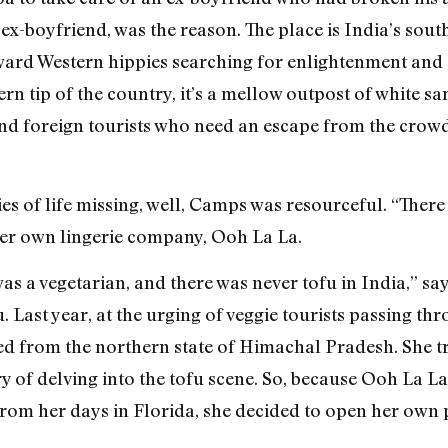
 ex-boyfriend, was the reason. The place is India’s sou
yward Western hippies searching for enlightenment and 
 tip of the country, it’s a mellow outpost of white s
nd foreign tourists who need an escape from the crow
ies of life missing, well, Camps was resourceful. “The
 her own lingerie company, Ooh La La.
as a vegetarian, and there was never tofu in India,” s
 Last year, at the urging of veggie tourists passing th
d from the northern state of Himachal Pradesh. She tr
 of delving into the tofu scene. So, because Ooh La L
rom her days in Florida, she decided to open her own p