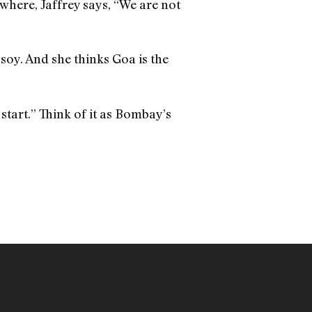
 where, Jaffrey says, “We are not
soy. And she thinks Goa is the
 start.” Think of it as Bombay’s