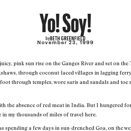
Yo! Soy!
BETH GREENFIELD
by
November 23, 1999
cy, pink sun rise on the Ganges River and set on the T
ckshaws, through coconut-laced villages in lagging ferry
foot through temples, wore saris and sandals and toe r
with the absence of red meat in India. But I hungered f
in my thousands of miles of travel here.
as spending a few days in sun-drenched Goa, on the wes