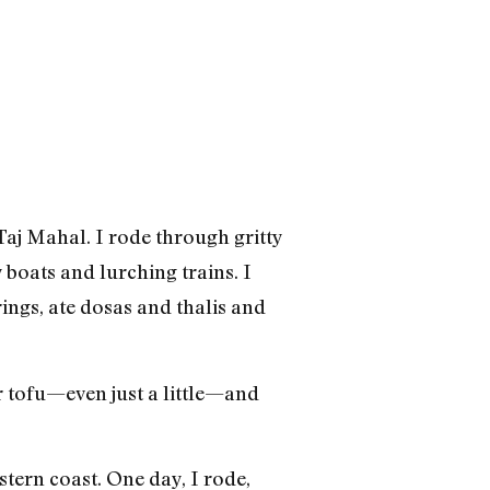
aj Mahal. I rode through gritty
 boats and lurching trains. I
ings, ate dosas and thalis and
or tofu—even just a little—and
tern coast. One day, I rode,