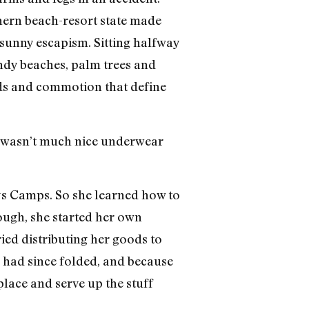
thern beach-resort state made
sunny escapism. Sitting halfway
andy beaches, palm trees and
ds and commotion that define
re wasn’t much nice underwear
ays Camps. So she learned how to
rough, she started her own
ied distributing her goods to
a had since folded, and because
lace and serve up the stuff