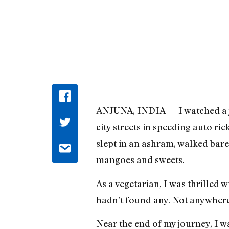
ANJUNA, INDIA — I watched a jui
city streets in speeding auto ri
slept in an ashram, walked bare
mangoes and sweets.
As a vegetarian, I was thrilled 
hadn’t found any. Not anywhere 
Near the end of my journey, I w