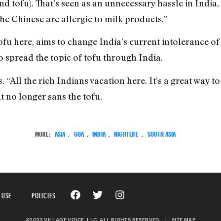
d tofu). That’s seen as an unnecessary hassle in India,
The Chinese are allergic to milk products.”
fu here, aims to change India’s current intolerance of 
o spread the topic of tofu through India.
s. “All the rich Indians vacation here. It’s a great way to
t no longer sans the tofu.
MORE:
ASIA
,
GOA
,
INDIA
,
NIGHTLIFE
,
SOUTH ASIA
 USE
POLICIES
©2023 VILLAGE VOICE, LLC. ALL RIGHTS RESERVED.
|
SITE MAP