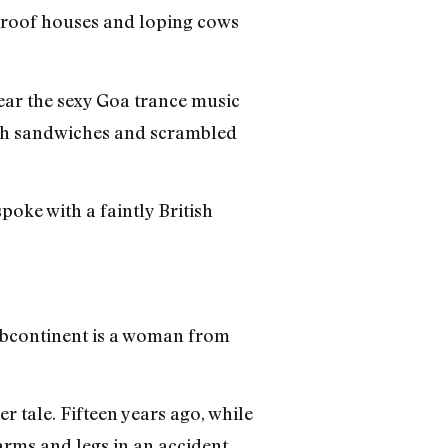
-roof houses and loping cows
hear the sexy Goa trance music
peh sandwiches and scrambled
oke with a faintly British
subcontinent is a woman from
r tale. Fifteen years ago, while
arms and legs in an accident.