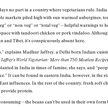
plays no part in a country where vegetarians rule. Indi
le markets piled high with sun-warmed aubergines, to
veg” or “non-veg” or “total veg”—helpful warnings to 
 space with tandoori chicken or pork vindaloo. Although
n and Tibet, it’s conspicuously absent here.
s,” explains Madhur Jaffrey, a Delhi-born Indian-cuisi
Jaffrey’s World Vegetarian: More than 750 Meatless Recip
anted in India in times of famine, she says, and “people 
ice.” It can be found in eastern India, however, in the 
East influences. In the rest of the country, fresh soft c
 provide protein.
consuming—the beans can’t be used in their own form