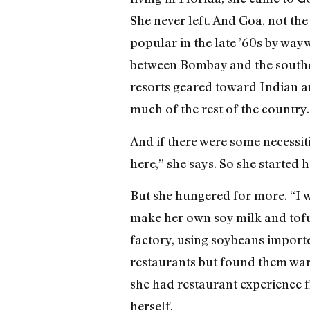
She never left. And Goa, not the
popular in the late ’60s by wa
between Bombay and the southern
resorts geared toward Indian a
much of the rest of the country.
And if there were some necessit
here,” she says. So she started
But she hungered for more. “I w
make her own soy milk and tofu.
factory, using soybeans importe
restaurants but found them wary
she had restaurant experience f
herself.