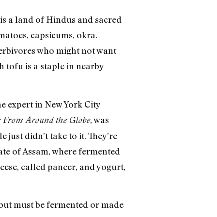
a is a land of Hindus and sacred
matoes, capsicums, okra.
herbivores who might not want
 tofu is a staple in nearby
ne expert in New York City
, was
es From Around the Globe
just didn’t take to it. They’re
state of Assam, where fermented
heese, called paneer, and yogurt,
 but must be fermented or made