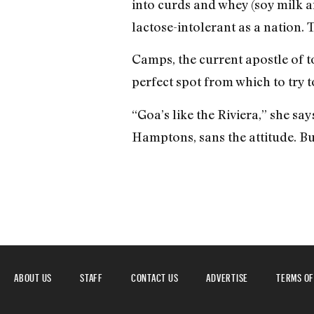
into curds and whey (soy milk an
lactose-intolerant as a nation. 
Camps, the current apostle of to
perfect spot from which to try t
“Goa’s like the Riviera,” she say
Hamptons, sans the attitude. Bu
ABOUT US
STAFF
CONTACT US
ADVERTISE
TERMS OF