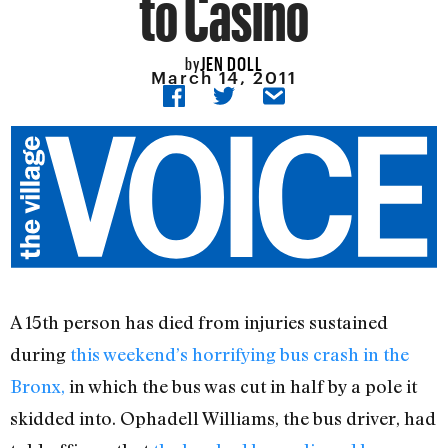
to Casino
JEN DOLL
by
March 14, 2011
A 15th person has died from injuries sustained
during
this weekend’s horrifying bus crash in the
Bronx,
in which the bus was cut in half by a pole it
skidded into. Ophadell Williams, the bus driver, had