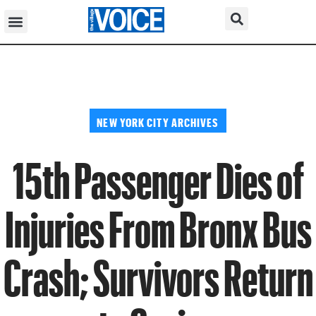
NEW YORK CITY ARCHIVES
15th Passenger Dies of
Injuries From Bronx Bus
Crash; Survivors Return