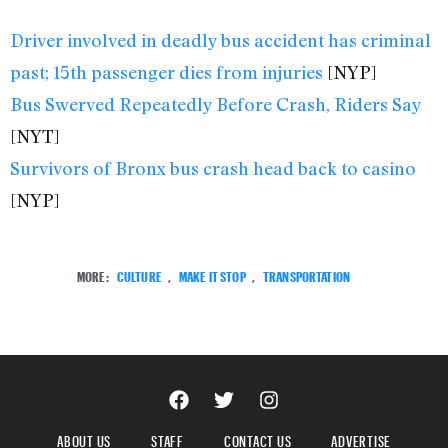
Driver involved in deadly bus accident has criminal
past; 15th passenger dies from injuries
[NYP]
Bus Swerved Repeatedly Before Crash, Riders Say
[NYT]
Survivors of Bronx bus crash head back to casino
[NYP]
MORE:
CULTURE
,
MAKE IT STOP
,
TRANSPORTATION
ABOUT US
STAFF
CONTACT US
ADVERTISE