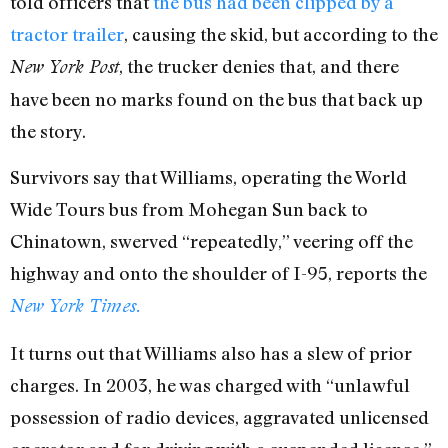
told officers that
the bus had been clipped by a
tractor trailer
, causing the skid, but according to the
, the trucker denies that, and there
New York Post
have been no marks found on the bus that back up
the story.
Survivors say that Williams, operating the World
Wide Tours bus from Mohegan Sun back to
Chinatown, swerved “repeatedly,” veering off the
highway and onto the shoulder of I-95, reports the
New York Times.
It turns out that Williams also has a slew of prior
charges. In 2003, he was charged with “unlawful
possession of radio devices, aggravated unlicensed