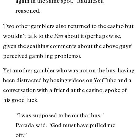
again in the same spot,” Radulescu
reasoned.
Two other gamblers also returned to the casino but
wouldn’t talk to the
about it (perhaps wise,
Post
given the scathing comments about the above guys’
perceived gambling problems).
Yet another gambler who was not on the bus, having
been distracted by boxing videos on YouTube and a
conversation with a friend at the casino, spoke of
his good luck.
“I was supposed to be on that bus,”
Parada said. “God must have pulled me
off.”