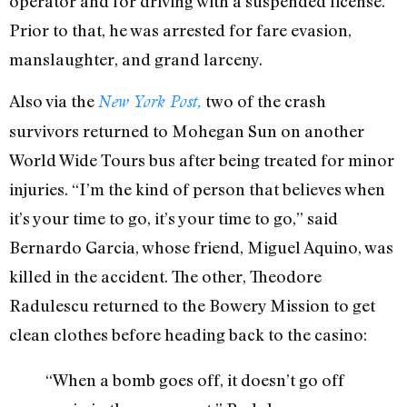
operator and for driving with a suspended license.”
Prior to that, he was arrested for fare evasion,
manslaughter, and grand larceny.
Also via the
two of the crash
New York Post,
survivors returned to Mohegan Sun on another
World Wide Tours bus after being treated for minor
injuries. “I’m the kind of person that believes when
it’s your time to go, it’s your time to go,” said
Bernardo Garcia, whose friend, Miguel Aquino, was
killed in the accident. The other, Theodore
Radulescu returned to the Bowery Mission to get
clean clothes before heading back to the casino:
“When a bomb goes off, it doesn’t go off