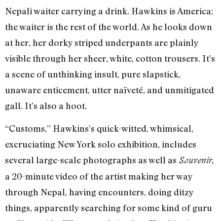
Nepali waiter carrying a drink. Hawkins is America;
the waiter is the rest of the world. As he looks down
at her, her dorky striped underpants are plainly
visible through her sheer, white, cotton trousers. It’s
a scene of unthinking insult, pure slapstick,
unaware enticement, utter naïveté, and unmitigated
gall. It’s also a hoot.
“Customs,” Hawkins’s quick-witted, whimsical,
excruciating New York solo exhibition, includes
several large-scale photographs as well as
Souvenir,
a 20-minute video of the artist making her way
through Nepal, having encounters, doing ditzy
things, apparently searching for some kind of guru