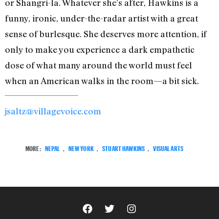
or Shangri-la. Whatever she’s after, Hawkins is a
funny, ironic, under-the-radar artist with a great
sense of burlesque. She deserves more attention, if
only to make you experience a dark empathetic
dose of what many around the world must feel
when an American walks in the room—a bit sick.
jsaltz@villagevoice.com
MORE:
NEPAL
,
NEW YORK
,
STUART HAWKINS
,
VISUAL ARTS