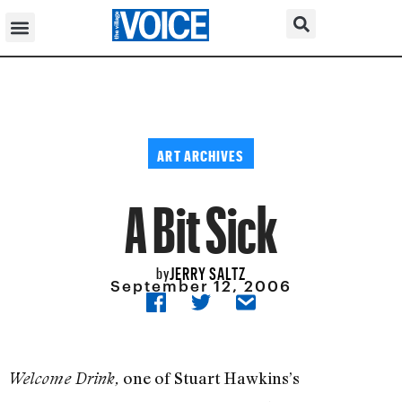
ART ARCHIVES
A Bit Sick
JERRY SALTZ
by
September 12, 2006
one of Stuart Hawkins’s
Welcome Drink,