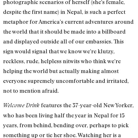
photographic scenarios of herself (she’s female,
despite the first name) in Nepal, is such a perfect
metaphor for America’s current adventures around
the world that it should be made into a billboard
and displayed outside all of our embassies. This
sign would signal that we know we’re klutzy,
reckless, rude, helpless nitwits who think we’re
helping the world but actually making almost
everyone supremely uncomfortable and irritated,
not to mention afraid.
features the 37-year-old New Yorker,
Welcome Drink
who has been living half the year in Nepal for 15
years, from behind, bending over, perhaps to pick
something up or tie her shoe. Watching her is a