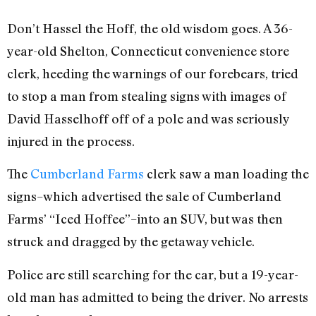
Don’t Hassel the Hoff, the old wisdom goes. A 36-
year-old Shelton, Connecticut convenience store
clerk, heeding the warnings of our forebears, tried
to stop a man from stealing signs with images of
David Hasselhoff off of a pole and was seriously
injured in the process.
The
Cumberland Farms
clerk saw a man loading the
signs–which advertised the sale of Cumberland
Farms’ “Iced Hoffee”–into an SUV, but was then
struck and dragged by the getaway vehicle.
Police are still searching for the car, but a 19-year-
old man has admitted to being the driver. No arrests