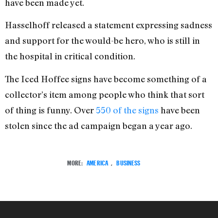
have been made yet.
Hasselhoff released a statement expressing sadness
and support for the would-be hero, who is still in
the hospital in critical condition.
The Iced Hoffee signs have become something of a
collector’s item among people who think that sort
of thing is funny. Over
550 of the signs
have been
stolen since the ad campaign began a year ago.
MORE:
AMERICA
,
BUSINESS