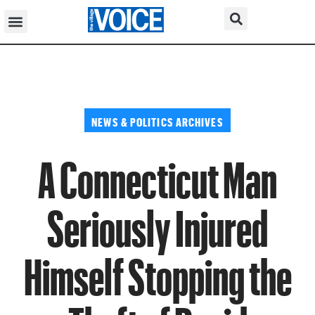
NEWS & POLITICS ARCHIVES
A Connecticut Man
Seriously Injured
Himself Stopping the