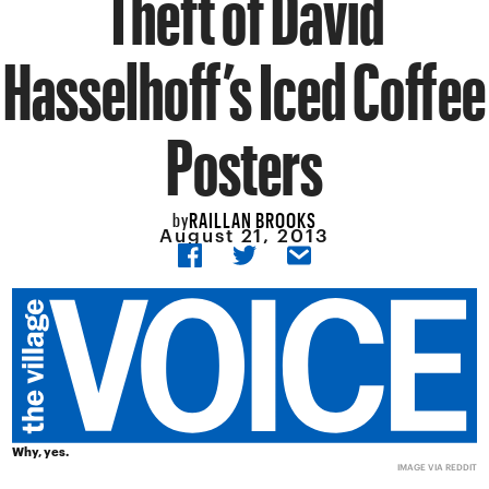
Theft of David
Hasselhoff’s Iced Coffee
Posters
RAILLAN BROOKS
by
August 21, 2013
Why, yes.
IMAGE VIA
REDDIT