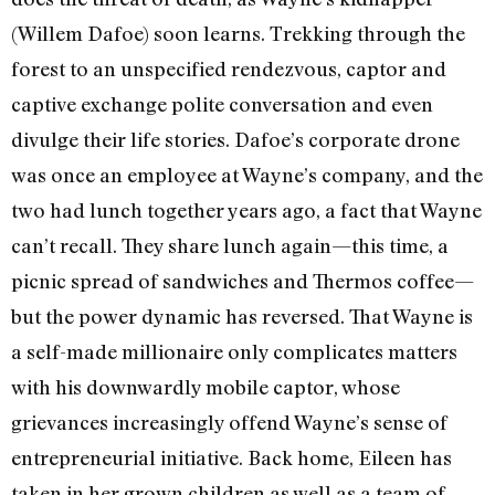
(Willem Dafoe) soon learns. Trekking through the
forest to an unspecified rendezvous, captor and
captive exchange polite conversation and even
divulge their life stories. Dafoe’s corporate drone
was once an employee at Wayne’s company, and the
two had lunch together years ago, a fact that Wayne
can’t recall. They share lunch again—this time, a
picnic spread of sandwiches and Thermos coffee—
but the power dynamic has reversed. That Wayne is
a self-made millionaire only complicates matters
with his downwardly mobile captor, whose
grievances increasingly offend Wayne’s sense of
entrepreneurial initiative. Back home, Eileen has
taken in her grown children as well as a team of