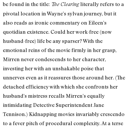
be found in the title:
literally refers to a
The Clearing
pivotal location in Wayne’s sylvan journey, but it
also reads as ironic commentary on Eileen’s
quotidian existence. Could her work-free (now
husband-free) life be any sparser? With the
emotional reins of the movie firmly in her grasp,
Mirren never condescends to her character,
investing her with an unshakable poise that
unnerves even as it reassures those around her. (The
detached efficiency with which she confronts her
husband’s mistress recalls Mirren’s equally
intimidating Detective Superintendent Jane
Tennison.) Kidnapping movies invariably crescendo
to a fever pitch of procedural complexity. At a terse