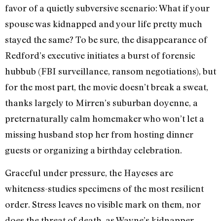
favor of a quietly subversive scenario: What if your
spouse was kidnapped and your life pretty much
stayed the same? To be sure, the disappearance of
Redford’s executive initiates a burst of forensic
hubbub (FBI surveillance, ransom negotiations), but
for the most part, the movie doesn’t break a sweat,
thanks largely to Mirren’s suburban doyenne, a
preternaturally calm homemaker who won’t let a
missing husband stop her from hosting dinner
guests or organizing a birthday celebration.
Graceful under pressure, the Hayeses are
whiteness-studies specimens of the most resilient
order. Stress leaves no visible mark on them, nor
does the threat of death, as Wayne’s kidnapper