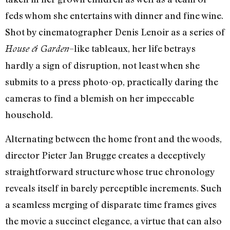
feds whom she entertains with dinner and fine wine.
Shot by cinematographer Denis Lenoir as a series of
–like tableaux, her life betrays
House & Garden
hardly a sign of disruption, not least when she
submits to a press photo-op, practically daring the
cameras to find a blemish on her impeccable
household.
Alternating between the home front and the woods,
director Pieter Jan Brugge creates a deceptively
straightforward structure whose true chronology
reveals itself in barely perceptible increments. Such
a seamless merging of disparate time frames gives
the movie a succinct elegance, a virtue that can also