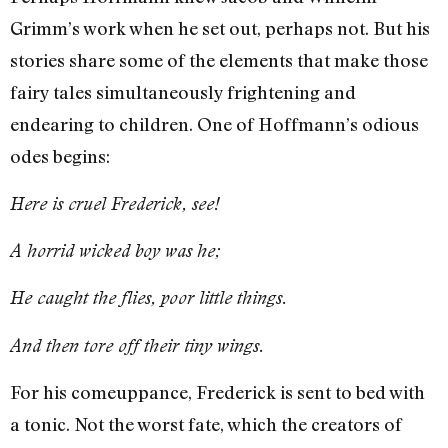
Grimm’s work when he set out, perhaps not. But his
stories share some of the elements that make those
fairy tales simultaneously frightening and
endearing to children. One of Hoffmann’s odious
odes begins:
Here is cruel Frederick, see!
A horrid wicked boy was he;
He caught the flies, poor little things.
And then tore off their tiny wings.
For his comeuppance, Frederick is sent to bed with
a tonic. Not the worst fate, which the creators of