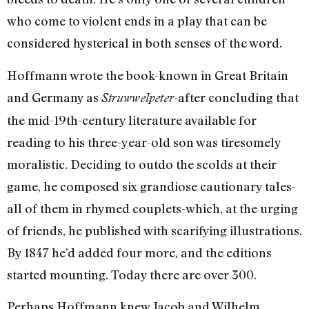
who come to violent ends in a play that can be
considered hysterical in both senses of the word.
Hoffmann wrote the book-known in Great Britain
and Germany as
-after concluding that
Struwwelpeter
the mid-19th-century literature available for
reading to his three-year-old son was tiresomely
moralistic. Deciding to outdo the scolds at their
game, he composed six grandiose cautionary tales-
all of them in rhymed couplets-which, at the urging
of friends, he published with scarifying illustrations.
By 1847 he’d added four more, and the editions
started mounting. Today there are over 300.
Perhaps Hoffmann knew Jacob and Wilhelm