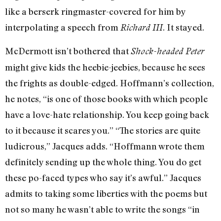
like a berserk ringmaster-covered for him by
interpolating a speech from
. It stayed.
Richard III
McDermott isn’t bothered that
Shock-headed Peter
might give kids the heebie-jeebies, because he sees
the frights as double-edged. Hoffmann’s collection,
he notes, “is one of those books with which people
have a love-hate relationship. You keep going back
to it because it scares you.” “The stories are quite
ludicrous,” Jacques adds. “Hoffmann wrote them
definitely sending up the whole thing. You do get
these po-faced types who say it’s awful.” Jacques
admits to taking some liberties with the poems but
not so many he wasn’t able to write the songs “in