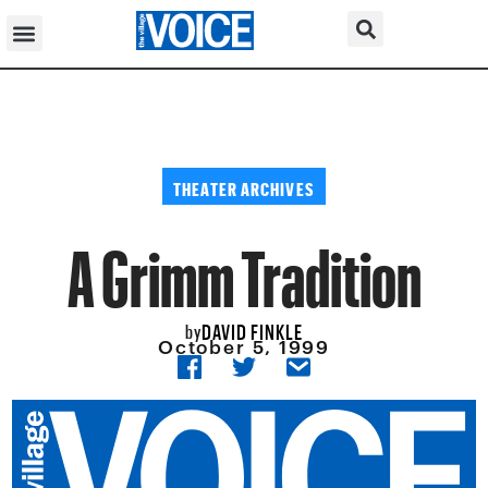
THEATER ARCHIVES
A Grimm Tradition
DAVID FINKLE
by
October 5, 1999