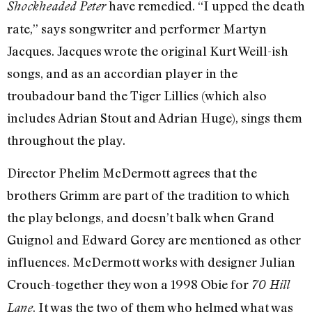
have remedied. “I upped the death
Shockheaded Peter
rate,” says songwriter and performer Martyn
Jacques. Jacques wrote the original Kurt Weill-ish
songs, and as an accordian player in the
troubadour band the Tiger Lillies (which also
includes Adrian Stout and Adrian Huge), sings them
throughout the play.
Director Phelim McDermott agrees that the
brothers Grimm are part of the tradition to which
the play belongs, and doesn’t balk when Grand
Guignol and Edward Gorey are mentioned as other
influences. McDermott works with designer Julian
Crouch-together they won a 1998 Obie for
70 Hill
. It was the two of them who helmed what was
Lane