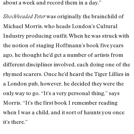
about a week and record them in a day.”
was originally the brainchild of
Shockheaded Peter
Michael Morris, who heads London’s Cultural
Industry producing outfit. When he was struck with
the notion of staging Hoffmann’s book five years
ago, he thought he’d get a number of artists from
different disciplines involved, each doing one of the
rhymed scarers. Once he’d heard the Tiger Lillies in
a London pub, however, he decided they were the
only way to go. “It’s a very personal thing,” says
Morris. “It’s the first book I remember reading
when I was a child, and it sort of haunts you once
it’s there.”