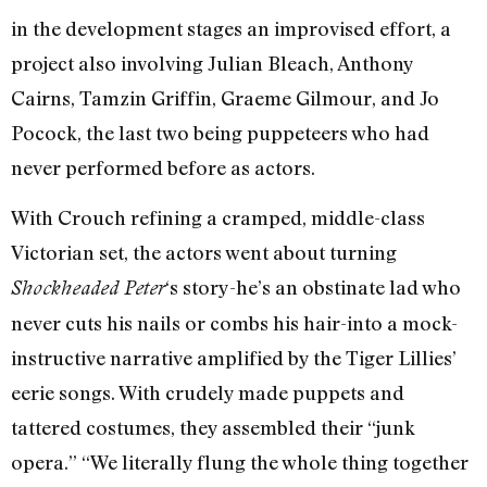
in the development stages an improvised effort, a
project also involving Julian Bleach, Anthony
Cairns, Tamzin Griffin, Graeme Gilmour, and Jo
Pocock, the last two being puppeteers who had
never performed before as actors.
With Crouch refining a cramped, middle-class
Victorian set, the actors went about turning
‘s story-he’s an obstinate lad who
Shockheaded Peter
never cuts his nails or combs his hair-into a mock-
instructive narrative amplified by the Tiger Lillies’
eerie songs. With crudely made puppets and
tattered costumes, they assembled their “junk
opera.” “We literally flung the whole thing together