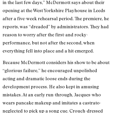
in the last few days,” McDermott says about their
opening at the West Yorkshire Playhouse in Leeds
after a five-week rehearsal period. The premiere, he
reports, was “dreaded” by administrators. They had
reason to worry after the first-and rocky-
performance, but not after the second, when
everything fell into place and a hit emerged.
Because McDermott considers his show to be about
“glorious failure,” he encouraged unpolished
acting and dramatic loose ends during the
development process. He also kept in amusing
mistakes. At an early run-through, Jacques-who
wears pancake makeup and imitates a castrato-
neglected to pick up a song cue. Crouch-dressed