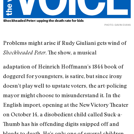
Shockheaded Peter: upping the death rate for kids
PHOTO: GAVIN EVANS
Problems might arise if Rudy Giuliani gets wind of
. The show, a musical
Shockheaded Peter
adaptation of Heinrich Hoffmann’s 1844 book of
doggerel for youngsters, is satire, but since irony
doesn’t play well to upstate voters, the art-policing
mayor might choose to misunderstand it. In the
English import, opening at the New Victory Theater
on October 14, a disobedient child called Suck-a-
Thumb has his offending digits snipped off and
bleeds to death. He’s only one of several children