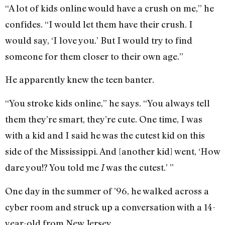
“A lot of kids online would have a crush on me,” he
confides. “I would let them have their crush. I
would say, ‘I love you.’ But I would try to find
someone for them closer to their own age.”
He apparently knew the teen banter.
“You stroke kids online,” he says. “You always tell
them they’re smart, they’re cute. One time, I was
with a kid and I said he was the cutest kid on this
side of the Mississippi. And [another kid] went, ‘How
dare you!? You told me
was the cutest.’ ”
I
One day in the summer of ’96, he walked across a
cyber room and struck up a conversation with a 14-
year-old from New Jersey.