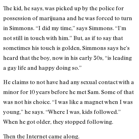
The kid, he says, was picked up by the police for
possession of marijuana and he was forced to turn
in Simmons. “I did my time,” says Simmons. “I’m
not still in touch with him.” But, as if to say that
sometimes his touch is golden, Simmons says he’s
heard that the boy, now in his early 30s, “is leading
a gay life and happy doing so.”
He claims to not have had any sexual contact with a
minor for 10 years before he met Sam. Some of that
was not his choice. “I was like a magnet when I was
young,” he says. “Where I was, kids followed.”
When he got older, they stopped following.
Then the Internet came along.