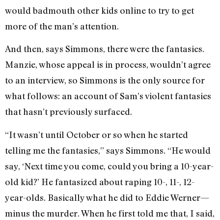
would badmouth other kids online to try to get
more of the man’s attention.
And then, says Simmons, there were the fantasies.
Manzie, whose appeal is in process, wouldn’t agree
to an interview, so Simmons is the only source for
what follows: an account of Sam’s violent fantasies
that hasn’t previously surfaced.
“It wasn’t until October or so when he started
telling me the fantasies,” says Simmons. “He would
say, ‘Next time you come, could you bring a 10-year-
old kid?’ He fantasized about raping 10-, 11-, 12-
year-olds. Basically what he did to Eddie Werner—
minus the murder. When he first told me that, I said,