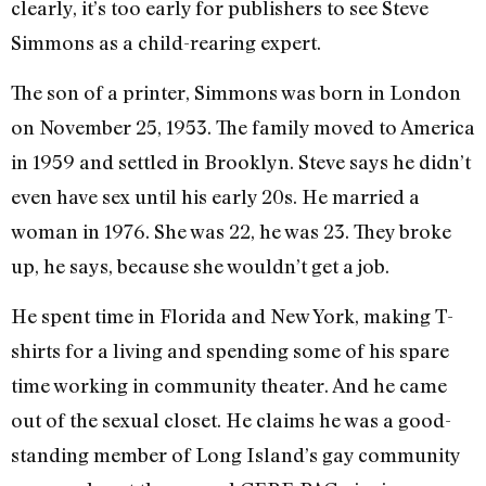
clearly, it’s too early for publishers to see Steve
Simmons as a child-rearing expert.
The son of a printer, Simmons was born in London
on November 25, 1953. The family moved to America
in 1959 and settled in Brooklyn. Steve says he didn’t
even have sex until his early 20s. He married a
woman in 1976. She was 22, he was 23. They broke
up, he says, because she wouldn’t get a job.
He spent time in Florida and New York, making T-
shirts for a living and spending some of his spare
time working in community theater. And he came
out of the sexual closet. He claims he was a good-
standing member of Long Island’s gay community