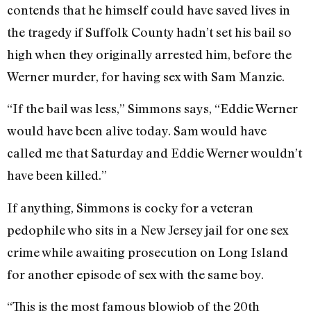
contends that he himself could have saved lives in
the tragedy if Suffolk County hadn’t set his bail so
high when they originally arrested him, before the
Werner murder, for having sex with Sam Manzie.
“If the bail was less,” Simmons says, “Eddie Werner
would have been alive today. Sam would have
called me that Saturday and Eddie Werner wouldn’t
have been killed.”
If anything, Simmons is cocky for a veteran
pedophile who sits in a New Jersey jail for one sex
crime while awaiting prosecution on Long Island
for another episode of sex with the same boy.
“This is the most famous blowjob of the 20th