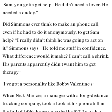
‘Sam, you gotta get help.’ He didn’t need a lover. He
needed a daddy.”
Did Simmons ever think to make an phone call,
even if he had to do it anonymously, to get Sam
help? “I really didn’t think he was going to act on
it,” Simmons says. “He told me stuff in confidence.
What difference would it make? I can’t call a shrink.
His parents apparently didn’t want him to get
therapy.”
‘I’ve got a personality like Bobby Valentine’s.’
When Nick Manzie, a manager with a long-distance
trucking company, took a look at his phone bill in
the fall of 1996, he was puzzled by $200 worth of