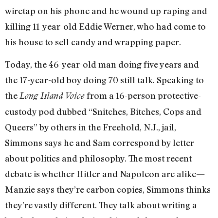
wiretap on his phone and he wound up raping and
killing 11-year-old Eddie Werner, who had come to
his house to sell candy and wrapping paper.
Today, the 46-year-old man doing five years and
the 17-year-old boy doing 70 still talk. Speaking to
the
from a 16-person protective-
Long Island Voice
custody pod dubbed “Snitches, Bitches, Cops and
Queers” by others in the Freehold, N.J., jail,
Simmons says he and Sam correspond by letter
about politics and philosophy. The most recent
debate is whether Hitler and Napoleon are alike—
Manzie says they’re carbon copies, Simmons thinks
they’re vastly different. They talk about writing a