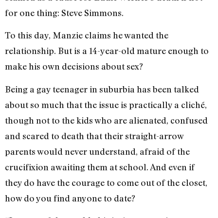
for one thing: Steve Simmons.
To this day, Manzie claims he wanted the
relationship. But is a 14-year-old mature enough to
make his own decisions about sex?
Being a gay teenager in suburbia has been talked
about so much that the issue is practically a cliché,
though not to the kids who are alienated, confused
and scared to death that their straight-arrow
parents would never understand, afraid of the
crucifixion awaiting them at school. And even if
they do have the courage to come out of the closet,
how do you find anyone to date?