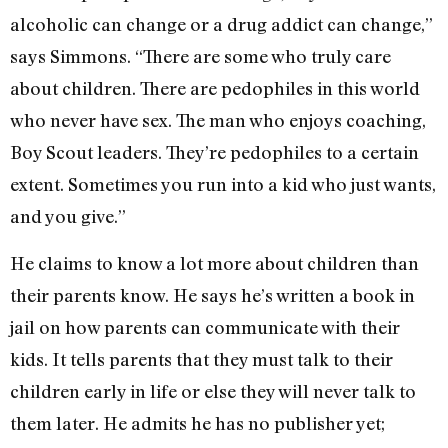
alcoholic can change or a drug addict can change,”
says Simmons. “There are some who truly care
about children. There are pedophiles in this world
who never have sex. The man who enjoys coaching,
Boy Scout leaders. They’re pedophiles to a certain
extent. Sometimes you run into a kid who just wants,
and you give.”
He claims to know a lot more about children than
their parents know. He says he’s written a book in
jail on how parents can communicate with their
kids. It tells parents that they must talk to their
children early in life or else they will never talk to
them later. He admits he has no publisher yet;