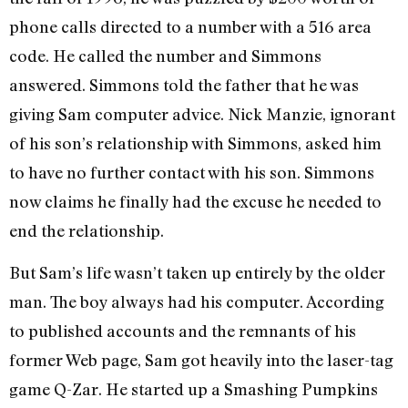
phone calls directed to a number with a 516 area
code. He called the number and Simmons
answered. Simmons told the father that he was
giving Sam computer advice. Nick Manzie, ignorant
of his son’s relationship with Simmons, asked him
to have no further contact with his son. Simmons
now claims he finally had the excuse he needed to
end the relationship.
But Sam’s life wasn’t taken up entirely by the older
man. The boy always had his computer. According
to published accounts and the remnants of his
former Web page, Sam got heavily into the laser-tag
game Q-Zar. He started up a Smashing Pumpkins