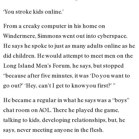
‘You stroke kids online.’
From a creaky computer in his home on
Windermere, Simmons went out into cyberspace.
He says he spoke to just as many adults online as he
did children. He would attempt to meet men on the
Long Island Men’s Forum, he says, but stopped
“because after five minutes, it was ‘Do you want to
go out?’ ‘Hey, can’t I get to know you first?’ ”
He became a regular in what he says was a “boys”
chat room on AOL. There he played the game,
talking to kids, developing relationships, but, he
says, never meeting anyone in the flesh.