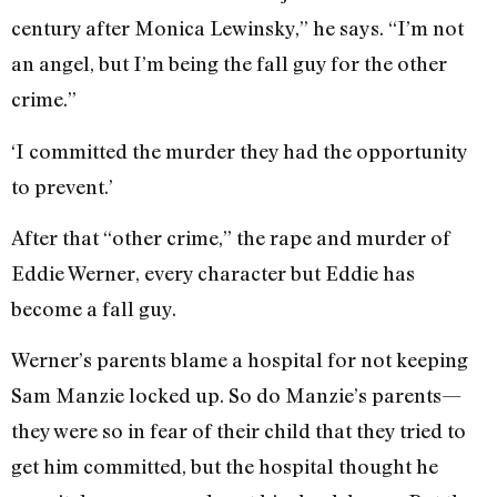
century after Monica Lewinsky,” he says. “I’m not
an angel, but I’m being the fall guy for the other
crime.”
‘I committed the murder they had the opportunity
to prevent.’
After that “other crime,” the rape and murder of
Eddie Werner, every character but Eddie has
become a fall guy.
Werner’s parents blame a hospital for not keeping
Sam Manzie locked up. So do Manzie’s parents—
they were so in fear of their child that they tried to
get him committed, but the hospital thought he