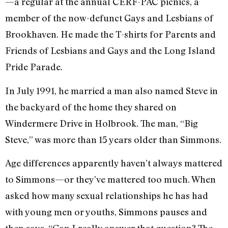
—a regular at the annual CERF-PAC picnics, a
member of the now-defunct Gays and Lesbians of
Brookhaven. He made the T-shirts for Parents and
Friends of Lesbians and Gays and the Long Island
Pride Parade.
In July 1991, he married a man also named Steve in
the backyard of the home they shared on
Windermere Drive in Holbrook. The man, “Big
Steve,” was more than 15 years older than Simmons.
Age differences apparently haven’t always mattered
to Simmons—or they’ve mattered too much. When
asked how many sexual relationships he has had
with young men or youths, Simmons pauses and