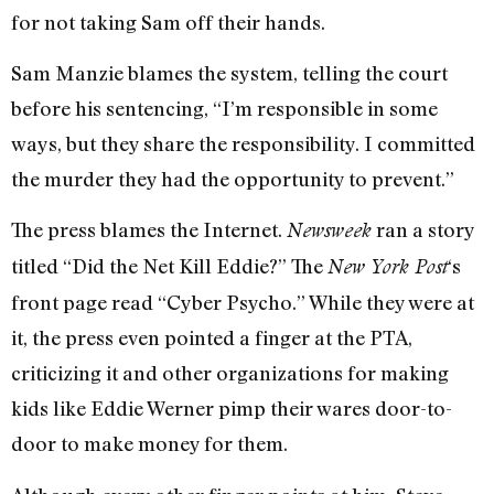
for not taking Sam off their hands.
Sam Manzie blames the system, telling the court
before his sentencing, “I’m responsible in some
ways, but they share the responsibility. I committed
the murder they had the opportunity to prevent.”
The press blames the Internet.
ran a story
Newsweek
titled “Did the Net Kill Eddie?” The
‘s
New York Post
front page read “Cyber Psycho.” While they were at
it, the press even pointed a finger at the PTA,
criticizing it and other organizations for making
kids like Eddie Werner pimp their wares door-to-
door to make money for them.