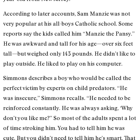
According to later accounts, Sam Manzie was not
very popular at his all-boys Catholic school. Some
reports say the kids called him “Manzie the Pansy.”
He was awkward and tall for his age—over six feet
tall—but weighed only 143 pounds. He didn’t like to
play outside. He liked to play on his computer.
Simmons describes a boy who would be called the
perfect victim by experts on child predators. “He
was insecure,” Simmons recalls. “He needed to be
reinforced constantly. He was always asking, ‘Why
don’t you like me?” So most of the adults spent a lot
of time stroking him. You had to tell him he was
cute. But you didn’t need to tell him he’s smart. That