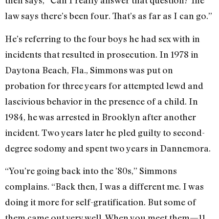
then says, “Can I really answer that question? The
law says there’s been four. That’s as far as I can go.”
He’s referring to the four boys he had sex with in
incidents that resulted in prosecution. In 1978 in
Daytona Beach, Fla., Simmons was put on
probation for three years for attempted lewd and
lascivious behavior in the presence of a child. In
1984, he was arrested in Brooklyn after another
incident. Two years later he pled guilty to second-
degree sodomy and spent two years in Dannemora.
“You’re going back into the ’80s,” Simmons
complains. “Back then, I was a different me. I was
doing it more for self-gratification. But some of
them came out very well. When you meet them—11,