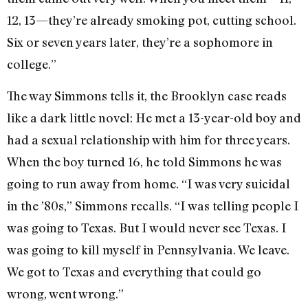
12, 13—they’re already smoking pot, cutting school.
Six or seven years later, they’re a sophomore in
college.”
The way Simmons tells it, the Brooklyn case reads
like a dark little novel: He met a 13-year-old boy and
had a sexual relationship with him for three years.
When the boy turned 16, he told Simmons he was
going to run away from home. “I was very suicidal
in the ’80s,” Simmons recalls. “I was telling people I
was going to Texas. But I would never see Texas. I
was going to kill myself in Pennsylvania. We leave.
We got to Texas and everything that could go
wrong, went wrong.”