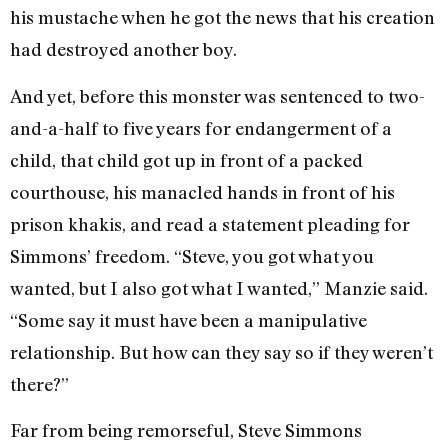
his mustache when he got the news that his creation
had destroyed another boy.
And yet, before this monster was sentenced to two-
and-a-half to five years for endangerment of a
child, that child got up in front of a packed
courthouse, his manacled hands in front of his
prison khakis, and read a statement pleading for
Simmons’ freedom. “Steve, you got what you
wanted, but I also got what I wanted,” Manzie said.
“Some say it must have been a manipulative
relationship. But how can they say so if they weren’t
there?”
Far from being remorseful, Steve Simmons