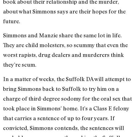
book about their relationship and the murder,
about what Simmons says are their hopes for the
future.
Simmons and Manzie share the same lot in life.
They are child molesters, so scummy that even the
worst rapists, drug dealers and murderers think
they’re scum.
In a matter of weeks, the Suffolk DA will attempt to
bring Simmons back to Suffolk to try him on a
charge of third-degree sodomy for the oral sex that
took place in Simmons’ home. It’s a Class E felony
that carries a sentence of up to four years. If
convicted, Simmons contends, the sentences will