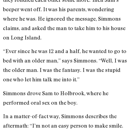
beeper went off. It was his parents, wondering
where he was. He ignored the message, Simmons
claims, and asked the man to take him to his house
on Long Island.
“Ever since he was 12 and a half, he wanted to go to
bed with an older man,” says Simmons. “Well, I was
the older man. I was the fantasy. I was the stupid
one who let him talk me into it.”
Simmons drove Sam to Holbrook, where he
performed oral sex on the boy.
In a matter-of-fact way, Simmons describes the
aftermath: “I’m not an easy person to make smile.