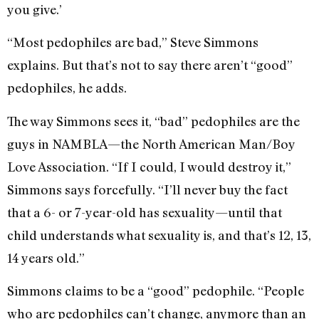
you give.’
“Most pedophiles are bad,” Steve Simmons
explains. But that’s not to say there aren’t “good”
pedophiles, he adds.
The way Simmons sees it, “bad” pedophiles are the
guys in NAMBLA—the North American Man/Boy
Love Association. “If I could, I would destroy it,”
Simmons says forcefully. “I’ll never buy the fact
that a 6- or 7-year-old has sexuality—until that
child understands what sexuality is, and that’s 12, 13,
14 years old.”
Simmons claims to be a “good” pedophile. “People
who are pedophiles can’t change, anymore than an