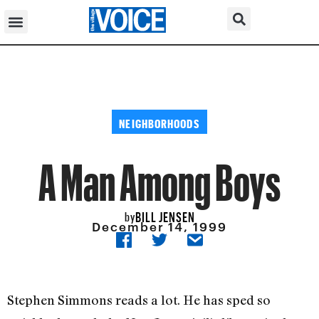
NEIGHBORHOODS
A Man Among Boys
BILL JENSEN
by
December 14, 1999
Stephen Simmons reads a lot. He has sped so