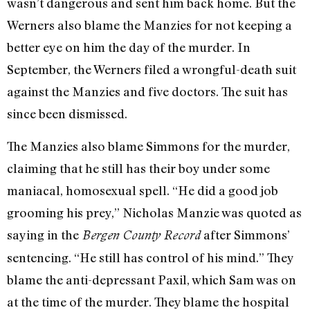
wasn’t dangerous and sent him back home. But the
Werners also blame the Manzies for not keeping a
better eye on him the day of the murder. In
September, the Werners filed a wrongful-death suit
against the Manzies and five doctors. The suit has
since been dismissed.
The Manzies also blame Simmons for the murder,
claiming that he still has their boy under some
maniacal, homosexual spell. “He did a good job
grooming his prey,” Nicholas Manzie was quoted as
saying in the
after Simmons’
Bergen County Record
sentencing. “He still has control of his mind.” They
blame the anti-depressant Paxil, which Sam was on
at the time of the murder. They blame the hospital