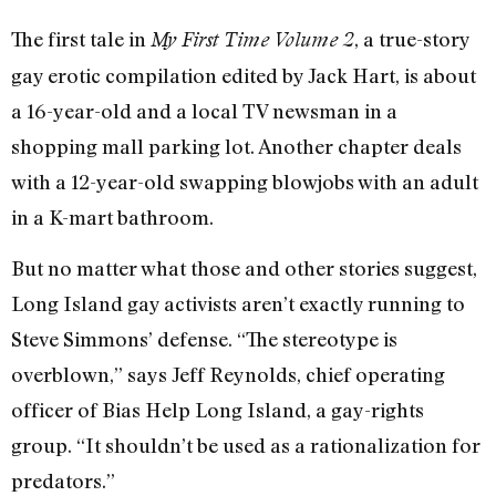
The first tale in
, a true-story
My First Time Volume 2
gay erotic compilation edited by Jack Hart, is about
a 16-year-old and a local TV newsman in a
shopping mall parking lot. Another chapter deals
with a 12-year-old swapping blowjobs with an adult
in a K-mart bathroom.
But no matter what those and other stories suggest,
Long Island gay activists aren’t exactly running to
Steve Simmons’ defense. “The stereotype is
overblown,” says Jeff Reynolds, chief operating
officer of Bias Help Long Island, a gay-rights
group. “It shouldn’t be used as a rationalization for
predators.”