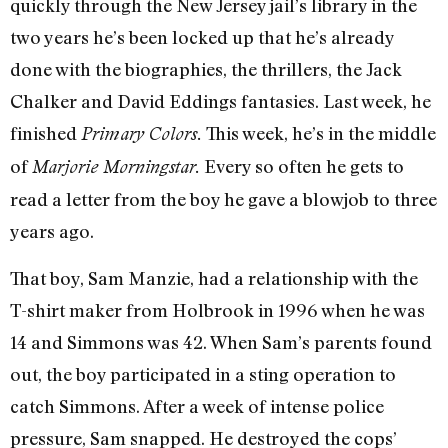
quickly through the New Jersey jail’s library in the
two years he’s been locked up that he’s already
done with the biographies, the thrillers, the Jack
Chalker and David Eddings fantasies. Last week, he
finished
This week, he’s in the middle
Primary Colors.
of
Every so often he gets to
Marjorie Morningstar.
read a letter from the boy he gave a blowjob to three
years ago.
That boy, Sam Manzie, had a relationship with the
T-shirt maker from Holbrook in 1996 when he was
14 and Simmons was 42. When Sam’s parents found
out, the boy participated in a sting operation to
catch Simmons. After a week of intense police
pressure, Sam snapped. He destroyed the cops’