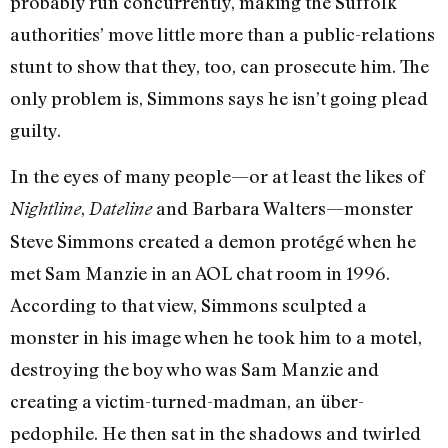
probably run concurrently, making the Suffolk
authorities’ move little more than a public-relations
stunt to show that they, too, can prosecute him. The
only problem is, Simmons says he isn’t going plead
guilty.
In the eyes of many people—or at least the likes of
,
and Barbara Walters—monster
Nightline
Dateline
Steve Simmons created a demon protégé when he
met Sam Manzie in an AOL chat room in 1996.
According to that view, Simmons sculpted a
monster in his image when he took him to a motel,
destroying the boy who was Sam Manzie and
creating a victim-turned-madman, an über-
pedophile. He then sat in the shadows and twirled