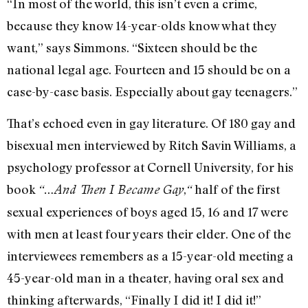
“In most of the world, this isn’t even a crime,
because they know 14-year-olds know what they
want,” says Simmons. “Sixteen should be the
national legal age. Fourteen and 15 should be on a
case-by-case basis. Especially about gay teenagers.”
That’s echoed even in gay literature. Of 180 gay and
bisexual men interviewed by Ritch Savin Williams, a
psychology professor at Cornell University, for his
book
,
half of the first
“…And Then I Became Gay
“
sexual experiences of boys aged 15, 16 and 17 were
with men at least four years their elder. One of the
interviewees remembers as a 15-year-old meeting a
45-year-old man in a theater, having oral sex and
thinking afterwards, “Finally I did it! I did it!”