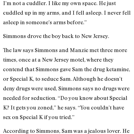
I’m not a cuddler. I like my own space. He just
cuddled up in my arms, and I fell asleep. I never fell
asleep in someone’s arms before.”
Simmons drove the boy back to New Jersey.
The law says Simmons and Manzie met three more
times, once at a New Jersey motel, where they
contend that Simmons gave Sam the drug ketamine,
or Special K, to seduce Sam. Although he doesn’t
deny drugs were used, Simmons says no drugs were
needed for seduction. “Do you know about Special
K? It gets you zoned,” he says. “You couldn’t have
sex on Special K if you tried.”
According to Simmons, Sam was a jealous lover. He