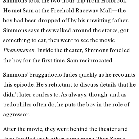
Simmons took the two-hour trip from Holbrook.
He met Sam at the Freehold Raceway Mall—the
boy had been dropped off by his unwitting father.
Simmons says they walked around the stores, got
something to eat, then went to see the movie
. Inside the theater, Simmons fondled
Phenomenon
the boy for the first time. Sam reciprocated.
Simmons’ braggadocio fades quickly as he recounts
this episode. He’s reluctant to discuss details that he
didn’t later confess to. As always, though, and as
pedophiles often do, he puts the boy in the role of
aggressor.
After the movie, they went behind the theater and
they fondled each other some more. Then Sam’s