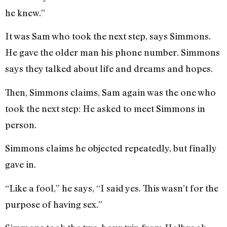
he knew.”
It was Sam who took the next step, says Simmons.
He gave the older man his phone number. Simmons
says they talked about life and dreams and hopes.
Then, Simmons claims, Sam again was the one who
took the next step: He asked to meet Simmons in
person.
Simmons claims he objected repeatedly, but finally
gave in.
“Like a fool,” he says, “I said yes. This wasn’t for the
purpose of having sex.”