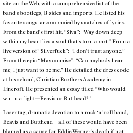
site on the Web, with a comprehensive list of the
band’s bootlegs, B-sides and imports. He listed his
favorite songs, accompanied by snatches of lyrics.
From the band’s first hit, “Siva”: “Way down deep
within my heart lies a soul that’s torn apart.” From a
live version of “Silverfuck”: “I don’t trust anyone.”
From the epic “Mayonnaise”: “Can anybody hear
me, I just want to be me.” He detailed the dress code
at his school, Christian Brothers Academy in
Lincroft. He presented an essay titled “Who would
win in a fight—Beavis or Butthead?”
Laser tag, dramatic devotion to a rock ‘n’ roll band,
Beavis and Butthead—all of these would have been
blamed as a cause for Eddie Werner’s death if not