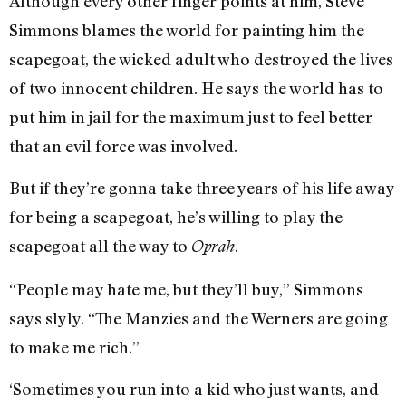
Although every other finger points at him, Steve
Simmons blames the world for painting him the
scapegoat, the wicked adult who destroyed the lives
of two innocent children. He says the world has to
put him in jail for the maximum just to feel better
that an evil force was involved.
But if they’re gonna take three years of his life away
for being a scapegoat, he’s willing to play the
scapegoat all the way to
.
Oprah
“People may hate me, but they’ll buy,” Simmons
says slyly. “The Manzies and the Werners are going
to make me rich.”
‘Sometimes you run into a kid who just wants, and