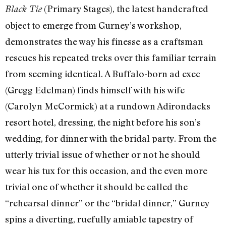
(Primary Stages), the latest handcrafted
Black Tie
object to emerge from Gurney’s workshop,
demonstrates the way his finesse as a craftsman
rescues his repeated treks over this familiar terrain
from seeming identical. A Buffalo-born ad exec
(Gregg Edelman) finds himself with his wife
(Carolyn McCormick) at a rundown Adirondacks
resort hotel, dressing, the night before his son’s
wedding, for dinner with the bridal party. From the
utterly trivial issue of whether or not he should
wear his tux for this occasion, and the even more
trivial one of whether it should be called the
“rehearsal dinner” or the “bridal dinner,” Gurney
spins a diverting, ruefully amiable tapestry of