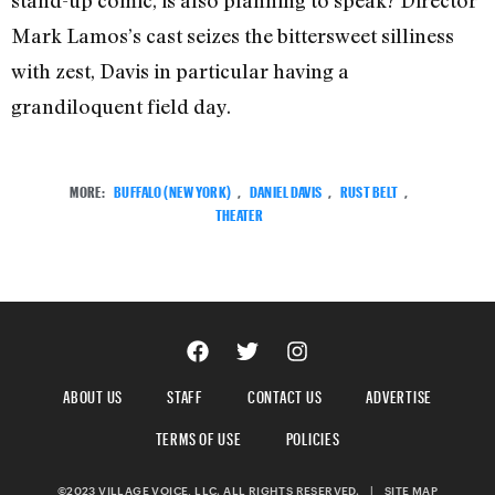
stand-up comic, is also planning to speak? Director
Mark Lamos’s cast seizes the bittersweet silliness
with zest, Davis in particular having a
grandiloquent field day.
MORE:
BUFFALO (NEW YORK)
,
DANIEL DAVIS
,
RUST BELT
,
THEATER
ABOUT US
STAFF
CONTACT US
ADVERTISE
TERMS OF USE
POLICIES
©2023 VILLAGE VOICE, LLC. ALL RIGHTS RESERVED.
|
SITE MAP