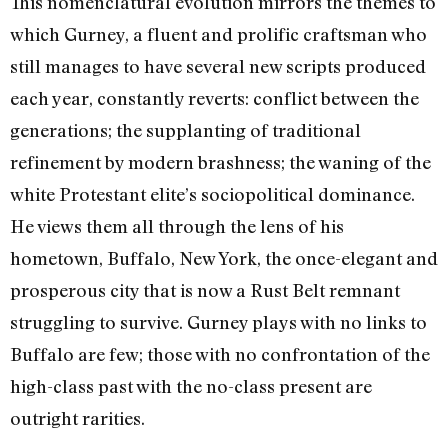
This nomenclatural evolution mirrors the themes to
which Gurney, a fluent and prolific craftsman who
still manages to have several new scripts produced
each year, constantly reverts: conflict between the
generations; the supplanting of traditional
refinement by modern brashness; the waning of the
white Protestant elite’s sociopolitical dominance.
He views them all through the lens of his
hometown, Buffalo, New York, the once-elegant and
prosperous city that is now a Rust Belt remnant
struggling to survive. Gurney plays with no links to
Buffalo are few; those with no confrontation of the
high-class past with the no-class present are
outright rarities.