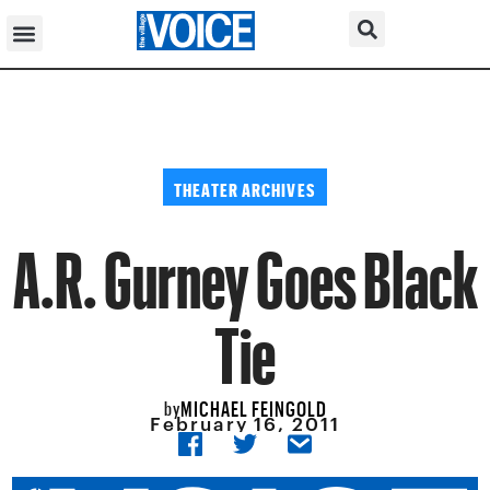
THEATER ARCHIVES
A.R. Gurney Goes Black
Tie
MICHAEL FEINGOLD
by
February 16, 2011