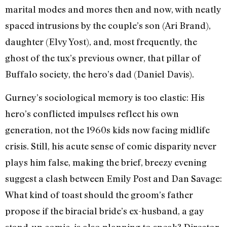
marital modes and mores then and now, with neatly
spaced intrusions by the couple’s son (Ari Brand),
daughter (Elvy Yost), and, most frequently, the
ghost of the tux’s previous owner, that pillar of
Buffalo society, the hero’s dad (Daniel Davis).
Gurney’s sociological memory is too elastic: His
hero’s conflicted impulses reflect his own
generation, not the 1960s kids now facing midlife
crisis. Still, his acute sense of comic disparity never
plays him false, making the brief, breezy evening
suggest a clash between Emily Post and Dan Savage:
What kind of toast should the groom’s father
propose if the biracial bride’s ex-husband, a gay