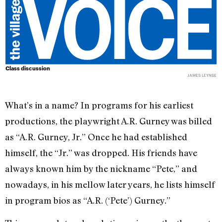
Class discussion
JAMES LEYNSE
What’s in a name? In programs for his earliest
productions, the playwright A.R. Gurney was billed
as “A.R. Gurney, Jr.” Once he had established
himself, the “Jr.” was dropped. His friends have
always known him by the nickname “Pete,” and
nowadays, in his mellow later years, he lists himself
in program bios as “A.R. (‘Pete’) Gurney.”