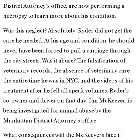
District Attorney’s office, are now performing a
necropsy to learn more about his condition.
Was this neglect? Absolutely. Ryder did not get the
care he needed. At his age and condition, he should
never have been forced to pull a carriage through
the city streets. Was it abuse? The falsification of
veterinary records, the absence of veterinary care
the entire time he was in NYC, and the videos of his
treatment after he fell all speak volumes. Ryder’s
co-owner and driver on that day, Ian McKeever, is
being investigated for animal abuse by the
Manhattan District Attorney’s office.
What consequences will the McKeevers face if