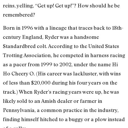
reins, yelling, “Get up! Get up!”? How should he be
remembered?
Born in 1996 with a lineage that traces back to 18th-
century England, Ryder was a handsome
Standardbred colt. According to the United States
Trotting Association, he competed in harness racing
as a pacer from 1999 to 2002, under the name Hi
Ho Cheery O. (His career was lackluster, with wins
of less than $20,000 during his four years on the
track.) When Ryder’s racing years were up, he was
likely sold to an Amish dealer or farmer in
Pennsylvania, a common practice in the industry,
finding himself hitched to a buggy or a plow instead