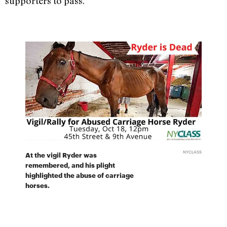
supporters to pass.
NYCLASS
At the vigil Ryder was
remembered, and his plight
highlighted the abuse of carriage
horses.