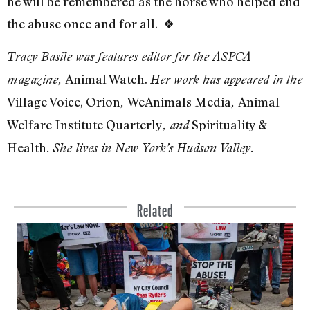
he will be remembered as the horse who helped end
the abuse once and for all.
❖
Tracy Basile was features editor for the ASPCA
Animal Watch.
magazine,
Her work has appeared in the
Village Voice, Orion
WeAnimals Media
Animal
,
,
Welfare Institute Quarterly
Spirituality &
, and
Health
.
She lives in New York’s Hudson Valley.
Related