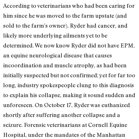
According to veterinarians who had been caring for
him since he was moved to the farm upstate (and
sold to the farm’s owner), Ryder had cancer, and
likely more underlying ailments yet to be
determined. We now know Ryder did not have EPM,
an equine neurological disease that causes
incoordination and muscle atrophy, as
had been
initially suspected but not confirmed
; yet for far too
long, industry spokespeople clung to this diagnosis
to explain his collapse, making it sound sudden and
unforeseen. On October 17, Ryder was euthanized
shortly after suffering another collapse and a
seizure. Forensic veterinarians at Cornell Equine
Hospital, under the mandates of the Manhattan