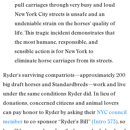
pull carriages through very busy and loud
New York City streets is unsafe and an
undeniable strain on the horses’ quality of
life. This tragic incident demonstrates that
the most humane, responsible, and
sensible action is for New York to
eliminate horse carriages from its streets.
Ryder’s surviving compatriots—approximately 200
big draft horses and Standardbreds—work and live
under the same conditions Ryder did. In lieu of
donations, concerned citizens and animal lovers
can pay honor to Ryder by asking their
NYC council
member
to co-sponsor “Ryder’s Bill” (
Intro 573
), so