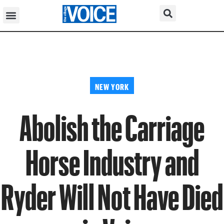
NEW YORK
Abolish the Carriage
Horse Industry and
Ryder Will Not Have Died