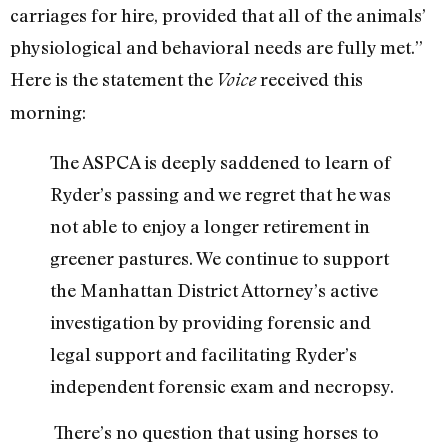
carriages for hire, provided that all of the animals’
physiological and behavioral needs are fully met.”
Here is the statement the
received this
Voice
morning:
The ASPCA is deeply saddened to learn of
Ryder’s passing and we regret that he was
not able to enjoy a longer retirement in
greener pastures. We continue to support
the Manhattan District Attorney’s active
investigation by providing forensic and
legal support and facilitating Ryder’s
independent forensic exam and necropsy.
There’s no question that using horses to