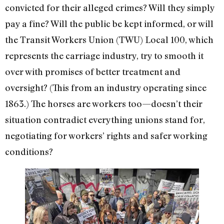
convicted for their alleged crimes? Will they simply
pay a fine? Will the public be kept informed, or will
the Transit Workers Union (TWU) Local 100, which
represents the carriage industry, try to smooth it
over with promises of better treatment and
oversight? (This from an industry operating since
1863.) The horses are workers too—doesn’t their
situation contradict everything unions stand for,
negotiating for workers’ rights and safer working
conditions?