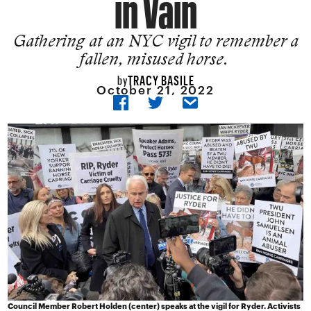
in Vain
Gathering at an NYC vigil to remember a
fallen, misused horse.
TRACY BASILE
by
October 21, 2022
Council Member Robert Holden (center) speaks at the vigil for Ryder. Activists