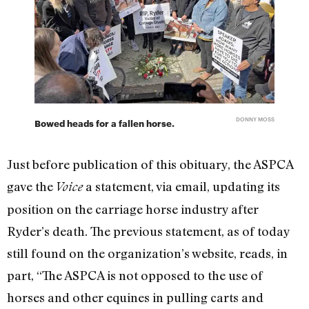
DONNY MOSS
Bowed heads for a fallen horse.
Just before publication of this obituary, the ASPCA
gave the
a statement, via email, updating its
Voice
position on the carriage horse industry after
Ryder’s death. The previous statement, as of today
still found on the organization’s website, reads, in
part, “
The ASPCA is not opposed to the use of
horses and other equines in pulling carts and