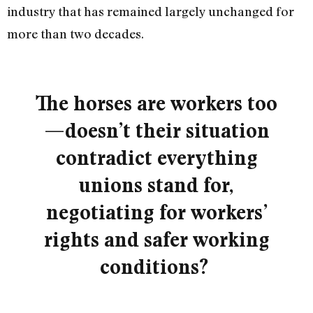
industry that has remained largely unchanged for
more than two decades.
The horses are workers too
—doesn’t their situation
contradict everything
unions stand for,
negotiating for workers’
rights and safer working
conditions?