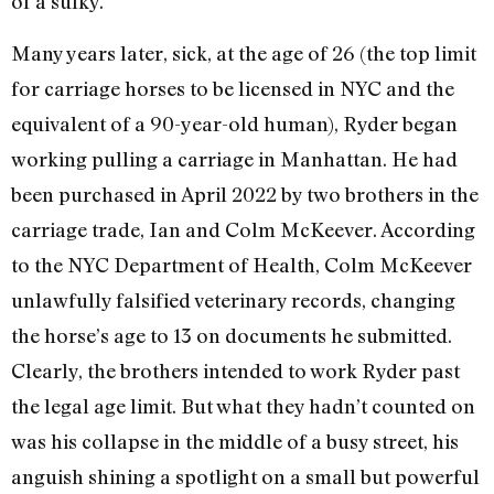
of a sulky.
Many years later, sick, at the age of 26 (the top limit
for carriage horses to be licensed in NYC and the
equivalent of a 90-year-old human), Ryder began
working pulling a carriage in Manhattan. He had
been purchased in April 2022 by two brothers in the
carriage trade, Ian and Colm McKeever. According
to the NYC Department of Health, Colm McKeever
unlawfully falsified veterinary records, changing
the horse’s age to 13 on documents he submitted.
Clearly, the brothers intended to work Ryder past
the legal age limit. But what they hadn’t counted on
was his collapse in the middle of a busy street, his
anguish shining a spotlight on a small but powerful