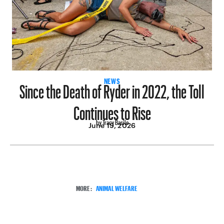
Since the Death of Ryder in 2022, the Toll
NEWS
Continues to Rise
by Tracy Basile
June 19, 2026
MORE:
ANIMAL WELFARE