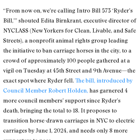
“From now on, we’re calling Intro Bill 573 ‘Ryder’s
Bill,’” shouted Edita Birnkrant, executive director of
NYCLASS (New Yorkers for Clean, Livable, and Safe
Streets), a nonprofit animal rights group leading
the initiative to ban carriage horses in the city, to a
crowd of approximately 100 people gathered at a
vigil on Tuesday at 45th Street and 9th Avenue—the
exact spot where Ryder fell.
The bill, introduced by
Council Member Robert Holden,
has garnered 4
more council members’ support since Ryder’s
death, bringing the total to 18. It proposes to
transition horse-drawn carriages in NYC to electric
carriages by June 1, 2024, and needs only 8 more