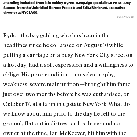
attending included, from left: Ashley Byrne, campaign specialist at PETA; Amy
Steppe, from the Unbridled Heroes Project; and Edita Birnkrant, executive
director at NYCLASS.
DONNY MOSS
Ryder, the bay gelding who has been in the
headlines since he collapsed on August 10 while
pulling a carriage on a busy New York City street on
a hot day, had a soft expression and a willingness to
oblige. His poor condition—muscle atrophy,
weakness, severe malnutrition—brought him fame
just over two months before he was euthanized, on
October 17, at a farm in upstate New York. What do
we know about him prior to the day he fell to the
ground, flat out in distress as his driver and co-
owner at the time, Ian McKeever, hit him with the