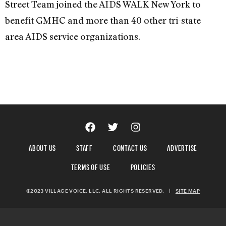
Street Team joined the AIDS WALK New York to
benefit GMHC and more than 40 other tri-state
area AIDS service organizations.
ABOUT US
STAFF
CONTACT US
ADVERTISE
TERMS OF USE
POLICIES
©2023 VILLAGE VOICE, LLC. ALL RIGHTS RESERVED.
|
SITE MAP