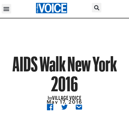
AIDS Walk New York
2016
VILLAGE VOICE
by
May 17, 2016