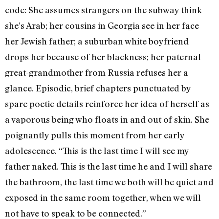
code: She assumes strangers on the subway think
she’s Arab; her cousins in Georgia see in her face
her Jewish father; a suburban white boyfriend
drops her because of her blackness; her paternal
great-grandmother from Russia refuses her a
glance. Episodic, brief chapters punctuated by
spare poetic details reinforce her idea of herself as
a vaporous being who floats in and out of skin. She
poignantly pulls this moment from her early
adolescence. “This is the last time I will see my
father naked. This is the last time he and I will share
the bathroom, the last time we both will be quiet and
exposed in the same room together, when we will
not have to speak to be connected.”