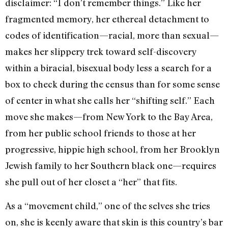
disclaimer: “I don’t remember things.” Like her
fragmented memory, her ethereal detachment to
codes of identification—racial, more than sexual—
makes her slippery trek toward self-discovery
within a biracial, bisexual body less a search for a
box to check during the census than for some sense
of center in what she calls her “shifting self.” Each
move she makes—from New York to the Bay Area,
from her public school friends to those at her
progressive, hippie high school, from her Brooklyn
Jewish family to her Southern black one—requires
she pull out of her closet a “her” that fits.
As a “movement child,” one of the selves she tries
on, she is keenly aware that skin is this country’s bar