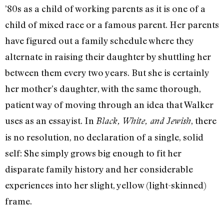
’80s as a child of working parents as it is one of a
child of mixed race or a famous parent. Her parents
have figured out a family schedule where they
alternate in raising their daughter by shuttling her
between them every two years. But she is certainly
her mother’s daughter, with the same thorough,
patient way of moving through an idea that Walker
uses as an essayist. In
, there
Black, White, and Jewish
is no resolution, no declaration of a single, solid
self: She simply grows big enough to fit her
disparate family history and her considerable
experiences into her slight, yellow (light-skinned)
frame.