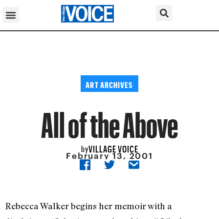
ART ARCHIVES
All of the Above
VILLAGE VOICE
by
February 13, 2001
Rebecca Walker begins her memoir with a