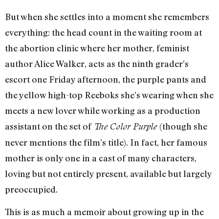
But when she settles into a moment she remembers
everything: the head count in the waiting room at
the abortion clinic where her mother, feminist
author Alice Walker, acts as the ninth grader’s
escort one Friday afternoon, the purple pants and
the yellow high-top Reeboks she’s wearing when she
meets a new lover while working as a production
assistant on the set of
(though she
The Color Purple
never mentions the film’s title). In fact, her famous
mother is only one in a cast of many characters,
loving but not entirely present, available but largely
preoccupied.
This is as much a memoir about growing up in the