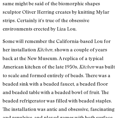
same might be said of the biomorphic shapes
sculptor Oliver Herring creates by knitting Mylar
strips. Certainly it’s true of the obsessive
environments erected by Liza Lou.
Some will remember the California-based Lou for
her installation
, shown a couple of years
Kitchen
back at the New Museum. A replica of a typical
American kitchen of the late 1950s,
was built
Kitchen
to scale and formed entirely of beads. There was a
beaded sink with a beaded faucet, a beaded floor
and beaded table with a beaded bowl of fruit. The
beaded refrigerator was filled with beaded staples.
The installation was antic and obsessive, fascinating
and repulsive, and played games with both surface