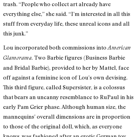
trash. “People who collect art already have
everything else,” she said. “I’m interested in all this
stuff from everyday life, these unreal icons and all
this junk.”
Lou incorporated both commissions into
American
Two Barbie figures (Business Barbie
Glamorama.
and Bridal Barbie), provided to her by Mattel, face
off against a feminine icon of Lou’s own devising.
This third figure, called Supersister, is a colossus
that bears an uncanny resemblance to RuPaul in his
early Pam Grier phase. Although human size, the
mannequins’ overall dimensions are in proportion
to those of the original doll, which, as everyone
knows, was fashioned after an erotic German toy