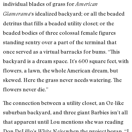
individual blades of grass for
American
‘s idealized backyard; or all the beaded
Glamorama
detritus that fills a beaded utility closet; or the
beaded bodies of three colossal female figures
standing sentry over a part of the terminal that
once served as a virtual barracks for bums. “This
backyard is a dream space. It’s 600 square feet, with
flowers, a lawn, the whole American dream, but
skewed. Here the grass never needs watering. The
flowers never die.”
The connection between a utility closet, an Oz-like
suburban backyard, and three giant Barbies isn’t all
that apparent until Lou mentions she was reading
Don DeLillo’s
when the project began. “I
White Noise