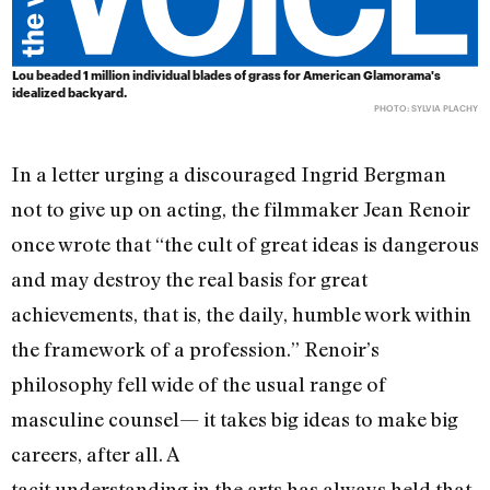
Lou beaded 1 million individual blades of grass for American Glamorama's
idealized backyard.
PHOTO: SYLVIA PLACHY
In a letter urging a discouraged Ingrid Bergman
not to give up on acting, the filmmaker Jean Renoir
once wrote that “the cult of great ideas is dangerous
and may destroy the real basis for great
achievements, that is, the daily, humble work within
the framework of a profession.” Renoir’s
philosophy fell wide of the usual range of
masculine counsel— it takes big ideas to make big
careers, after all. A
tacit understanding in the arts has always held that