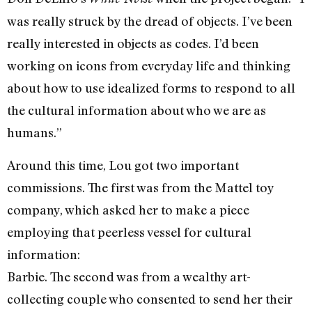
was really struck by the dread of objects. I’ve been
really interested in objects as codes. I’d been
working on icons from everyday life and thinking
about how to use idealized forms to respond to all
the cultural information about who we are as
humans.”
Around this time, Lou got two important
commissions. The first was from the Mattel toy
company, which asked her to make a piece
employing that peerless vessel for cultural
information:
Barbie. The second was from a wealthy art-
collecting couple who consented to send her their