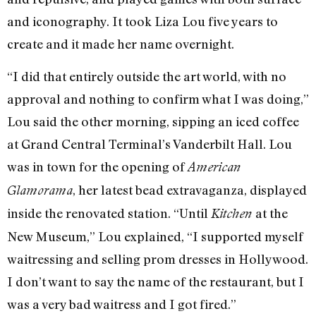
and iconography. It took Liza Lou five years to
create and it made her name overnight.
“I did that entirely outside the art world, with no
approval and nothing to confirm what I was doing,”
Lou said the other morning, sipping an iced coffee
at Grand Central Terminal’s Vanderbilt Hall. Lou
was in town for the opening of
American
, her latest bead extravaganza, displayed
Glamorama
inside the renovated station. “Until
at the
Kitchen
New Museum,” Lou explained, “I supported myself
waitressing and selling prom dresses in Hollywood.
I don’t want to say the name of the restaurant, but I
was a very bad waitress and I got fired.”