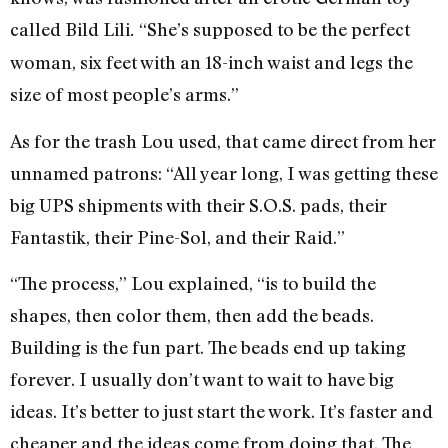
called Bild Lili
“She’s supposed to be the perfect
.
woman, six feet with an 18-inch waist and legs the
size of most people’s arms.”
As for the trash Lou used, that came direct from her
unnamed patrons: “All year long, I was getting these
big UPS shipments with their S.O.S. pads, their
Fantastik, their Pine-Sol, and their Raid.”
“The process,” Lou explained, “is to build the
shapes, then color them, then add the beads.
Building is the fun part. The beads end up taking
forever. I usually don’t want to wait to have big
ideas. It’s better to just start the work. It’s faster and
cheaper and the ideas come from doing that. The