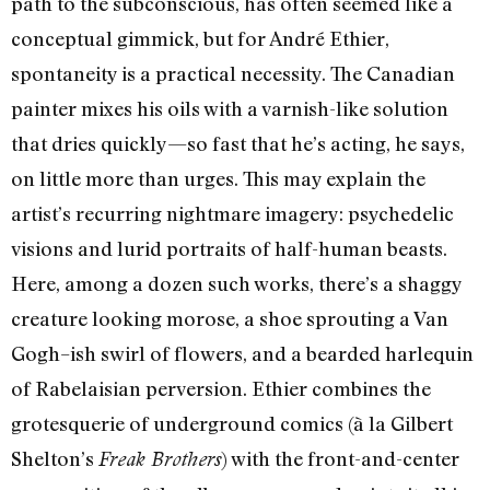
path to the subconscious, has often seemed like a
conceptual gimmick, but for André Ethier,
spontaneity is a practical necessity. The Canadian
painter mixes his oils with a varnish-like solution
that dries quickly—so fast that he’s acting, he says,
on little more than urges. This may explain the
artist’s recurring nightmare imagery: psychedelic
visions and lurid portraits of half-human beasts.
Here, among a dozen such works, there’s a shaggy
creature looking morose, a shoe sprouting a Van
Gogh–ish swirl of flowers, and a bearded harlequin
of Rabelaisian perversion. Ethier combines the
grotesquerie of underground comics (à la Gilbert
Shelton’s
) with the front-and-center
Freak Brothers