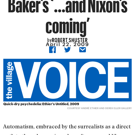
Baker’s ‘…and Nixon’s
coming’
ROBERT SHUSTER
by
April 22, 2009
Quick-dry psychedelia: Ethier's Untitled, 2009
COURTESY ANDRÉ ETHIER AND DEREK ELLER GALLERY
Automatism, embraced by the surrealists as a direct