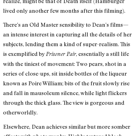
realize, might be that of Death itself (Hamburger
lived only another few months after this filming).
There’s an Old Master sensibility to Dean’s films—
an intense interest in capturing all the details of her
subjects, lending them a kind of super-realism. This
is exemplified by
, essentially a still life
Prisoner Pair
with the tiniest of movement: Two pears, shot in a
series of close-ups, sit inside bottles of the liqueur
known as Poire William; bits of the fruit slowly rise
and fall in mausoleum silence, while light flickers
through the thick glass. The view is gorgeous and
otherworldly.
Elsewhere, Dean achieves similar but more somber