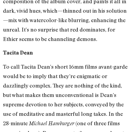
composition of the album cover, and paints it all in
dark, vivid hues, which—thinned out in his solution
—mix with watercolor-like blurring, enhancing the
unreal. It’s no surprise that red dominates, for
Ethier seems to be channeling demons.
Tacita Dean
To call Tacita Dean’s short 16mm films avant-garde
would be to imply that they’re enigmatic or
dazzlingly complex. They are nothing of the kind,
but what makes them unconventional is Dean’s
supreme devotion to her subjects, conveyed by the
use of meditative and masterful long takes. In the
28-minute
(one of three films
Michael Hamburger