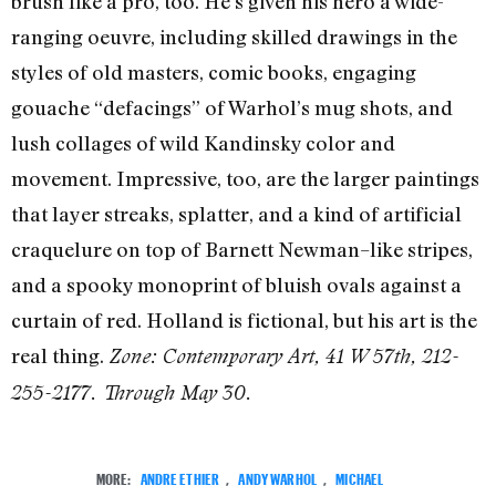
brush like a pro, too. He’s given his hero a wide-
ranging oeuvre, including skilled drawings in the
styles of old masters, comic books, engaging
gouache “defacings” of Warhol’s mug shots, and
lush collages of wild Kandinsky color and
movement. Impressive, too, are the larger paintings
that layer streaks, splatter, and a kind of artificial
craquelure on top of Barnett Newman–like stripes,
and a spooky monoprint of bluish ovals against a
curtain of red. Holland is fictional, but his art is the
real thing.
Zone: Contemporary Art, 41 W 57th, 212-
255-2177. Through May 30.
MORE:
ANDRE ETHIER
,
ANDY WARHOL
,
MICHAEL