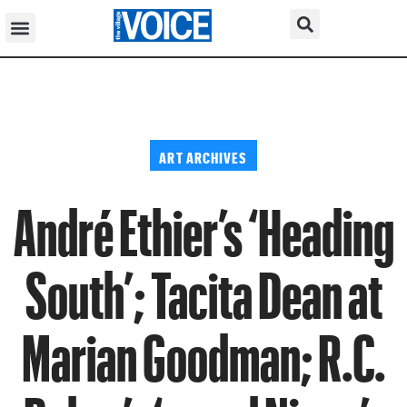
ART ARCHIVES
André Ethier’s ‘Heading
South’; Tacita Dean at
Marian Goodman; R.C.