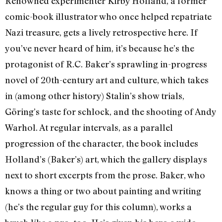
Renowned experimenter Kirby Holland, a former
comic-book illustrator who once helped repatriate
Nazi treasure, gets a lively retrospective here. If
you’ve never heard of him, it’s because he’s the
protagonist of R.C. Baker’s sprawling in-progress
novel of 20th-century art and culture, which takes
in (among other history) Stalin’s show trials,
Göring’s taste for schlock, and the shooting of Andy
Warhol. At regular intervals, as a parallel
progression of the character, the book includes
Holland’s (Baker’s) art, which the gallery displays
next to short excerpts from the prose. Baker, who
knows a thing or two about painting and writing
(he’s the regular guy for this column), works a