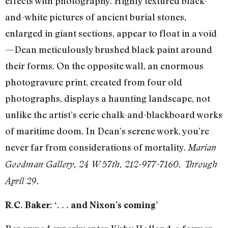
effects with photography. Highly textured black-
and-white pictures of ancient burial stones,
enlarged in giant sections, appear to float in a void
—Dean meticulously brushed black paint around
their forms. On the opposite wall, an enormous
photogravure print, created from four old
photographs, displays a haunting landscape, not
unlike the artist’s eerie chalk-and-blackboard works
of maritime doom. In Dean’s serene work, you’re
never far from considerations of mortality.
Marian
Goodman Gallery, 24 W 57th, 212-977-7160. Through
April 29.
R.C. Baker: ‘. . . and Nixon’s coming’