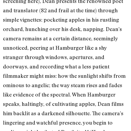
screening here), Dean presents the renowned poet
and translator (82 and frail at the time) through
simple vignettes: pocketing apples in his rustling
orchard, hunching over his desk, napping. Dean’s
camera remains at a certain distance, seemingly
unnoticed, peering at Hamburger like a shy
stranger through windows, apertures, and
doorways, and recording what a less patient
filmmaker might miss: how the sunlight shifts from
ominous to angelic; the way steam rises and fades
like evidence of the spectral. When Hamburger
speaks, haltingly, of cultivating apples, Dean films
him backlit as a darkened silhouette. The camera’s
lingering and watchful presence, you begin to