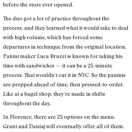
before the store ever opened.
The duo got a lot of practice throughout the
process, and they learned what it would take to deal
with high volume, which has forced some
departures in technique from the original location.
Panini maker Luca Bruzzi is known for taking his
time with sandwiches — it can be a 25-minute
process. That wouldn’t cut it in NYC. So the paninis
are prepped ahead of time, then pressed-to-order.
Like at a bagel shop, they’re made in shifts
throughout the day.
In Florence, there are 25 options on the menu.
Grant and Dautaj will eventually offer all of them,