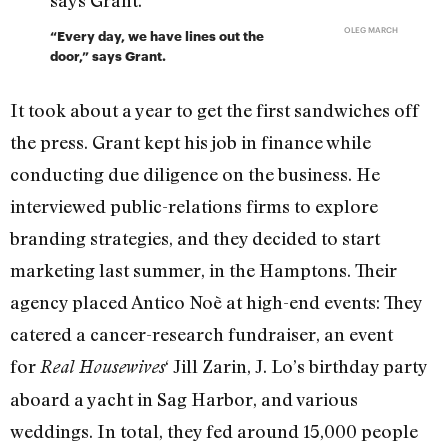
OLEG MARCH
“Every day, we have lines out the
door,” says Grant.
It took about a year to get the first sandwiches off
the press. Grant kept his job in finance while
conducting due diligence on the business. He
interviewed public-relations firms to explore
branding strategies, and they decided to start
marketing last summer, in the Hamptons. Their
agency placed Antico Noè at high-end events: They
catered a cancer-research fundraiser, an event
for
‘ Jill Zarin, J. Lo’s birthday party
Real Housewives
aboard a yacht in Sag Harbor, and various
weddings. In total, they fed around 15,000 people