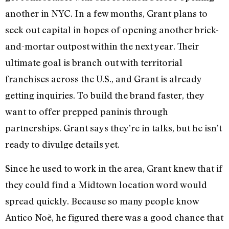
another in NYC. In a few months, Grant plans to
seek out capital in hopes of opening another brick-
and-mortar outpost within the next year. Their
ultimate goal is branch out with territorial
franchises across the U.S., and Grant is already
getting inquiries. To build the brand faster, they
want to offer prepped paninis through
partnerships. Grant says they’re in talks, but he isn’t
ready to divulge details yet.
Since he used to work in the area, Grant knew that if
they could find a Midtown location word would
spread quickly. Because so many people know
Antico Noè, he figured there was a good chance that