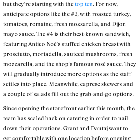
but they’re starting with the
top ten
. For now,
anticipate options like the #2, with roasted turkey,
tomatoes, romaine, fresh mozzarella, and Dijon
mayo sauce. The #4 is their best-known sandwich,
featuring Antico Noè’s stuffed chicken breast with
prosciutto, mortadella, sauteed mushrooms, fresh
mozzarella, and the shop’s famous rosè sauce. They
will gradually introduce more options as the staff
settles into place. Meanwhile, caprese skewers and
a couple of salads fill out the grab-and-go options.
Since opening the storefront earlier this month, the
team has scaled back on catering in order to nail
down their operations. Grant and Dautaj want to
get comfortable with one location before opening