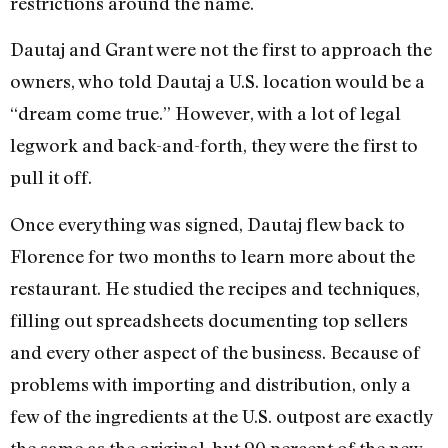
restrictions around the name.
Dautaj and Grant were not the first to approach the
owners, who told Dautaj a U.S. location would be a
“dream come true.” However, with a lot of legal
legwork and back-and-forth, they were the first to
pull it off.
Once everything was signed, Dautaj flew back to
Florence for two months to learn more about the
restaurant. He studied the recipes and techniques,
filling out spreadsheets documenting top sellers
and every other aspect of the business. Because of
problems with importing and distribution, only a
few of the ingredients at the U.S. outpost are exactly
the same as the original, but 90 percent of the new