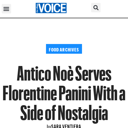
FOOD ARCHIVES
Antico Noè Serves
Florentine Panini With a
Side of Nostalgia
SARA VENTIERA
by