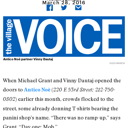
March 28, 2016
Antico Noè partner Vinny Dautaj
OLEG MARCH
When Michael Grant and Vinny Dautaj opened the
doors to
(
Antico Noè
220 E 53rd Street; 212-750-
) earlier this month, crowds flocked to the
0802
street, some already donning T-shirts bearing the
panini shop’s name. “There was no ramp-up,” says
Grant. “Day one: Mob.”