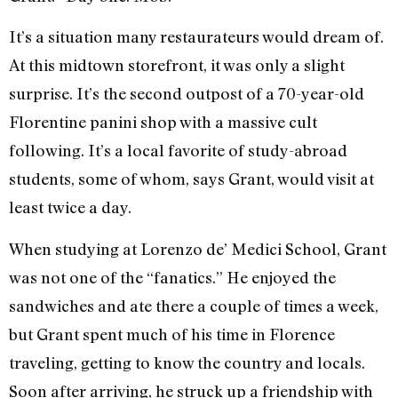
It’s a situation many restaurateurs would dream of.
At this midtown storefront, it was only a slight
surprise. It’s the second outpost of a 70-year-old
Florentine panini shop with a massive cult
following. It’s a local favorite of study-abroad
students, some of whom, says Grant, would visit at
least twice a day.
When studying at Lorenzo de’ Medici School, Grant
was not one of the “fanatics.” He enjoyed the
sandwiches and ate there a couple of times a week,
but Grant spent much of his time in Florence
traveling, getting to know the country and locals.
Soon after arriving, he struck up a friendship with