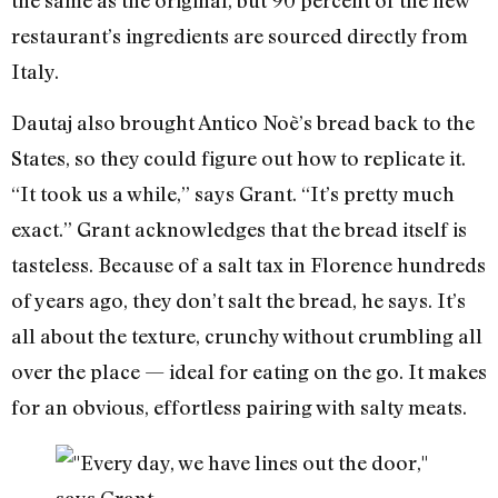
restaurant’s ingredients are sourced directly from
Italy.
Dautaj also brought Antico Noè’s bread back to the
States, so they could figure out how to replicate it.
“It took us a while,” says Grant. “It’s pretty much
exact.” Grant acknowledges that the bread itself is
tasteless. Because of a salt tax in Florence hundreds
of years ago, they don’t salt the bread, he says. It’s
all about the texture, crunchy without crumbling all
over the place — ideal for eating on the go. It makes
for an obvious, effortless pairing with salty meats.