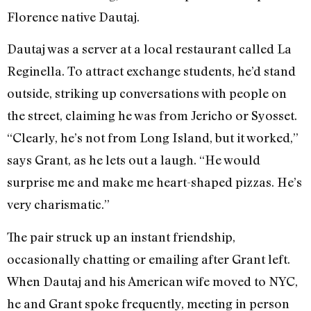
Florence native Dautaj.
Dautaj was a server at a local restaurant called La
Reginella. To attract exchange students, he’d stand
outside, striking up conversations with people on
the street, claiming he was from Jericho or Syosset.
“Clearly, he’s not from Long Island, but it worked,”
says Grant, as he lets out a laugh. “He would
surprise me and make me heart-shaped pizzas. He’s
very charismatic.”
The pair struck up an instant friendship,
occasionally chatting or emailing after Grant left.
When Dautaj and his American wife moved to NYC,
he and Grant spoke frequently, meeting in person