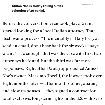
OLEG MARCH
Antico Noè is slowly rolling out its
selection of 25 panini.
Before the conversation even took place, Grant
started looking for a local Italian attorney. That
itself was a process. “The mentality in Italy [is:] you
send an email, don’t hear back for six weeks,” says
Grant. True enough, that was the case with first two
attorneys he found, but the third was far more
responsive. Right after Dautaj approached Antico
Noè’s owner, Massimo Torelli, the lawyer took over.
Eight months later — after months of negotiating
and slow responses — they signed a contract for
total exclusive, long-term rights in the U.S. with zero