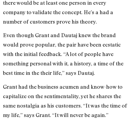
there would be at least one person in every
company to validate the concept. He’s a had a
number of customers prove his theory.
Even though Grant and Dautaj knew the brand
would prove popular, the pair have been ecstatic
with the initial feedback. “A lot of people have
something personal with it, a history, a time of the
best time in the their life,” says Dautaj.
Grant had the business acumen and know-how to
capitalize on the sentimentality, yet he shares the
same nostalgia as his customers. “It was the time of
my life,” says Grant. “It will never be again.”