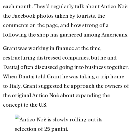
each month. They’d regularly talk about Antico Noè:
the Facebook photos taken by tourists, the
comments on the page, and how strong of a
following the shop has garnered among Americans.
Grant was working in finance at the time,
restructuring distressed companies, but he and
Dautaj often discussed going into business together.
When Dautaj told Grant he was taking a trip home
to Italy, Grant suggested he approach the owners of
the original Antico Noè about expanding the
concept to the U.S.