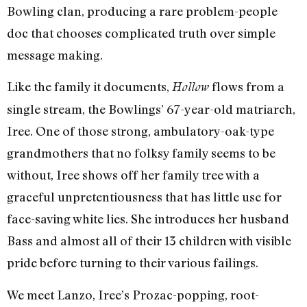
Bowling clan, producing a rare problem-people
doc that chooses complicated truth over simple
message making.
Like the family it documents,
flows from a
Hollow
single stream, the Bowlings’ 67-year-old matriarch,
Iree. One of those strong, ambulatory-oak-type
grandmothers that no folksy family seems to be
without, Iree shows off her family tree with a
graceful unpretentiousness that has little use for
face-saving white lies. She introduces her husband
Bass and almost all of their 13 children with visible
pride before turning to their various failings.
We meet Lanzo, Iree’s Prozac-popping, root-