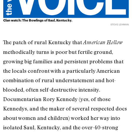
Clan watch: The Bowlings of Saul, Kentucky.
STEVE LEHMAN
The patch of rural Kentucky that
American Hollow
methodically turns is poor but fertile ground,
growing big families and persistent problems that
the locals confront with a particularly American
combination of rural understatement and hot-
blooded, often self-destructive intensity.
Documentarian Rory Kennedy (yes, of those
Kennedys, and the maker of several respected docs
about women and children) worked her way into
isolated Saul, Kentucky, and the over-40-strong