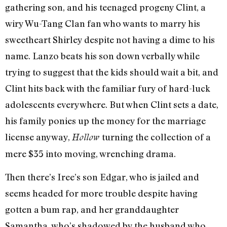
gathering son, and his teenaged progeny Clint, a
wiry Wu-Tang Clan fan who wants to marry his
sweetheart Shirley despite not having a dime to his
name. Lanzo beats his son down verbally while
trying to suggest that the kids should wait a bit, and
Clint hits back with the familiar fury of hard-luck
adolescents everywhere. But when Clint sets a date,
his family ponies up the money for the marriage
license anyway,
turning the collection of a
Hollow
mere $35 into moving, wrenching drama.
Then there’s Iree’s son Edgar, who is jailed and
seems headed for more trouble despite having
gotten a bum rap, and her granddaughter
Samantha, who’s shadowed by the husband who