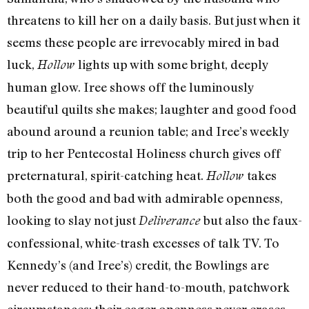
threatens to kill her on a daily basis. But just when it
seems these people are irrevocably mired in bad
luck,
lights up with some bright, deeply
Hollow
human glow. Iree shows off the luminously
beautiful quilts she makes; laughter and good food
abound around a reunion table; and Iree’s weekly
trip to her Pentecostal Holiness church gives off
preternatural, spirit-catching heat.
takes
Hollow
both the good and bad with admirable openness,
looking to slay not just
but also the faux-
Deliverance
confessional, white-trash excesses of talk TV. To
Kennedy’s (and Iree’s) credit, the Bowlings are
never reduced to their hand-to-mouth, patchwork