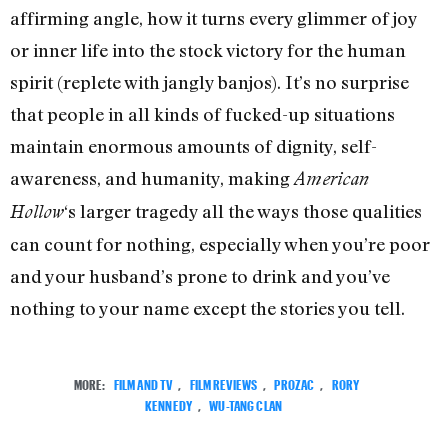
affirming angle, how it turns every glimmer of joy
or inner life into the stock victory for the human
spirit (replete with jangly banjos). It’s no surprise
that people in all kinds of fucked-up situations
maintain enormous amounts of dignity, self-
awareness, and humanity, making
American
‘s larger tragedy all the ways those qualities
Hollow
can count for nothing, especially when you’re poor
and your husband’s prone to drink and you’ve
nothing to your name except the stories you tell.
MORE:
FILM AND TV
,
FILM REVIEWS
,
PROZAC
,
RORY
KENNEDY
,
WU-TANG CLAN