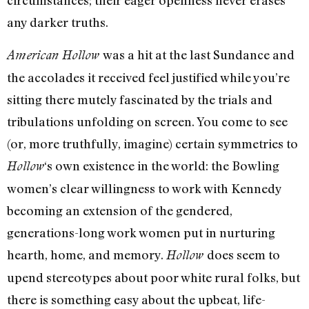
circumstances; their eager openness never erases
any darker truths.
was a hit at the last Sundance and
American Hollow
the accolades it received feel justified while you’re
sitting there mutely fascinated by the trials and
tribulations unfolding on screen. You come to see
(or, more truthfully, imagine) certain symmetries to
‘s own existence in the world: the Bowling
Hollow
women’s clear willingness to work with Kennedy
becoming an extension of the gendered,
generations-long work women put in nurturing
hearth, home, and memory.
does seem to
Hollow
upend stereotypes about poor white rural folks, but
there is something easy about the upbeat, life-