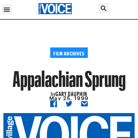
FILM ARCHIVES
Appalachian Sprung
GARY DAUPHIN
by
May 25, 1999