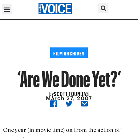
FILM ARCHIVES
‘Are We Done Yet?’
SCOTT FOUNDAS
by
March 27, 2007
One year (in movie time) on from the action of