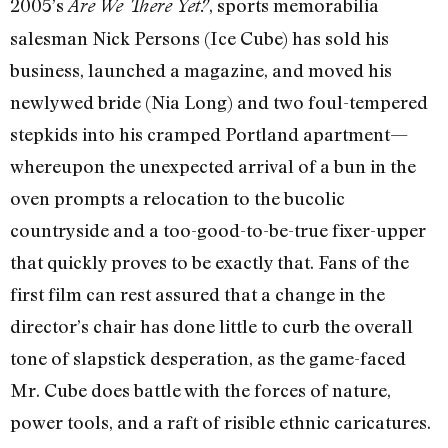
2005’s
, sports memorabilia
Are We There Yet?
salesman Nick Persons (Ice Cube) has sold his
business, launched a magazine, and moved his
newlywed bride (Nia Long) and two foul-tempered
stepkids into his cramped Portland apartment—
whereupon the unexpected arrival of a bun in the
oven prompts a relocation to the bucolic
countryside and a too-good-to-be-true fixer-upper
that quickly proves to be exactly that. Fans of the
first film can rest assured that a change in the
director’s chair has done little to curb the overall
tone of slapstick desperation, as the game-faced
Mr. Cube does battle with the forces of nature,
power tools, and a raft of risible ethnic caricatures.