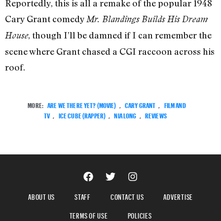
Reportedly, this is all a remake of the popular 1948
Cary Grant comedy
Mr. Blandings Builds His Dream
, though I’ll be damned if I can remember the
House
scene where Grant chased a CGI raccoon across his
roof.
MORE:
ARE WE THERE YET? (MOVIE)
,
CARY GRANT
,
FILM AND
TV
,
ICE CUBE (RAPPER)
,
NIA LONG
,
REVIEWS
ABOUT US
STAFF
CONTACT US
ADVERTISE
TERMS OF USE
POLICIES