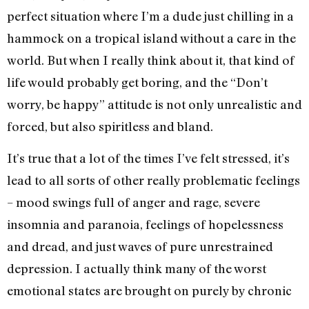
perfect situation where I’m a dude just chilling in a
hammock on a tropical island without a care in the
world. But when I really think about it, that kind of
life would probably get boring, and the “Don’t
worry, be happy” attitude is not only unrealistic and
forced, but also spiritless and bland.
It’s true that a lot of the times I’ve felt stressed, it’s
lead to all sorts of other really problematic feelings
– mood swings full of anger and rage, severe
insomnia and paranoia, feelings of hopelessness
and dread, and just waves of pure unrestrained
depression. I actually think many of the worst
emotional states are brought on purely by chronic