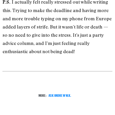
I actually felt really stressed out while writing
P.S.
this. Trying to make the deadline and having more
and more trouble typing on my phone from Europe
added layers of strife. But it wasn’t life or death —
so no need to give into the stress. It’s just a party
advice column, and I’m just feeling really
enthusiastic about not being dead!
MORE:
ASK ANDREW W.K.