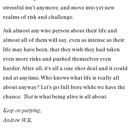
stressful isn’t anymore, and move into yet new
realms of risk and challenge.
Ask almost any wise person about their life and
almost all of them will say, even as intense as their
life may have been, that they wish they had taken
even more risks and pushed themselves even
harder. After all, it’s all a one-shot deal and it could
end at anytime. Who knows what life is really all
about anyway? Let’s go full-bore while we have the
chance.
is what being alive is all about.
That
Keep on partying,
Andrew W.K.