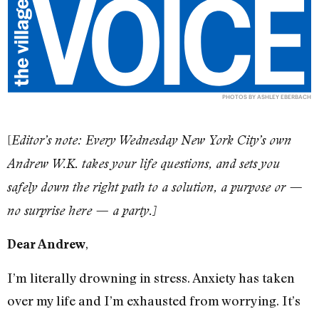
PHOTOS BY ASHLEY EBERBACH
[
Editor’s note: Every Wednesday New York City’s own
Andrew W.K. takes your life questions, and sets you
safely down the right path to a solution, a purpose or —
no surprise here — a party.]
,
Dear Andrew
I’m literally drowning in stress. Anxiety has taken
over my life and I’m exhausted from worrying. It’s