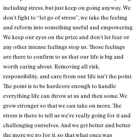
including stress, but just keep on going anyway. We
don’t fight to “let go of stress”, we take the feeling
and reform into something useful and empowering.
We keep our eyes on the prize and don’t let fear or
any other intense feelings stop us. Those feelings
are there to confirm to us that our life is big and
worth caring about. Removing all risk,
responsibility, and care from our life isn’t the point.
The point is to be hardcore enough to handle
everything life can throw at us and then some. We
grow stronger so that we can take on more. The
stress is there to tell us we’re really going for it and
challenging ourselves. And we get better and better
the more we go for it, so that what once was