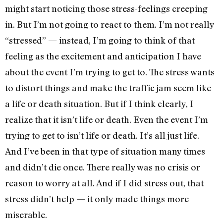
might start noticing those stress-feelings creeping
in. But I’m not going to react to them. I’m not really
“stressed” — instead, I’m going to think of that
feeling as the excitement and anticipation I have
about the event I’m trying to get to. The stress wants
to distort things and make the traffic jam seem like
a life or death situation. But if I think clearly, I
realize that it isn’t life or death. Even the event I’m
trying to get to isn’t life or death. It’s all just life.
And I’ve been in that type of situation many times
and didn’t die once. There really was no crisis or
reason to worry at all. And if I did stress out, that
stress didn’t help — it only made things more
miserable.