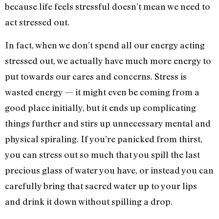
because life feels stressful doesn’t mean we need to
act stressed out.
In fact, when we don’t spend all our energy acting
stressed out, we actually have much more energy to
put towards our cares and concerns. Stress is
wasted energy — it might even be coming from a
good place initially, but it ends up complicating
things further and stirs up unnecessary mental and
physical spiraling. If you’re panicked from thirst,
you can stress out so much that you spill the last
precious glass of water you have, or instead you can
carefully bring that sacred water up to your lips
and drink it down without spilling a drop.