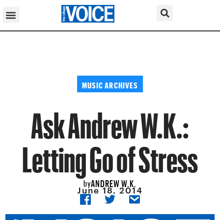
MUSIC ARCHIVES
Ask Andrew W.K.:
Letting Go of Stress
ANDREW W.K.
by
June 18, 2014