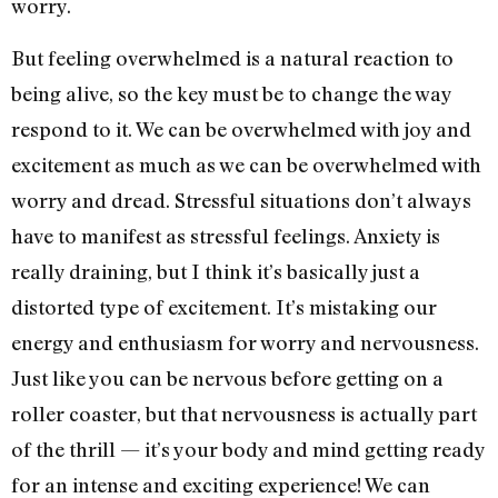
worry.
But feeling overwhelmed is a natural reaction to
being alive, so the key must be to change the way
respond to it. We can be overwhelmed with joy and
excitement as much as we can be overwhelmed with
worry and dread. Stressful situations don’t always
have to manifest as stressful feelings. Anxiety is
really draining, but I think it’s basically just a
distorted type of excitement. It’s mistaking our
energy and enthusiasm for worry and nervousness.
Just like you can be nervous before getting on a
roller coaster, but that nervousness is actually part
of the thrill — it’s your body and mind getting ready
for an intense and exciting experience! We can