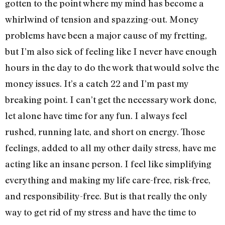
gotten to the point where my mind has become a
whirlwind of tension and spazzing-out. Money
problems have been a major cause of my fretting,
but I’m also sick of feeling like I never have enough
hours in the day to do the work that would solve the
money issues. It’s a catch 22 and I’m past my
breaking point. I can’t get the necessary work done,
let alone have time for any fun. I always feel
rushed, running late, and short on energy. Those
feelings, added to all my other daily stress, have me
acting like an insane person. I feel like simplifying
everything and making my life care-free, risk-free,
and responsibility-free. But is that really the only
way to get rid of my stress and have the time to