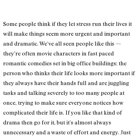
Some people think if they let stress run their lives it
will make things seem more urgent and important
and dramatic. We’ve all seen people like this —
they’re often movie characters in fast paced
romantic comedies set in big office buildings; the
person who thinks their life looks more important if
they always have their hands full and are juggling
tasks and talking severely to too many people at
once, trying to make sure everyone notices how
complicated their life is. If you like that kind of
drama then go for it, but it’s almost always
unnecessary and a waste of effort and energy. Just