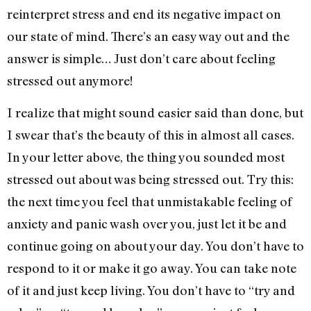
reinterpret stress and end its negative impact on
our state of mind. There’s an easy way out and the
answer is simple… Just don’t care about feeling
stressed out anymore!
I realize that might sound easier said than done, but
I swear that’s the beauty of this in almost all cases.
In your letter above, the thing you sounded most
stressed out about was being stressed out. Try this:
the next time you feel that unmistakable feeling of
anxiety and panic wash over you, just let it be and
continue going on about your day. You don’t have to
respond to it or make it go away. You can take note
of it and just keep living. You don’t have to “try and