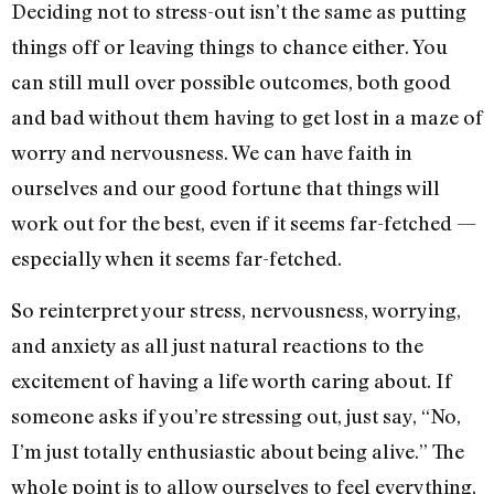
Deciding not to stress-out isn’t the same as putting
things off or leaving things to chance either. You
can still mull over possible outcomes, both good
and bad without them having to get lost in a maze of
worry and nervousness. We can have faith in
ourselves and our good fortune that things will
work out for the best, even if it seems far-fetched —
especially when it seems far-fetched.
So reinterpret your stress, nervousness, worrying,
and anxiety as all just natural reactions to the
excitement of having a life worth caring about. If
someone asks if you’re stressing out, just say, “No,
I’m just totally enthusiastic about being alive.” The
whole point is to allow ourselves to feel everything,