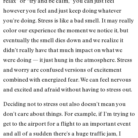
relax” or “try and be calm,” you can just feel
however you feel and just keep doing whatever
you’re doing. Stress is like a bad smell. It may really
color our experience the moment we notice it, but
eventually the smell dies down and we realize it
didn’t really have that much impact on what we
were doing — it just hung in the atmosphere. Stress
and worry are confused versions of excitement
combined with energized fear. We can feel nervous
and excited and afraid without having to stress out.
Deciding not to stress out also doesn’t mean you
don’t care about things. For example, if I’m trying to
get to the airport for a flight to an important event
and all of a sudden there’s a huge traffic jam, I