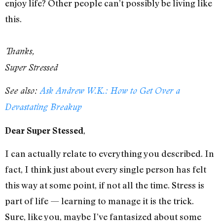
enjoy life? Other people can’t possibly be living like
this.
Thanks,
Super Stressed
See also:
Ask Andrew W.K.: How to Get Over a
Devastating Breakup
,
Dear Super Stessed
I can actually relate to everything you described. In
fact, I think just about every single person has felt
this way at some point, if not all the time. Stress is
part of life — learning to manage it is the trick.
Sure, like you, maybe I’ve fantasized about some