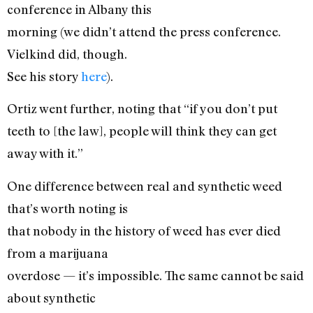
conference in Albany this
morning (we didn’t attend the press conference.
Vielkind did, though.
See his story
here
).
Ortiz went further, noting that “if you don’t put
teeth to [the law], people will think they can get
away with it.”
One difference between real and synthetic weed
that’s worth noting is
that nobody in the history of weed has ever died
from a marijuana
overdose — it’s impossible. The same cannot be said
about synthetic