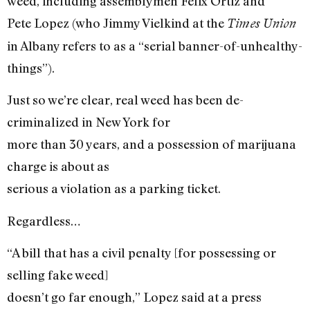
weed, including assemblymen Felix Ortiz and
Pete Lopez (who Jimmy Vielkind at the
Times Union
in Albany refers to as a “serial banner-of-unhealthy-
things”).
Just so we’re clear, real weed has been de-
criminalized in New York for
more than 30 years, and a possession of marijuana
charge is about as
serious a violation as a parking ticket.
Regardless…
“A bill that has a civil penalty [for possessing or
selling fake weed]
doesn’t go far enough,” Lopez said at a press