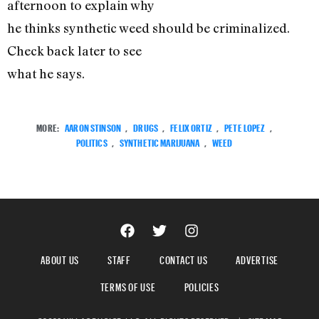
afternoon to explain why
he thinks synthetic weed should be criminalized.
Check back later to see
what he says.
MORE:
AARON STINSON
,
DRUGS
,
FELIX ORTIZ
,
PETE LOPEZ
,
POLITICS
,
SYNTHETIC MARIJUANA
,
WEED
ABOUT US
STAFF
CONTACT US
ADVERTISE
TERMS OF USE
POLICIES