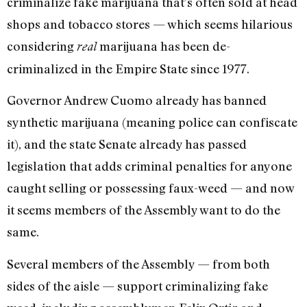
criminalize fake marijuana that’s often sold at head
shops and tobacco stores — which seems hilarious
considering
marijuana has been de-
real
criminalized in the Empire State since 1977.
Governor Andrew Cuomo already has banned
synthetic marijuana (meaning police can confiscate
it), and the state Senate already has passed
legislation that adds criminal penalties for anyone
caught selling or possessing faux-weed — and now
it seems members of the Assembly want to do the
same.
Several members of the Assembly — from both
sides of the aisle — support criminalizing fake