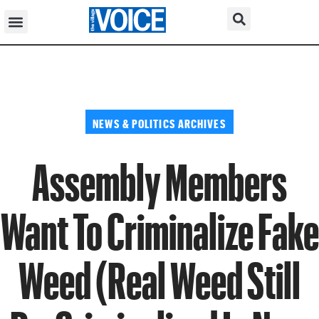
NEWS & POLITICS ARCHIVES
Assembly Members
Want To Criminalize Fake
Weed (Real Weed Still