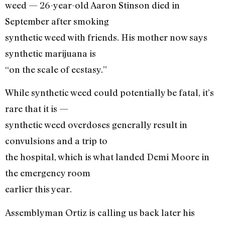
weed — 26-year-old Aaron Stinson died in
September after smoking
synthetic weed with friends. His mother now says
synthetic marijuana is
“on the scale of ecstasy.”
While synthetic weed could potentially be fatal, it’s
rare that it is —
synthetic weed overdoses generally result in
convulsions and a trip to
the hospital, which is what landed Demi Moore in
the emergency room
earlier this year.
Assemblyman Ortiz is calling us back later his