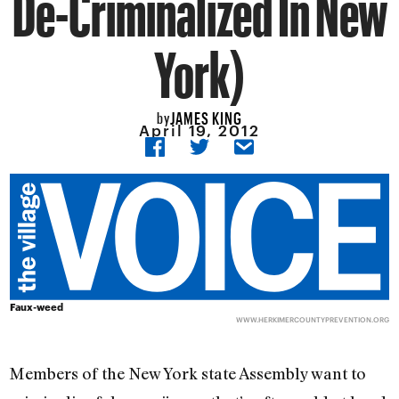
De-Criminalized In New
York)
JAMES KING
by
April 19, 2012
Faux-weed
WWW.HERKIMERCOUNTYPREVENTION.ORG
Members of the New York state Assembly want to