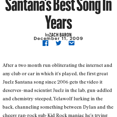
Santana’s Best Song In
Years
ZACH BARON
by
December 11, 2009
After a two month run obliterating the internet and
any club or car in which it’s played, the first great
Juelz Santana song since 2006 gets the video it
deserves–mad scientist Juelz in the lab, gun-addled
and chemistry-steeped, Yelawolf lurking in the
back, channeling something between Dylan and the
cheesy rap-rock sub-Kid Rock maniac he’s trying