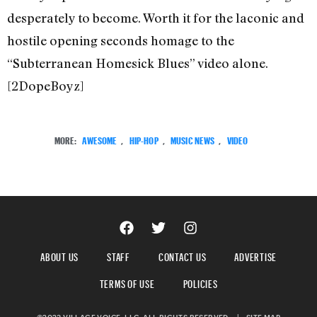
desperately to become. Worth it for the laconic and
hostile opening seconds homage to the
“Subterranean Homesick Blues” video alone.
[2DopeBoyz]
MORE:
AWESOME
,
HIP-HOP
,
MUSIC NEWS
,
VIDEO
ABOUT US
STAFF
CONTACT US
ADVERTISE
TERMS OF USE
POLICIES
©2023 VILLAGE VOICE, LLC. ALL RIGHTS RESERVED.
|
SITE MAP