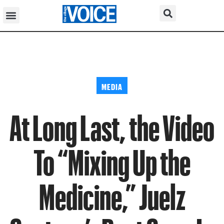
MEDIA
At Long Last, the Video
To “Mixing Up the
Medicine,” Juelz