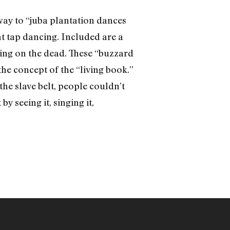
way to “juba plantation dances
gat tap dancing. Included are a
ying on the dead. These “buzzard
he concept of the “living book.”
he slave belt, people couldn’t
y seeing it, singing it,