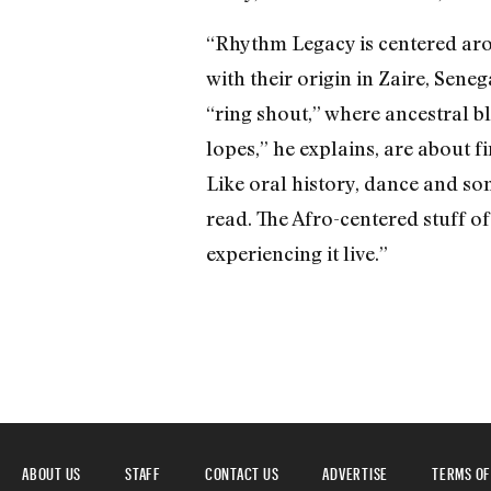
“Rhythm Legacy is centered arou
with their origin in Zaire, Sene
“ring shout,” where ancestral b
lopes,” he explains, are about 
Like oral history, dance and so
read. The Afro-centered stuff of 
experiencing it live.”
ABOUT US
STAFF
CONTACT US
ADVERTISE
TERMS OF