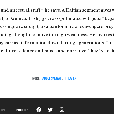
nd ancestral stuff,” he says. A Haitian segment gives 
gal, or Guinea. Irish jigs cross-pollinated with juba” be
lessings are sought, to a pantomime of scavengers pre
finding strength to move through weakness. He invokes t
ng carried information down through generations. “In t
culture is dance and music and narrative. They ‘read’ it b
MORE:
ABDEL SALAAM
,
THEATER
 USE
POLICIES