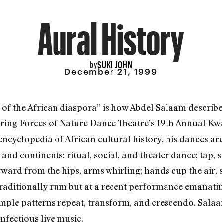
Aural History
SUKI JOHN
by
December 21, 1999
 of the African diaspora” is how Abdel Salaam describ
ring Forces of Nature Dance Theatre’s 19th Annual K
cyclopedia of African cultural history, his dances ar
nd continents: ritual, social, and theater dance; tap,
rward from the hips, arms whirling; hands cup the air,
(traditionally rum but at a recent performance emanati
imple patterns repeat, transform, and crescendo. Sal
infectious live music.