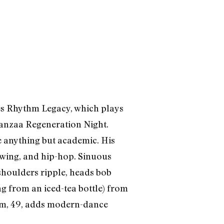
es Rhythm Legacy, which plays
wanzaa Regeneration Night.
e anything but academic. His
 swing, and hip-hop. Sinuous
 shoulders ripple, heads bob
ng from an iced-tea bottle) from
aam, 49, adds modern-dance