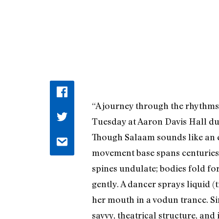
“A journey through the rhythms
Tuesday at Aaron Davis Hall du
Though Salaam sounds like an en
movement base spans centuries a
spines undulate; bodies fold fo
gently. A dancer sprays liquid 
her mouth in a vodun trance. S
savvy, theatrical structure, and 