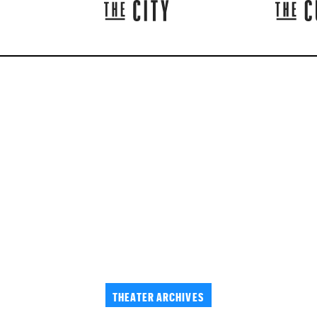
THEATER ARCHIVES