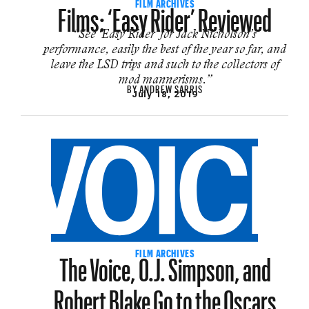
Films: ‘Easy Rider’ Reviewed
FILM ARCHIVES
“See ‘Easy Rider’ for Jack Nicholson’s
performance, easily the best of the year so far, and
leave the LSD trips and such to the collectors of
mod mannerisms.”
BY
ANDREW SARRIS
July 18, 2019
The Voice, O.J. Simpson, and
FILM ARCHIVES
Robert Blake Go to the Oscars