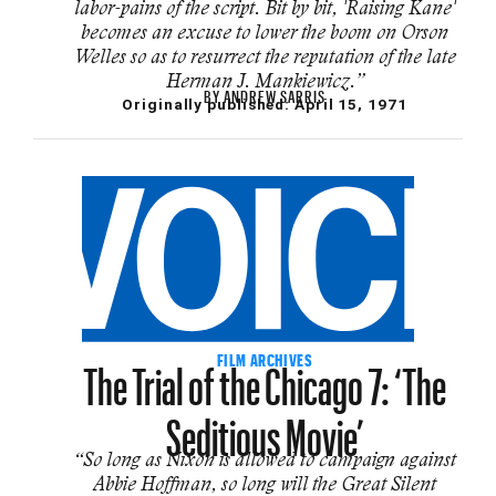
labor-pains of the script. Bit by bit, 'Raising Kane'
becomes an excuse to lower the boom on Orson
Welles so as to resurrect the reputation of the late
Herman J. Mankiewicz.”
BY
ANDREW SARRIS
Originally published:
April 15, 1971
The Trial of the Chicago 7: ‘The
FILM ARCHIVES
Seditious Movie’
“So long as Nixon is allowed to campaign against
Abbie Hoffman, so long will the Great Silent