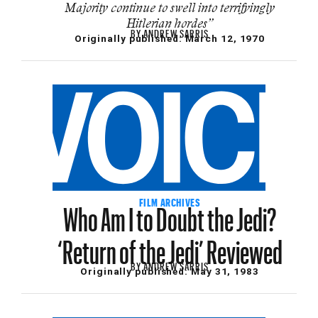
Majority continue to swell into terrifyingly
Hitlerian hordes”
BY
ANDREW SARRIS
Originally published:
March 12, 1970
Who Am I to Doubt the Jedi?
FILM ARCHIVES
‘Return of the Jedi’ Reviewed
BY
ANDREW SARRIS
Originally published:
May 31, 1983