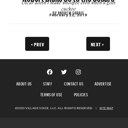
Oscar doesn’t make whoopee even when it goes
cuckoo
BY
ANDREW SARRIS
February 22, 2019
< PREV
NEXT >
ABOUT US
STAFF
CONTACT US
ADVERTISE
TERMS OF USE
POLICIES
©2023 VILLAGE VOICE, LLC. ALL RIGHTS RESERVED.
|
SITE MAP