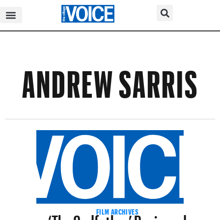
ANDREW SARRIS
‘The Godfather’ Reviewed
FILM ARCHIVES