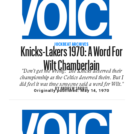
Knicks-Lakers 1970: A Word For
JOCKBEAT ARCHIVES
Wilt Chamberlain
"Don’t get me wrong: The Knicks deserved their
championship as the Celtics deserved theirs. But I
did feel it was time someone said a word for Wilt."
BY
ANDREW SARRIS
Originally published:
May 14, 1970