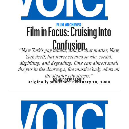
Film in Focus: Cruising Into
FILM ARCHIVES
Confusion
“New York’s gay milieu, and for that matter, New
York itself, has never seemed so vile, sordid,
dispiriting, and degrading. One can almost smell
the piss in the doorways, the massive body odors on
the steamy city streets.”
BY
ANDREW SARRIS
Originally published:
February 18, 1980