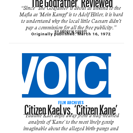
“Since 'The Godfather' is about as unkind to the
Mafia as 'Mein Kampf' is to Adolf Hitler, it is hard
to understand why the local little Caesars didn’t
pay a commission for all the free publicity.”
BY
ANDREW SARRIS
Originally published:
March 16, 1972
Citizen Kael vs. ‘Citizen Kane’
FILM ARCHIVES
“Pauline Kael drifts away from a half-hearted
analysis of 'Kane' to the most lively gossip
imaginable about the alleged birth-pangs and