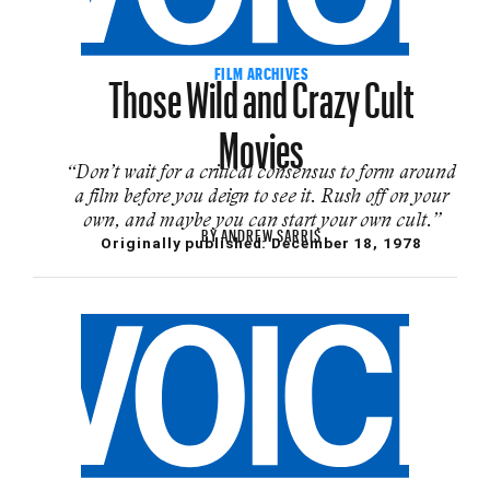
Those Wild and Crazy Cult
FILM ARCHIVES
Movies
“Don’t wait for a critical consensus to form around
a film before you deign to see it. Rush off on your
own, and maybe you can start your own cult.”
BY
ANDREW SARRIS
Originally published:
December 18, 1978