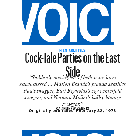
Cock-Tale Parties on the East
FILM ARCHIVES
Side
“Suddenly moviegoers of both sexes have
encountered ... Marlon Brando’s pseudo-sensitive
stud’s swagger, Burt Reynolds’s coy centerfold
swagger, and Norman Mailer’s ballsy literary
swagger.”
BY
ANDREW SARRIS
Originally published:
February 22, 1973