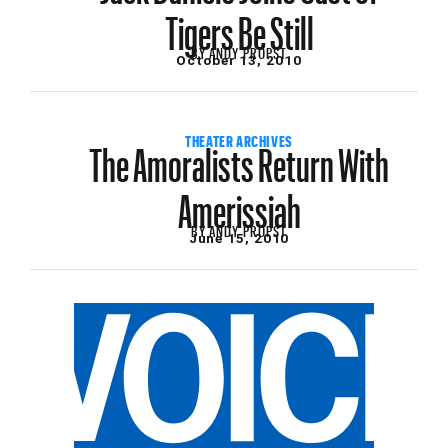
Tigers Be Still
BY
ANDY PROPST
October 13, 2010
The Amoralists Return With
THEATER ARCHIVES
Amerissiah
BY
ANDY PROPST
June 15, 2010