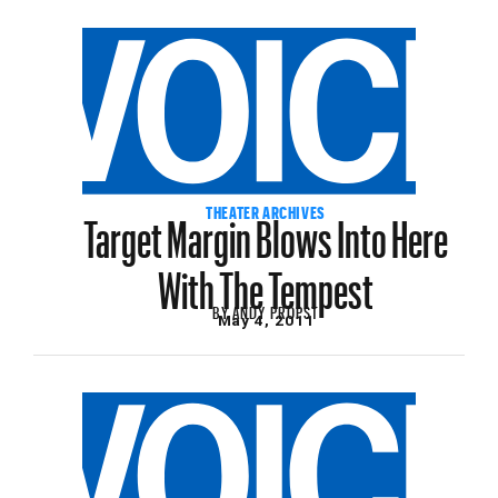
Target Margin Blows Into Here
THEATER ARCHIVES
With The Tempest
BY
ANDY PROPST
May 4, 2011