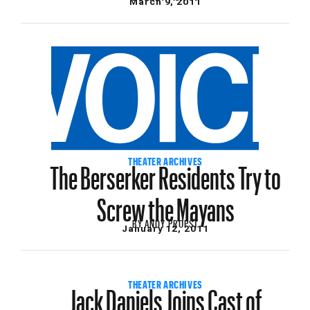
March 9, 2011
The Berserker Residents Try to
THEATER ARCHIVES
Screw the Mayans
BY
ANDY PROPST
January 12, 2011
Jack Daniels Joins Cast of
THEATER ARCHIVES