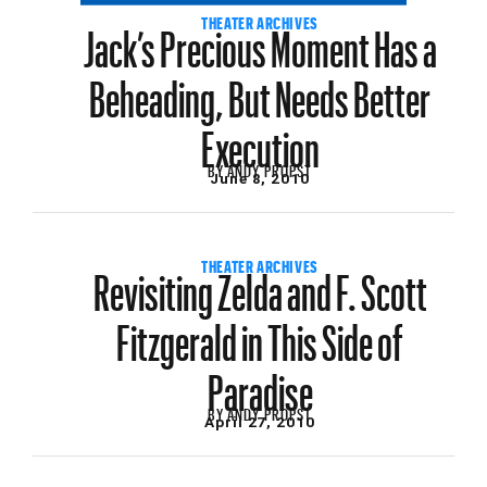
Jack’s Precious Moment Has a
THEATER ARCHIVES
Beheading, But Needs Better
Execution
BY
ANDY PROPST
June 8, 2010
Revisiting Zelda and F. Scott
THEATER ARCHIVES
Fitzgerald in This Side of
Paradise
BY
ANDY PROPST
April 27, 2010