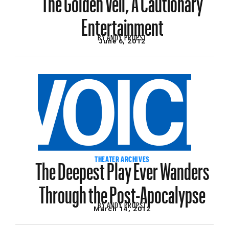
Entertainment
BY
ANDY PROPST
June 6, 2012
The Deepest Play Ever Wanders
THEATER ARCHIVES
Through the Post-Apocalypse
BY
ANDY PROPST
March 14, 2012