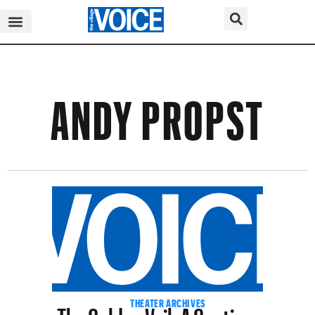
ANDY PROPST
The Golden Veil, A Cautionary
THEATER ARCHIVES