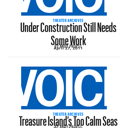
Under Construction Still Needs
THEATER ARCHIVES
Some Work
BY
ANDY PROPST
April 27, 2011
Treasure Island’s Too Calm Seas
THEATER ARCHIVES
BY
ANDY PROPST