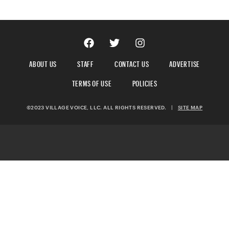
ABOUT US
STAFF
CONTACT US
ADVERTISE
TERMS OF USE
POLICIES
©2023 VILLAGE VOICE, LLC. ALL RIGHTS RESERVED.
|
SITE MAP