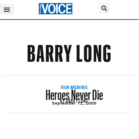
BARRY LONG
Heroes Never Die
FILM ARCHIVES
BY
BARRY LONG
September 12, 2000