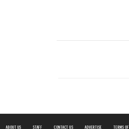
ABOUT US
STAFF
CONTACT US
ADVERTISE
TERMS OF