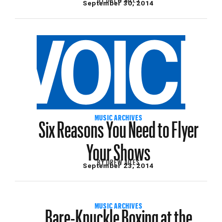
September 30, 2014
Six Reasons You Need to Flyer
MUSIC ARCHIVES
Your Shows
BY
DREW AILES
September 23, 2014
Bare-Knuckle Boxing at the
MUSIC ARCHIVES