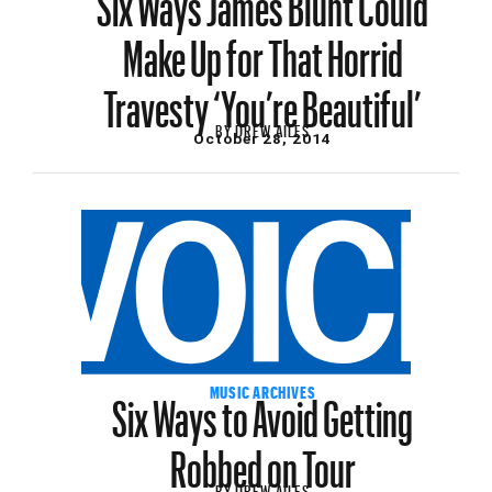
Make Up for That Horrid
Travesty ‘You’re Beautiful’
BY
DREW AILES
October 28, 2014
Six Ways to Avoid Getting
MUSIC ARCHIVES
Robbed on Tour
BY
DREW AILES