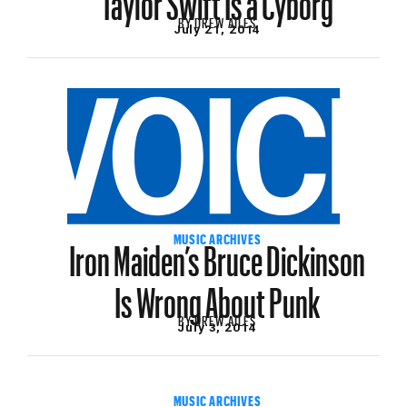
BY
DREW AILES
July 21, 2014
Iron Maiden’s Bruce Dickinson
MUSIC ARCHIVES
Is Wrong About Punk
BY
DREW AILES
July 3, 2014
MUSIC ARCHIVES