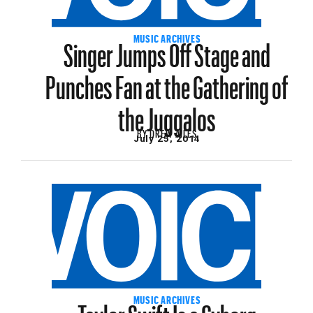
Singer Jumps Off Stage and
MUSIC ARCHIVES
Punches Fan at the Gathering of
the Juggalos
BY
DREW AILES
July 25, 2014
Taylor Swift Is a Cyborg
MUSIC ARCHIVES