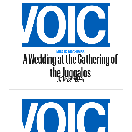
A Wedding at the Gathering of
MUSIC ARCHIVES
the Juggalos
BY
DREW AILES
July 26, 2014