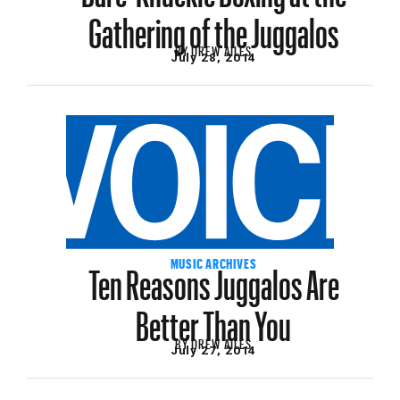
Gathering of the Juggalos
BY
DREW AILES
July 28, 2014
Ten Reasons Juggalos Are
MUSIC ARCHIVES
Better Than You
BY
DREW AILES
July 27, 2014