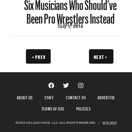
Six Musicians Who Should’ve
Been Pro Wrestlers Instead
BY
DREW AILES
July 1, 2014
< PREV
NEXT >
ABOUT US
STAFF
CONTACT US
ADVERTISE
TERMS OF USE
POLICIES
©2023 VILLAGE VOICE, LLC. ALL RIGHTS RESERVED.
|
SITE MAP