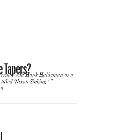
e Tapers?
 session with Hank Haldeman as a
itled 'Nixon Sinking.' ”
74
l