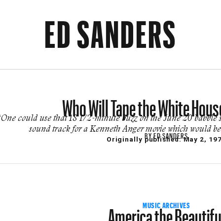
ED SANDERS
Who Will Tape the White Hous
“One could use that 18 1/2-minute buzz on the June 20 babble
sound track for a Kenneth Anger movie which would be t
BY
ED SANDERS
Originally published:
May 2, 19
America the Beautifu
MUSIC ARCHIVES