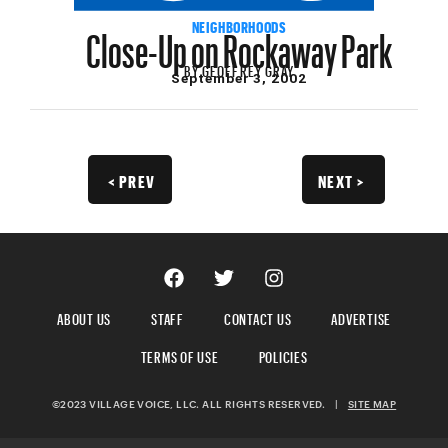
Close-Up on Rockaway Park
NEIGHBORHOODS
BY
GEOFFREY GRAY
September 3, 2002
< PREV
NEXT >
ABOUT US
STAFF
CONTACT US
ADVERTISE
TERMS OF USE
POLICIES
©2023 VILLAGE VOICE, LLC. ALL RIGHTS RESERVED.
|
SITE MAP