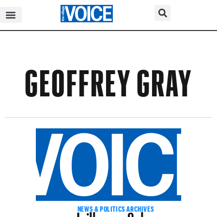
GEOFFREY GRAY
Jailhouse Salsa
NEWS & POLITICS ARCHIVES