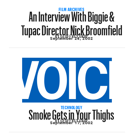
An Interview With Biggie &
FILM ARCHIVES
Tupac Director Nick Broomfield
BY
GEOFFREY GRAY
September 24, 2002
Smoke Gets in Your Thighs
TECHNOLOGY
BY
GEOFFREY GRAY
September 17, 2002