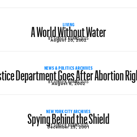
A World Without Water
LIVING
BY
GINGER ADAMS OTIS
August 20, 2002
stice Department Goes After Abortion Rig
NEWS & POLITICS ARCHIVES
BY
GINGER ADAMS OTIS
August 6, 2002
Spying Behind the Shield
NEW YORK CITY ARCHIVES
BY
GINGER ADAMS OTIS
December 25, 2001