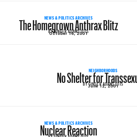
The Homegrown Anthrax Blitz
NEWS & POLITICS ARCHIVES
BY
GINGER ADAMS OTIS
October 16, 2001
No Shelter for Transsex
NEIGHBORHOODS
BY
GINGER ADAMS OTIS
June 12, 2001
Nuclear Reaction
NEWS & POLITICS ARCHIVES
BY
GINGER ADAMS OTIS