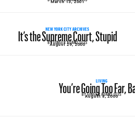
March 13, 2001
It’s the Supreme Court, Stupid
NEW YORK CITY ARCHIVES
BY
GINGER ADAMS OTIS
August 29, 2000
You’re Going Too Far, B
LIVING
BY
GINGER ADAMS OTIS
August 8, 2000