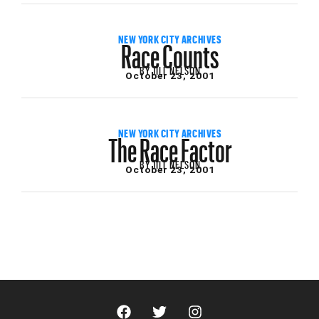
Race Counts
NEW YORK CITY ARCHIVES
BY
JILL NELSON
October 23, 2001
The Race Factor
NEW YORK CITY ARCHIVES
BY
JILL NELSON
October 23, 2001