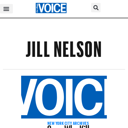
JILL NELSON
Cops Who Kill
NEW YORK CITY ARCHIVES