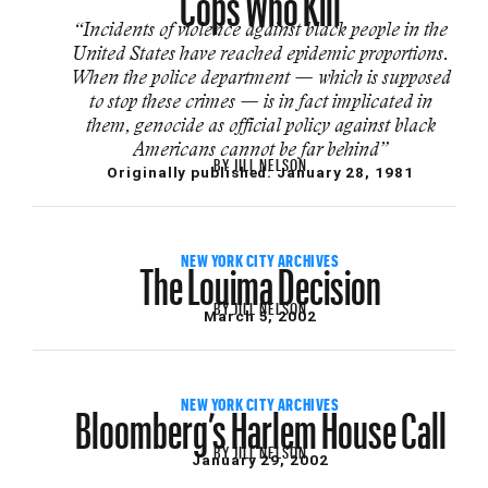
“Incidents of violence against black people in the
United States have reached epidemic proportions.
When the police department — which is supposed
to stop these crimes — is in fact implicated in
them, genocide as official policy against black
Americans cannot be far behind”
BY
JILL NELSON
Originally published:
January 28, 1981
The Louima Decision
NEW YORK CITY ARCHIVES
BY
JILL NELSON
March 5, 2002
Bloomberg’s Harlem House Call
NEW YORK CITY ARCHIVES
BY
JILL NELSON
January 29, 2002