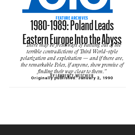
1980-1989: Poland Leads
FEATURE ARCHIVES
Eastern Europe Into the Abyss
“There may be fresh ways of bat­tling out of the
terrible contradictions of Third World–style
polarization and ex­ploitation — and if there are,
the remark­able Poles, if anyone, show promise of
finding their way clear to them.”
BY
LAWRENCE WESCHLER
Originally published:
January 2, 1990