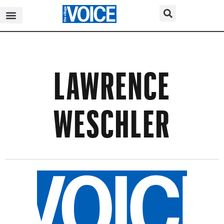
LAWRENCE
WESCHLER