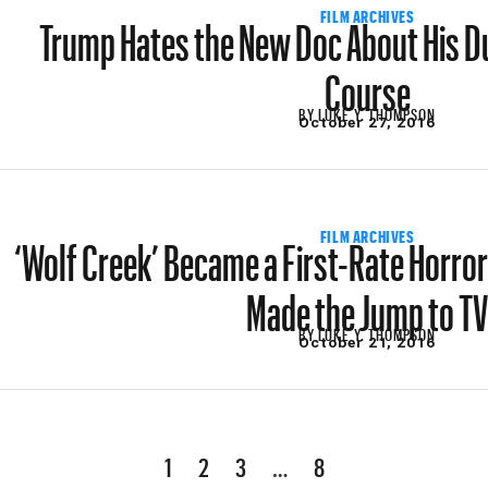
Trump Hates the New Doc About His D
FILM ARCHIVES
Course
BY
LUKE Y. THOMPSON
October 27, 2016
‘Wolf Creek’ Became a First-Rate Horror
FILM ARCHIVES
Made the Jump to T
BY
LUKE Y. THOMPSON
October 21, 2016
1
2
3
…
8