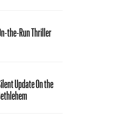
On-the-Run Thriller
ilent Update On the
 Bethlehem