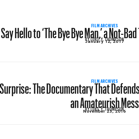
Say Hello to ‘The Bye Bye Man,’ a Not-Ba
FILM ARCHIVES
BY
LUKE Y. THOMPSON
January 12, 2017
Surprise: The Documentary That Defends
FILM ARCHIVES
an Amateurish Mess
BY
LUKE Y. THOMPSON
November 23, 2016