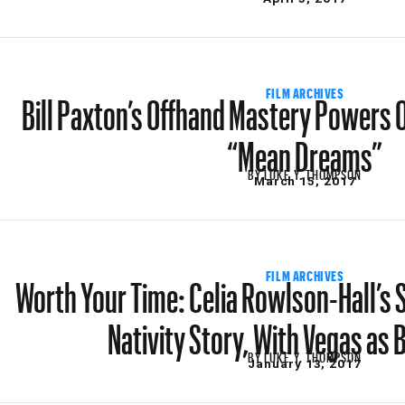
Bill Paxton’s Offhand Mastery Powers 
FILM ARCHIVES
“Mean Dreams”
BY
LUKE Y. THOMPSON
March 15, 2017
Worth Your Time: Celia Rowlson-Hall’s S
FILM ARCHIVES
Nativity Story, With Vegas as
BY
LUKE Y. THOMPSON
January 13, 2017