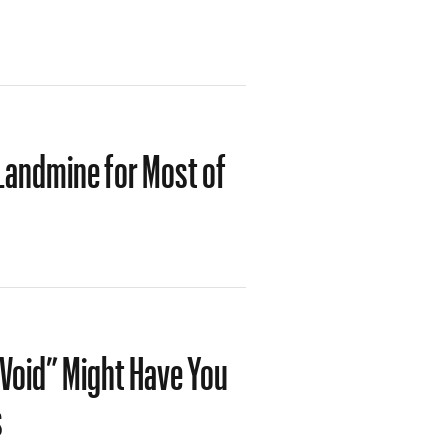
Landmine for Most of
Void” Might Have You
s