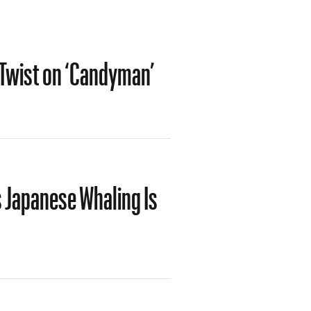
d Twist on ‘Candyman’
 Japanese Whaling Is