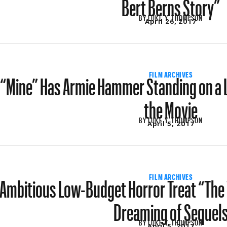
Bert Berns Story”
BY
LUKE Y. THOMPSON
April 26, 2017
“Mine” Has Armie Hammer Standing on a 
FILM ARCHIVES
the Movie
BY
LUKE Y. THOMPSON
April 5, 2017
Ambitious Low-Budget Horror Treat “The 
FILM ARCHIVES
Dreaming of Sequel
BY
LUKE Y. THOMPSON
April 5, 2017