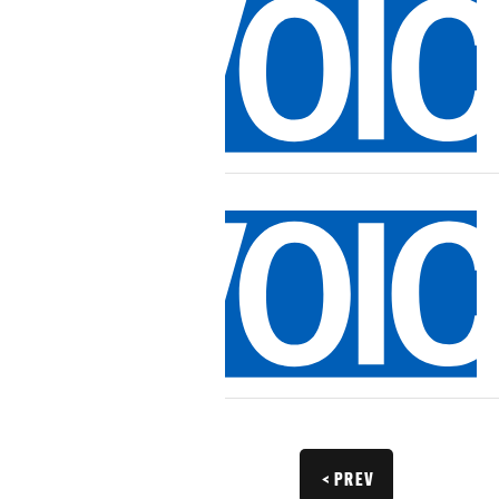
< PREV