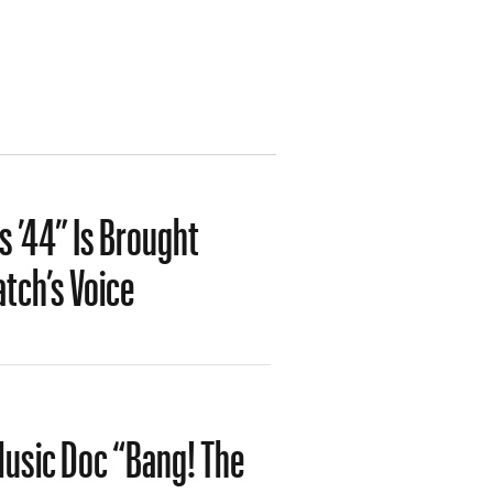
 ’44” Is Brought
tch’s Voice
-Music Doc “Bang! The