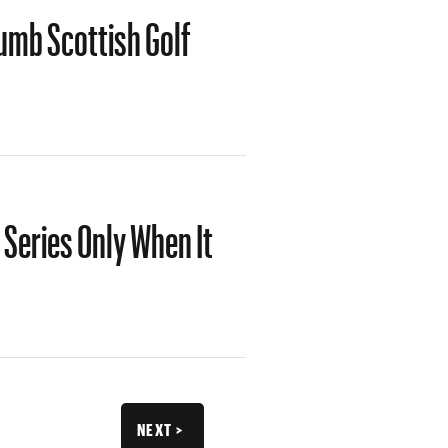
umb Scottish Golf
 Series Only When It
V
NEXT >