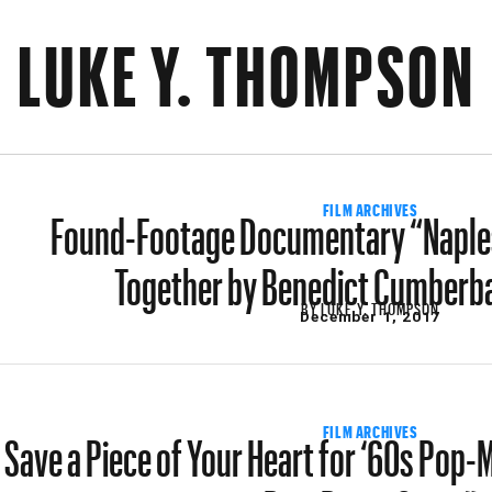
LUKE Y. THOMPSON
Found-Footage Documentary “Naples
FILM ARCHIVES
Together by Benedict Cumberba
BY
LUKE Y. THOMPSON
December 1, 2017
Save a Piece of Your Heart for ‘60s Pop
FILM ARCHIVES