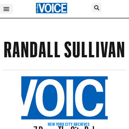
RANDALL SULLIVAN
7 Days: The City Below
NEW YORK CITY ARCHIVES