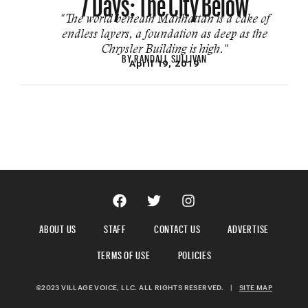
"The world beneath Man­hattan is a cake of
endless layers, a foundation as deep as the
Chrysler Build­ing is high."
BY
RANDALL SULLIVAN
April 19, 2019
ABOUT US
STAFF
CONTACT US
ADVERTISE
TERMS OF USE
POLICIES
©2023 VILLAGE VOICE, LLC. ALL RIGHTS RESERVED.
|
SITE MAP