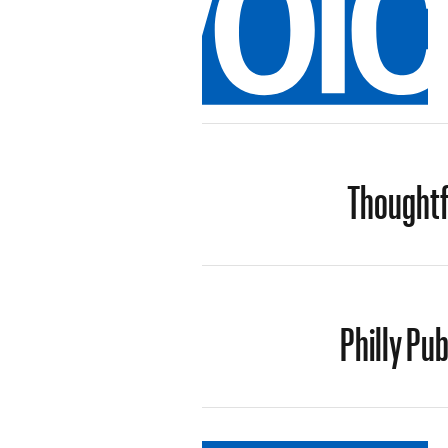
Thoughtf
Philly Pub