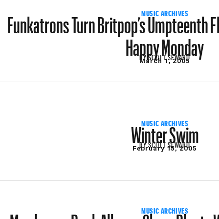
Funkatrons Turn Britpop’s Umpteenth Fl
MUSIC ARCHIVES
Happy Monday
BY
SCOTT SEWARD
March 1, 2005
Winter Swim
MUSIC ARCHIVES
BY
SCOTT SEWARD
February 15, 2005
Murderous Punk Albums Share Plenty W
MUSIC ARCHIVES