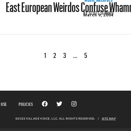
East European Weirdos Confuse Whamm
BY
SCOTT SEWARD
March 9, 2004
1
2
3
…
5
 USE
POLICIES
©2023 VILLAGE VOICE, LLC. ALL RIGHTS RESERVED.
|
SITE MAP