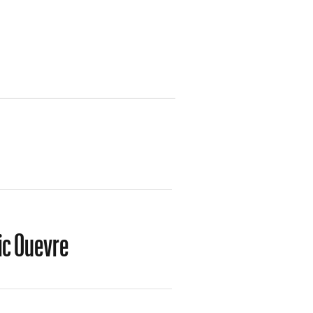
tic Ouevre