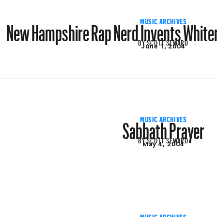
New Hampshire Rap Nerd Invents Whiter
MUSIC ARCHIVES
BY
SCOTT SEWARD
June 1, 2004
Sabbath Prayer
MUSIC ARCHIVES
BY
SCOTT SEWARD
May 4, 2004
MUSIC ARCHIVES