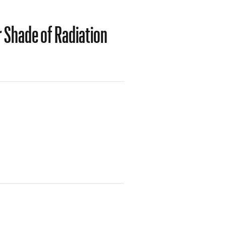
 Shade of Radiation