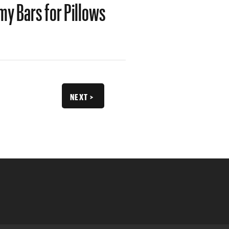
y Bars for Pillows
NEXT >