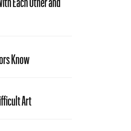
tors Know
fficult Art