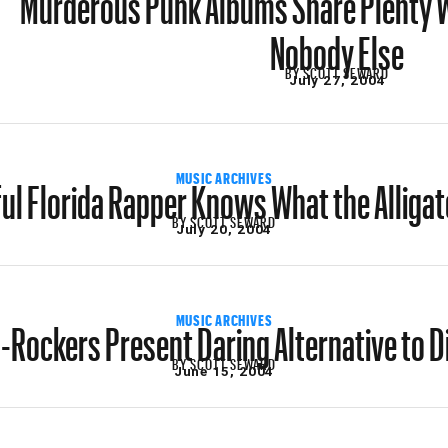
Nobody Else
BY
SCOTT SEWARD
July 27, 2004
ul Florida Rapper Knows What the Alliga
MUSIC ARCHIVES
BY
SCOTT SEWARD
July 20, 2004
-Rockers Present Daring Alternative to Di
MUSIC ARCHIVES
BY
SCOTT SEWARD
June 15, 2004