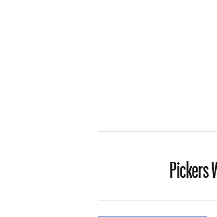
Pickers W