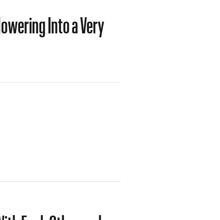
owering Into a Very
ith Each Other and