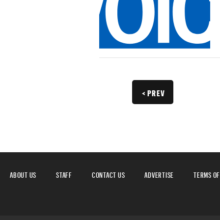
< PREV
ABOUT US
STAFF
CONTACT US
ADVERTISE
TERMS OF