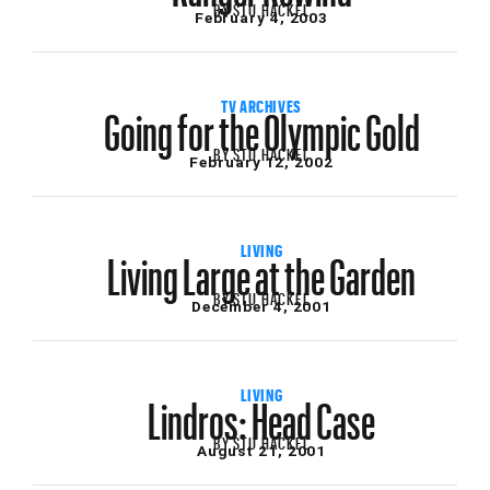
BY
STU HACKEL
February 4, 2003
Going for the Olympic Gold
TV ARCHIVES
BY
STU HACKEL
February 12, 2002
Living Large at the Garden
LIVING
BY
STU HACKEL
December 4, 2001
Lindros: Head Case
LIVING
BY
STU HACKEL
August 21, 2001